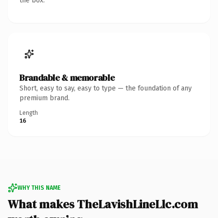
the box.
Brandable & memorable
Short, easy to say, easy to type — the foundation of any
premium brand.
Length
16
WHY THIS NAME
What makes TheLavishLineLlc.com