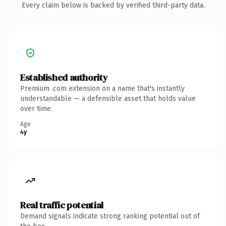
Every claim below is backed by verified third-party data.
Established authority
Premium .com extension on a name that's instantly
understandable — a defensible asset that holds value
over time.
Age
4y
Real traffic potential
Demand signals indicate strong ranking potential out of