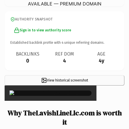
AVAILABLE — PREMIUM DOMAIN
AUTHORITY SNAPSHOT
Sign in to view authority score
Established backlink profile with
4
unique referring domains.
BACKLINKS
REF DOM
AGE
0
4
4y
View historical screenshot
×
Why TheLavishLineLlc.com is worth
it