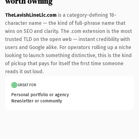
worth owning
TheLavishLineLlc.com
is a category-defining 16-
character name — the kind of full-phrase name that
wins on SEO and clarity. The .com extension is the most
trusted TLD on the open web — instant credibility with
users and Google alike. For operators rolling up a niche
looking to launch something distinctive, this is the kind
of pickup that pays for itself the first time someone
reads it out loud.
GREAT FOR
Personal portfolio or agency
Newsletter or community