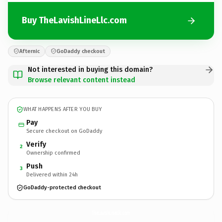
Buy TheLavishLineLlc.com
Afternic
GoDaddy checkout
Not interested in buying this domain?
Browse relevant content instead
WHAT HAPPENS AFTER YOU BUY
Pay
Secure checkout on GoDaddy
Verify
2
Ownership confirmed
Push
3
Delivered within 24h
GoDaddy-protected checkout
TheLavishLineLlc.
com