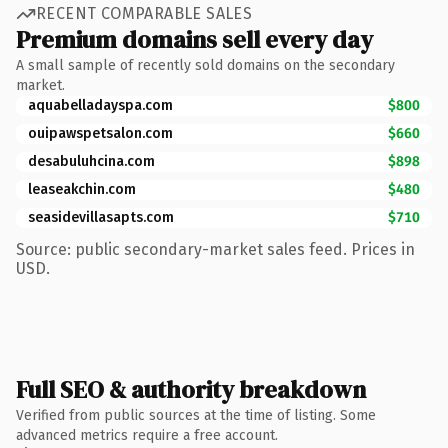
RECENT COMPARABLE SALES
Premium domains sell every day
A small sample of recently sold domains on the secondary
market.
aquabelladayspa.com
$800
ouipawspetsalon.com
$660
desabuluhcina.com
$898
leaseakchin.com
$480
seasidevillasapts.com
$710
Source: public secondary-market sales feed. Prices in
USD.
Full SEO & authority breakdown
Verified from public sources at the time of listing. Some
advanced metrics require a free account.