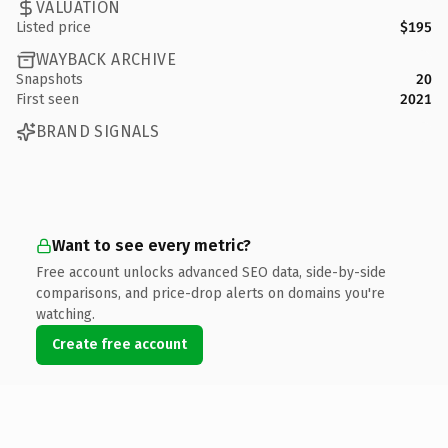
VALUATION
Listed price
$195
WAYBACK ARCHIVE
Snapshots
20
First seen
2021
BRAND SIGNALS
Want to see every metric?
Free account unlocks advanced SEO data, side-by-side
comparisons, and price-drop alerts on domains you're
watching.
Create free account