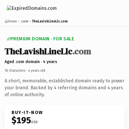
Home
.com
TheLavishLineLlc.com
PREMIUM DOMAIN · FOR SALE
TheLavishLineLlc
.com
Aged .com domain · 4 years
16 characters ·
4 years old
·
A short, memorable, established domain ready to power
your brand. Backed by 4 referring domains and 4 years
of online authority.
BUY-IT-NOW
$195
USD