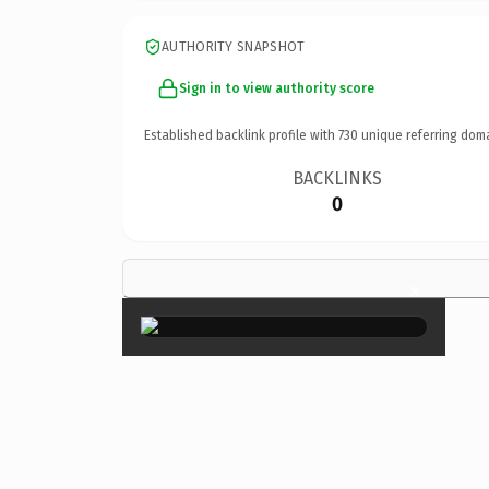
AUTHORITY SNAPSHOT
Sign in to view authority score
Established backlink profile with
730
unique referring dom
BACKLINKS
0
×