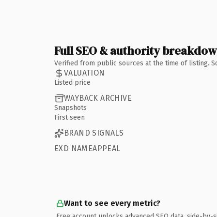
Full SEO & authority breakdo
Verified from public sources at the time of listing.
VALUATION
Listed price
WAYBACK ARCHIVE
Snapshots
First seen
BRAND SIGNALS
EXD NAMEAPPEAL
Want to see every metric?
Free account unlocks advanced SEO data, side-by-s