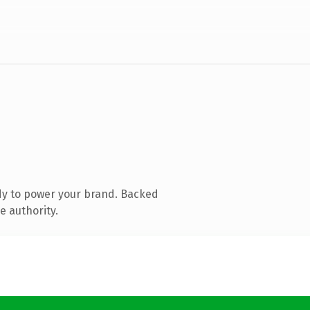
dy to power your brand. Backed
e authority.