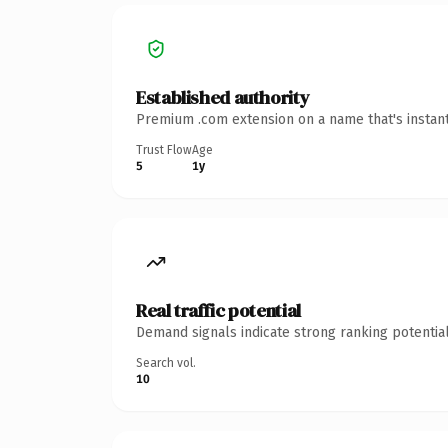
Established authority
Premium .com extension on a name that's instant
Trust Flow
Age
5
1y
Real traffic potential
Demand signals indicate strong ranking potential
Search vol.
10