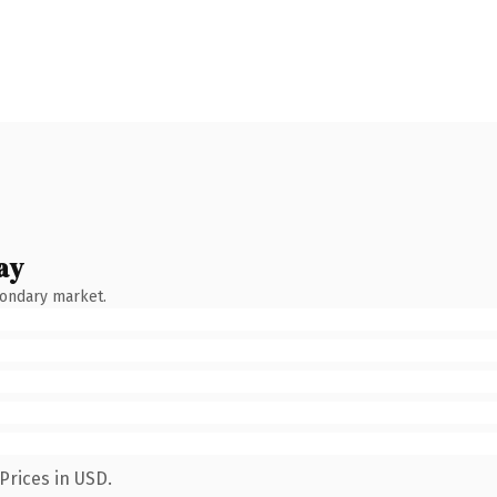
ay
condary market.
Prices in USD.