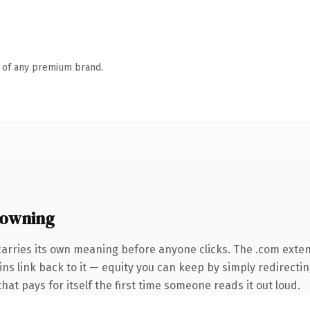
n of any premium brand.
 owning
carries its own meaning before anyone clicks. The .com exte
ins link back to it — equity you can keep by simply redirecti
that pays for itself the first time someone reads it out loud.