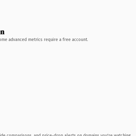
wn
 Some advanced metrics require a free account.
ide comparisons, and price-drop alerts on domains you're watching.