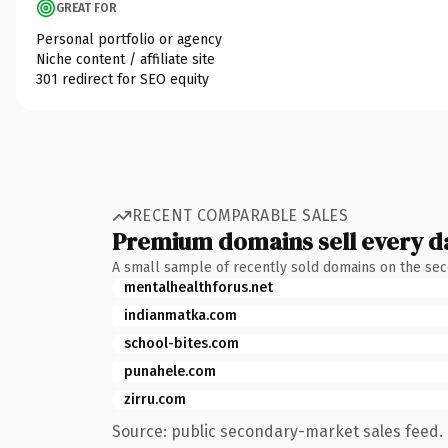
GREAT FOR
Personal portfolio or agency
Niche content / affiliate site
301 redirect for SEO equity
RECENT COMPARABLE SALES
Premium domains sell every d
A small sample of recently sold domains on the se
mentalhealthforus.net
indianmatka.com
school-bites.com
punahele.com
zirru.com
Source: public secondary-market sales feed. 