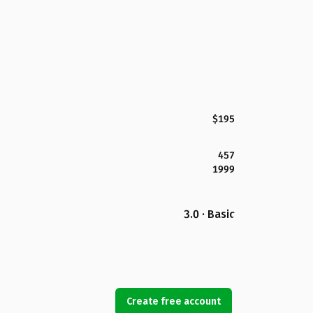
$195
457
1999
3.0 · Basic
Create free account