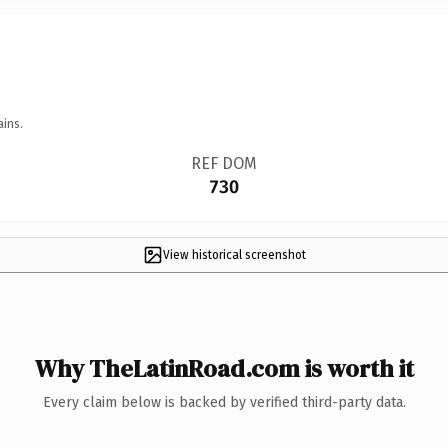
ains.
REF DOM
730
View historical screenshot
Why TheLatinRoad.com is worth it
Every claim below is backed by verified third-party data.