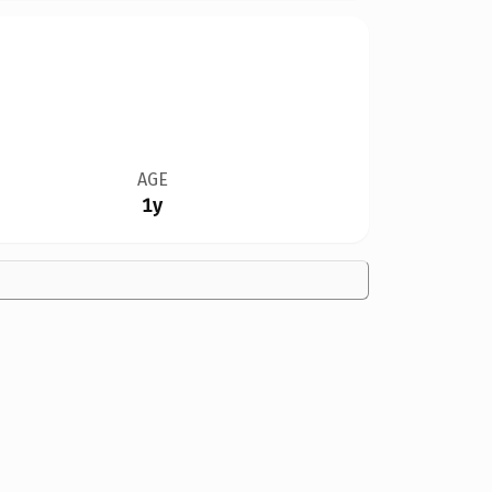
AGE
1y