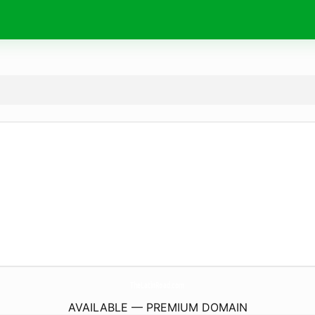
TheLatinRoad.
com
AVAILABLE — PREMIUM DOMAIN