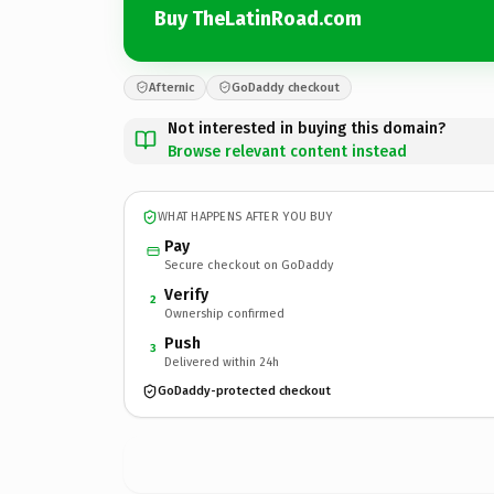
Buy TheLatinRoad.com
Afternic
GoDaddy checkout
Not interested in buying this domain?
Browse relevant content instead
WHAT HAPPENS AFTER YOU BUY
Pay
Secure checkout on GoDaddy
Verify
2
Ownership confirmed
Push
3
Delivered within 24h
GoDaddy-protected checkout