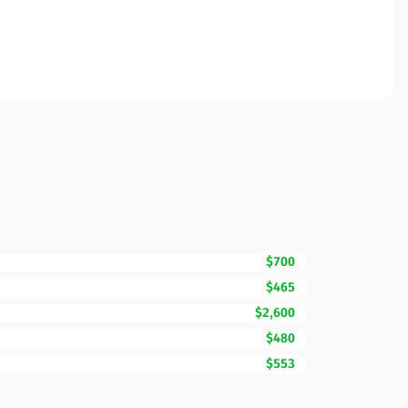
$700
$465
$2,600
$480
$553