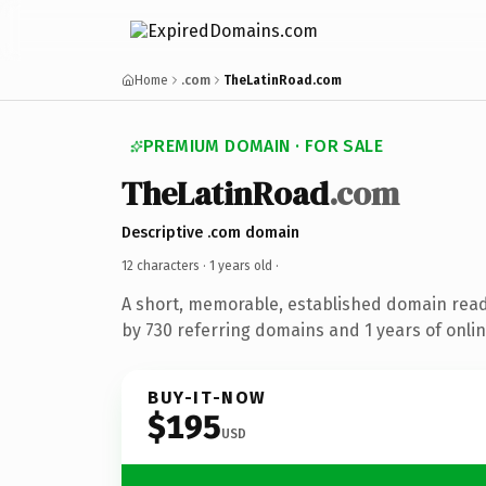
Home
.com
TheLatinRoad.com
PREMIUM DOMAIN · FOR SALE
TheLatinRoad
.com
Descriptive .com domain
12 characters ·
1 years old
·
A short, memorable, established domain rea
by 730 referring domains and 1 years of onlin
BUY-IT-NOW
$195
USD