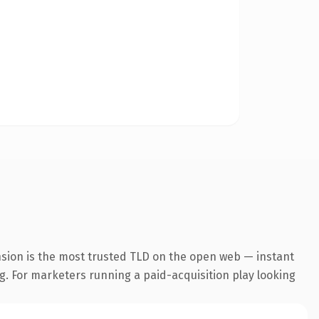
nsion is the most trusted TLD on the open web — instant
ng. For marketers running a paid-acquisition play looking