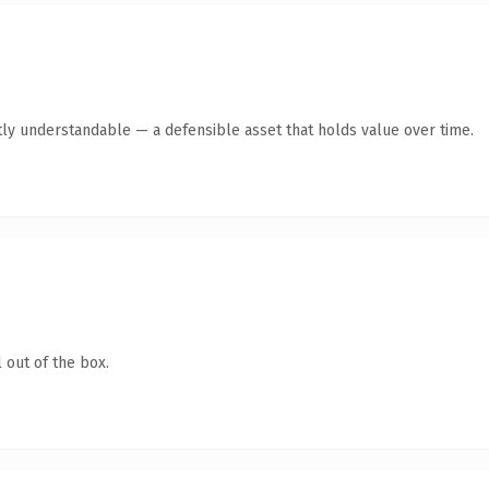
ly understandable — a defensible asset that holds value over time.
 out of the box.