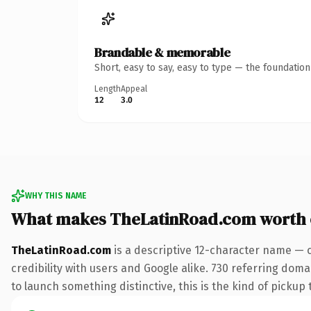
Brandable & memorable
Short, easy to say, easy to type — the foundatio
Length
Appeal
12
3.0
WHY THIS NAME
What makes TheLatinRoad.com worth
TheLatinRoad.com
is a descriptive 12-character name — 
credibility with users and Google alike. 730 referring doma
to launch something distinctive, this is the kind of pickup 