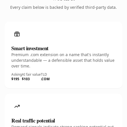
Every claim below is backed by verified third-party data.
Smart investment
Premium .com extension on a name that's instantly
understandable — a defensible asset that holds value
over time.
Asking
AI fair value
TLD
$195
$103
.COM
Real traffic potential
Demand signals indicate strong ranking potential out