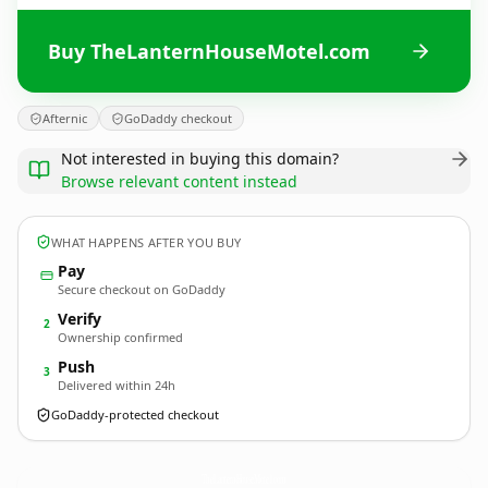
Buy TheLanternHouseMotel.com
Afternic
GoDaddy checkout
Not interested in buying this domain?
Browse relevant content instead
WHAT HAPPENS AFTER YOU BUY
Pay
Secure checkout on GoDaddy
Verify
2
Ownership confirmed
Push
3
Delivered within 24h
GoDaddy-protected checkout
TheLanternHouseMotel.
com