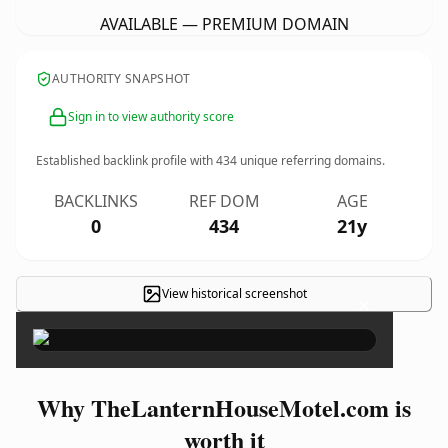
AVAILABLE — PREMIUM DOMAIN
AUTHORITY SNAPSHOT
Sign in to view authority score
Established backlink profile with
434
unique referring domains.
BACKLINKS
REF DOM
AGE
0
434
21y
View historical screenshot
×
Why TheLanternHouseMotel.com is
worth it