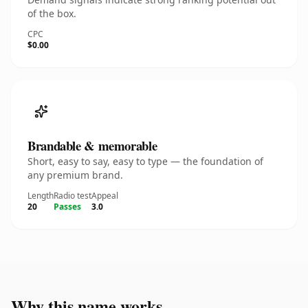
of the box.
CPC
$0.00
Brandable & memorable
Short, easy to say, easy to type — the foundation of
any premium brand.
Length
Radio test
Appeal
20
Passes
3.0
Why this name works