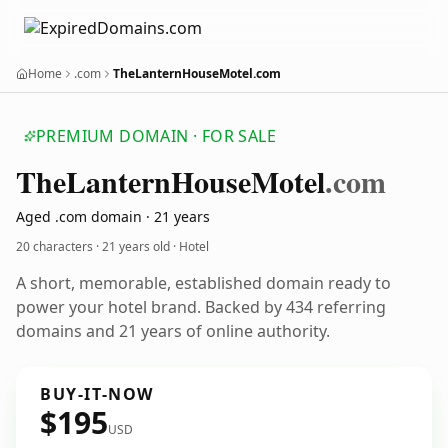
Home
.com
TheLanternHouseMotel.com
PREMIUM DOMAIN · FOR SALE
The
Lantern
House
Motel
.com
Aged .com domain · 21 years
20 characters ·
21 years old
· Hotel
A short, memorable, established domain ready to
power your hotel brand. Backed by 434 referring
domains and 21 years of online authority.
BUY-IT-NOW
$195
USD