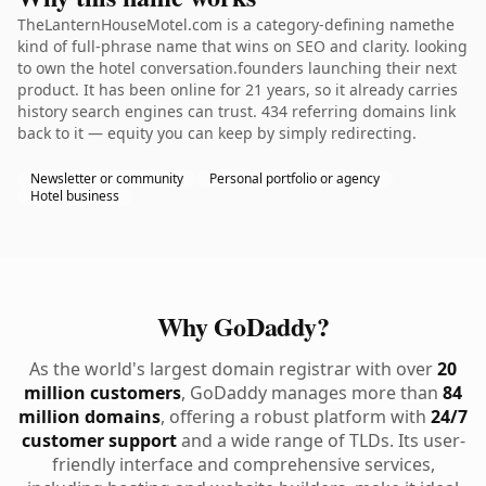
TheLanternHouseMotel.com is a category-defining namethe
kind of full-phrase name that wins on SEO and clarity. looking
to own the hotel conversation.founders launching their next
product. It has been online for 21 years, so it already carries
history search engines can trust. 434 referring domains link
back to it — equity you can keep by simply redirecting.
Newsletter or community
Personal portfolio or agency
Hotel business
Why GoDaddy?
As the world's largest domain registrar with over
20
million customers
, GoDaddy manages more than
84
million domains
, offering a robust platform with
24/7
customer support
and a wide range of TLDs. Its user-
friendly interface and comprehensive services,