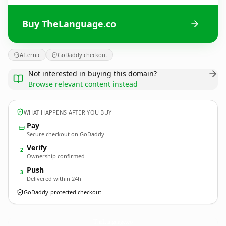
Buy TheLanguage.co
Afternic
GoDaddy checkout
Not interested in buying this domain?
Browse relevant content instead
WHAT HAPPENS AFTER YOU BUY
Pay
Secure checkout on GoDaddy
Verify
2
Ownership confirmed
Push
3
Delivered within 24h
GoDaddy-protected checkout
TheLanguage.
co