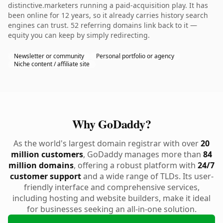
distinctive.marketers running a paid-acquisition play. It has
been online for 12 years, so it already carries history search
engines can trust. 52 referring domains link back to it —
equity you can keep by simply redirecting.
Newsletter or community
Personal portfolio or agency
Niche content / affiliate site
Why GoDaddy?
As the world's largest domain registrar with over
20
million customers
, GoDaddy manages more than
84
million domains
, offering a robust platform with
24/7
customer support
and a wide range of TLDs. Its user-
friendly interface and comprehensive services,
including hosting and website builders, make it ideal
for businesses seeking an all-in-one solution.