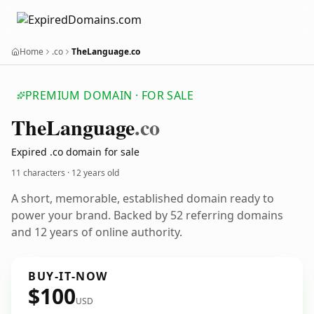
Home
.co
TheLanguage.co
PREMIUM DOMAIN · FOR SALE
The
Language
.co
Expired .co domain for sale
11 characters ·
12 years old
A short, memorable, established domain ready to
power your brand. Backed by 52 referring domains
and 12 years of online authority.
BUY-IT-NOW
$100
USD