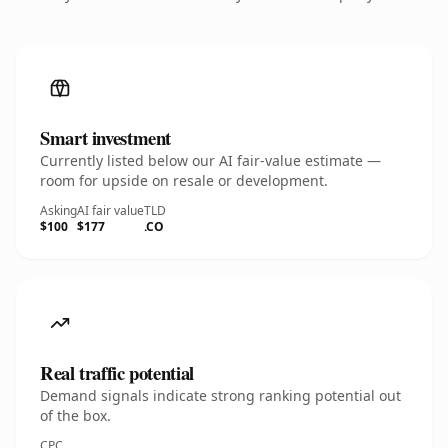
Smart investment
Currently listed below our AI fair-value estimate —
room for upside on resale or development.
Asking
AI fair value
TLD
$100
$177
.CO
Real traffic potential
Demand signals indicate strong ranking potential out
of the box.
CPC