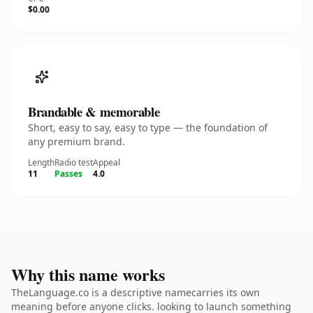
$0.00
Brandable & memorable
Short, easy to say, easy to type — the foundation of
any premium brand.
Length
Radio test
Appeal
11
Passes
4.0
Why this name works
TheLanguage.co is a descriptive namecarries its own
meaning before anyone clicks. looking to launch something