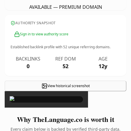
AVAILABLE — PREMIUM DOMAIN
AUTHORITY SNAPSHOT
Sign in to view authority score
Established backlink profile with
52
unique referring domains.
BACKLINKS
REF DOM
AGE
0
52
12y
View historical screenshot
×
Why TheLanguage.co is worth it
Every claim below is backed by verified third-party data.