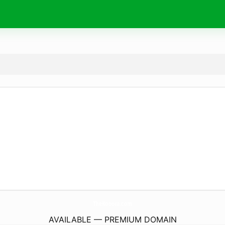
TheKooora.
com
AVAILABLE — PREMIUM DOMAIN