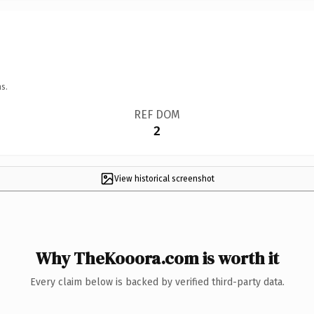
s.
REF DOM
2
View historical screenshot
Why TheKooora.com is worth it
Every claim below is backed by verified third-party data.