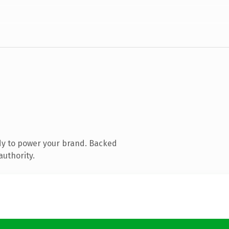
dy to power your brand. Backed
authority.