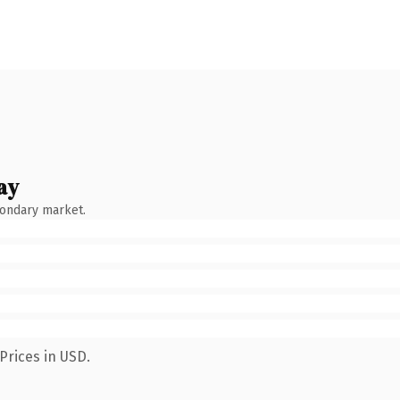
ay
condary market.
Prices in USD.