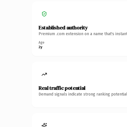
Established authority
Premium .com extension on a name that's instant
Age
2y
Real traffic potential
Demand signals indicate strong ranking potential