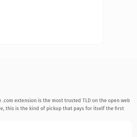
 .com extension is the most trusted TLD on the open web
 this is the kind of pickup that pays for itself the first