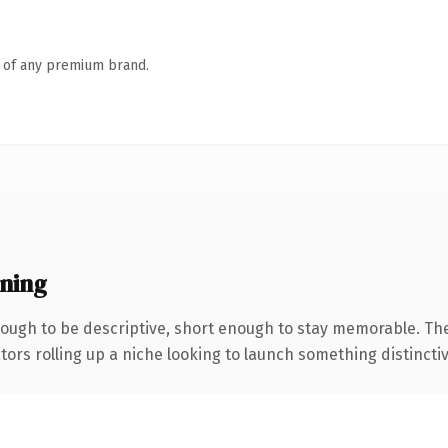
n of any premium brand.
ning
ugh to be descriptive, short enough to stay memorable. The
ors rolling up a niche looking to launch something distinctive,