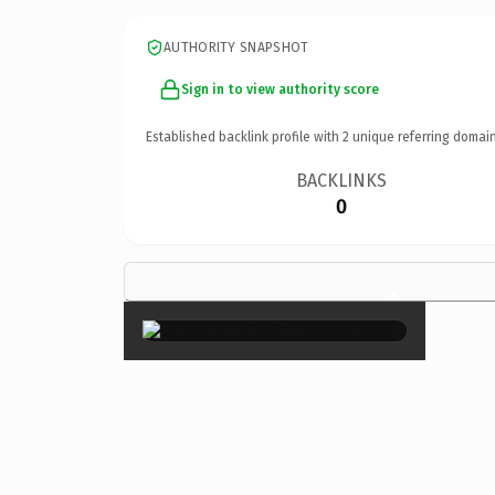
AUTHORITY SNAPSHOT
Sign in to view authority score
Established backlink profile with
2
unique referring domain
BACKLINKS
0
×