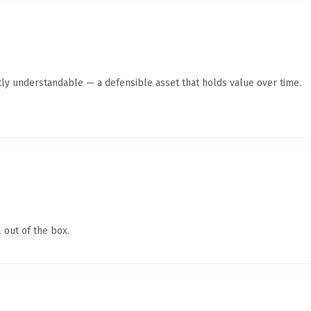
ly understandable — a defensible asset that holds value over time.
 out of the box.