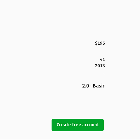
$195
41
2013
2.0 · Basic
Create free account