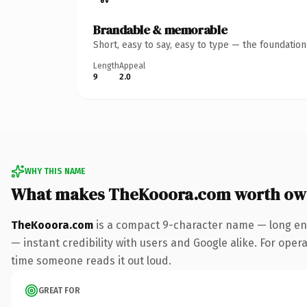
Brandable & memorable
Short, easy to say, easy to type — the foundatio
Length
Appeal
9
2.0
WHY THIS NAME
What makes TheKooora.com worth ow
TheKooora.com
is a compact 9-character name — long eno
— instant credibility with users and Google alike. For operat
time someone reads it out loud.
GREAT FOR