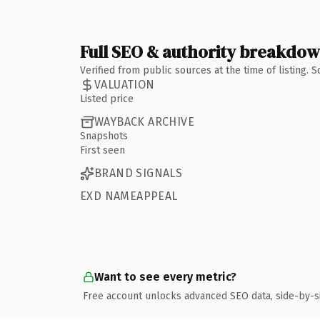
Full SEO & authority breakdo
Verified from public sources at the time of listing.
VALUATION
Listed price
WAYBACK ARCHIVE
Snapshots
First seen
BRAND SIGNALS
EXD NAMEAPPEAL
Want to see every metric?
Free account unlocks advanced SEO data, side-by-s