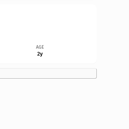
AGE
2y