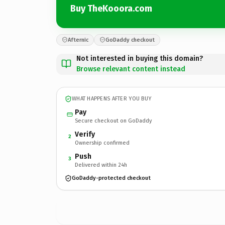
Buy TheKooora.com
Afternic
GoDaddy checkout
Not interested in buying this domain?
Browse relevant content instead
WHAT HAPPENS AFTER YOU BUY
Pay
Secure checkout on GoDaddy
Verify
2
Ownership confirmed
Push
3
Delivered within 24h
GoDaddy-protected checkout