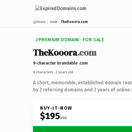
Home
.com
TheKooora.com
PREMIUM DOMAIN · FOR SALE
TheKooora
.com
9-character brandable .com
9 characters ·
2 years old
·
A short, memorable, established domain rea
by 2 referring domains and 2 years of online 
BUY-IT-NOW
$195
USD