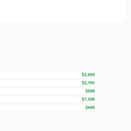
$2,650
$3,705
$598
$7,100
$465