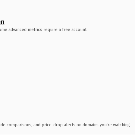
wn
 Some advanced metrics require a free account.
ide comparisons, and price-drop alerts on domains you're watching.