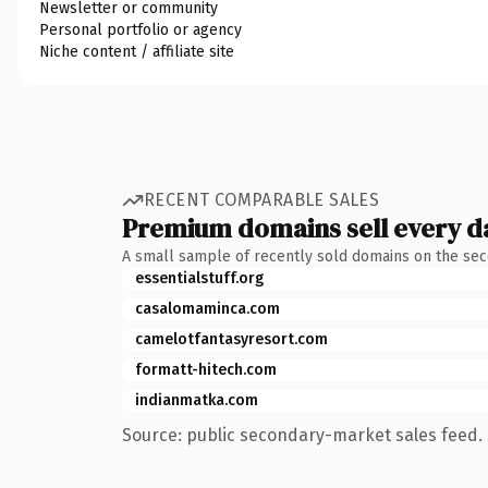
Newsletter or community
Personal portfolio or agency
Niche content / affiliate site
RECENT COMPARABLE SALES
Premium domains sell every d
A small sample of recently sold domains on the se
essentialstuff.org
casalomaminca.com
camelotfantasyresort.com
formatt-hitech.com
indianmatka.com
Source: public secondary-market sales feed. 