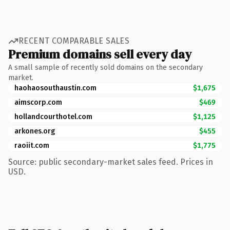
RECENT COMPARABLE SALES
Premium domains sell every day
A small sample of recently sold domains on the secondary
market.
haohaosouthaustin.com
$1,675
aimscorp.com
$469
hollandcourthotel.com
$1,125
arkones.org
$455
raoiit.com
$1,775
Source: public secondary-market sales feed. Prices in
USD.