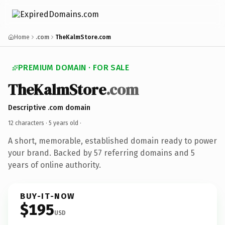
Home
.com
TheKalmStore.com
PREMIUM DOMAIN · FOR SALE
TheKalmStore
.com
Descriptive .com domain
12 characters ·
5 years old
·
A short, memorable, established domain ready to power
your brand. Backed by 57 referring domains and 5
years of online authority.
BUY-IT-NOW
$195
USD