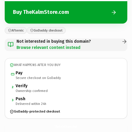
Buy TheKalmStore.com
Afternic
GoDaddy checkout
Not interested in buying this domain?
Browse relevant content instead
WHAT HAPPENS AFTER YOU BUY
Pay
Secure checkout on GoDaddy
Verify
2
Ownership confirmed
Push
3
Delivered within 24h
GoDaddy-protected checkout
TheKalmStore.
com