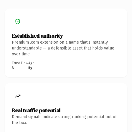
Established authority
Premium .com extension on a name that's instantly
understandable — a defensible asset that holds value
over time.
Trust Flow
Age
3
5y
Real traffic potential
Demand signals indicate strong ranking potential out of
the box.