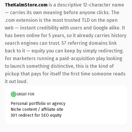
TheKalmStore.com
is a descriptive 12-character name
— carries its own meaning before anyone clicks. The
.com extension is the most trusted TLD on the open
web — instant credibility with users and Google alike. It
has been online for 5 years, so it already carries history
search engines can trust. 57 referring domains link
back to it — equity you can keep by simply redirecting.
For marketers running a paid-acquisition play looking
to launch something distinctive, this is the kind of
pickup that pays for itself the first time someone reads
it out loud.
GREAT FOR
Personal portfolio or agency
Niche content / affiliate site
301 redirect for SEO equity