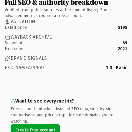
Full SEO & authority breakdown
Verified from public sources at the time of listing. Some
advanced metrics require a free account.
VALUATION
Listed price
$195
WAYBACK ARCHIVE
Snapshots
69
First seen
2021
BRAND SIGNALS
EXD NAMEAPPEAL
1.0 · Basic
Want to see every metric?
Free account unlocks advanced SEO data, side-by-side
comparisons, and price-drop alerts on domains you're
watching.
Create free account