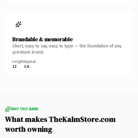
Brandable & memorable
Short, easy to say, easy to type — the foundation of any
premium brand.
Length
Appeal
12
1.0
WHY THIS NAME
What makes TheKalmStore.com
worth owning