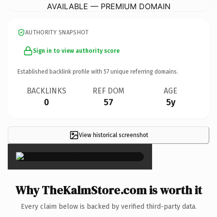
AVAILABLE — PREMIUM DOMAIN
AUTHORITY SNAPSHOT
Sign in to view authority score
Established backlink profile with
57
unique referring domains.
BACKLINKS
REF DOM
AGE
0
57
5y
View historical screenshot
×
Why TheKalmStore.com is worth it
Every claim below is backed by verified third-party data.