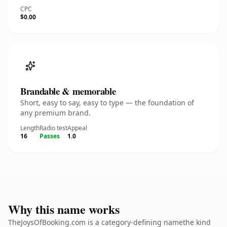
CPC
$0.00
Brandable & memorable
Short, easy to say, easy to type — the foundation of
any premium brand.
Length
Radio test
Appeal
16
Passes
1.0
Why this name works
TheJoysOfBooking.com is a category-defining namethe kind