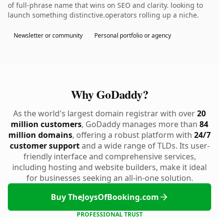
of full-phrase name that wins on SEO and clarity. looking to
launch something distinctive.operators rolling up a niche.
Newsletter or community
Personal portfolio or agency
Why GoDaddy?
As the world's largest domain registrar with over
20
million customers
, GoDaddy manages more than
84
million domains
, offering a robust platform with
24/7
customer support
and a wide range of TLDs. Its user-
friendly interface and comprehensive services,
including hosting and website builders, make it ideal
for businesses seeking an all-in-one solution.
Buy TheJoysOfBooking.com
PROFESSIONAL TRUST