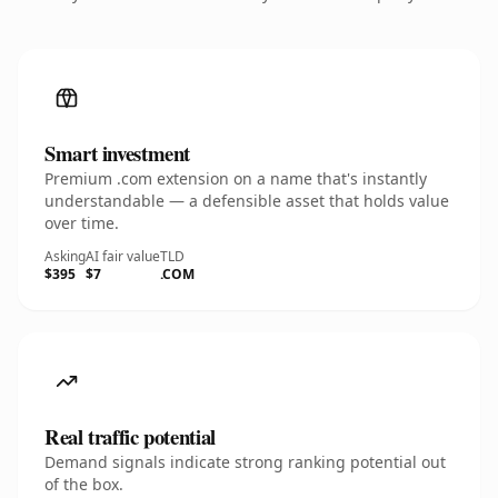
Smart investment
Premium .com extension on a name that's instantly
understandable — a defensible asset that holds value
over time.
Asking
AI fair value
TLD
$395
$7
.COM
Real traffic potential
Demand signals indicate strong ranking potential out
of the box.