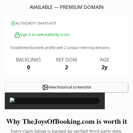
AVAILABLE — PREMIUM DOMAIN
AUTHORITY SNAPSHOT
Sign in to view authority score
Established backlink profile with
2
unique referring domains.
BACKLINKS
REF DOM
AGE
0
2
2y
View historical screenshot
×
Why TheJoysOfBooking.com is worth it
Every claim below is backed by verified third-party data.