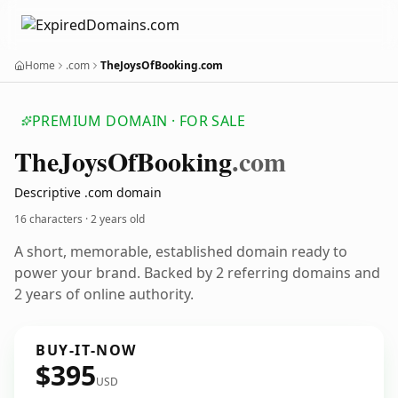
Home
.com
TheJoysOfBooking.com
PREMIUM DOMAIN · FOR SALE
The
Joys
Of
Booking
.com
Descriptive .com domain
16 characters ·
2 years old
A short, memorable, established domain ready to
power your brand. Backed by 2 referring domains and
2 years of online authority.
BUY-IT-NOW
$395
USD