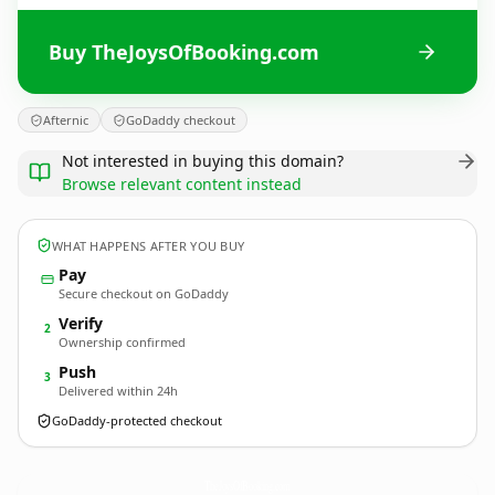
Buy TheJoysOfBooking.com
Afternic
GoDaddy checkout
Not interested in buying this domain?
Browse relevant content instead
WHAT HAPPENS AFTER YOU BUY
Pay
Secure checkout on GoDaddy
Verify
2
Ownership confirmed
Push
3
Delivered within 24h
GoDaddy-protected checkout
TheJoysOfBooking.
com