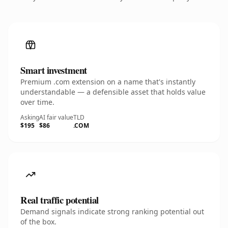
Smart investment
Premium .com extension on a name that's instantly
understandable — a defensible asset that holds value
over time.
Asking
AI fair value
TLD
$195
$86
.COM
Real traffic potential
Demand signals indicate strong ranking potential out
of the box.