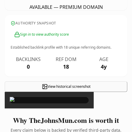
AVAILABLE — PREMIUM DOMAIN
AUTHORITY SNAPSHOT
Sign in to view authority score
Established backlink profile with
18
unique referring domains.
BACKLINKS
REF DOM
AGE
0
18
4y
View historical screenshot
×
Why TheJohnsMun.com is worth it
Every claim below is backed by verified third-party data.