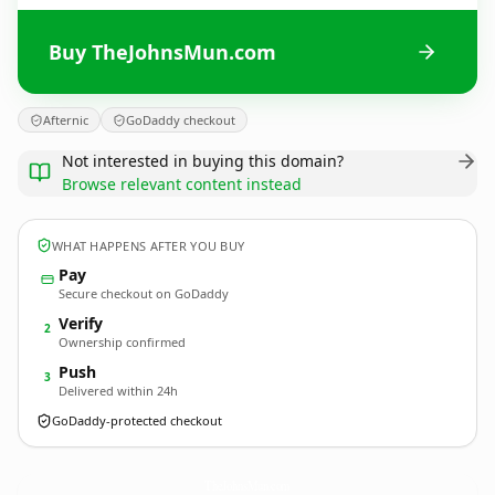
Buy TheJohnsMun.com
Afternic
GoDaddy checkout
Not interested in buying this domain?
Browse relevant content instead
WHAT HAPPENS AFTER YOU BUY
Pay
Secure checkout on GoDaddy
Verify
2
Ownership confirmed
Push
3
Delivered within 24h
GoDaddy-protected checkout
TheJohnsMun.
com