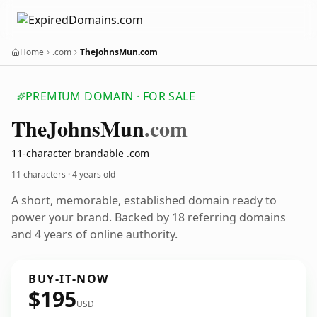
Home
.com
TheJohnsMun.com
PREMIUM DOMAIN · FOR SALE
The
Johns
Mun
.com
11-character brandable .com
11 characters ·
4 years old
A short, memorable, established domain ready to
power your brand. Backed by 18 referring domains
and 4 years of online authority.
BUY-IT-NOW
$195
USD