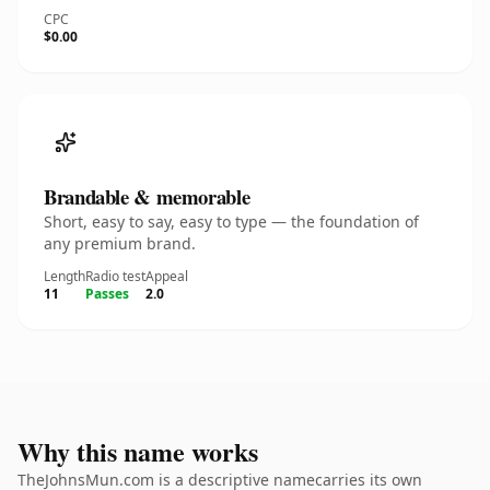
CPC
$0.00
Brandable & memorable
Short, easy to say, easy to type — the foundation of
any premium brand.
Length
Radio test
Appeal
11
Passes
2.0
Why this name works
TheJohnsMun.com is a descriptive namecarries its own