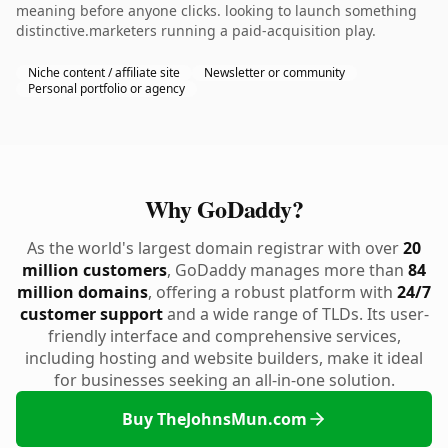
meaning before anyone clicks. looking to launch something
distinctive.marketers running a paid-acquisition play.
Niche content / affiliate site
Newsletter or community
Personal portfolio or agency
Why GoDaddy?
As the world's largest domain registrar with over
20
million customers
, GoDaddy manages more than
84
million domains
, offering a robust platform with
24/7
customer support
and a wide range of TLDs. Its user-
friendly interface and comprehensive services,
including hosting and website builders, make it ideal
for businesses seeking an all-in-one solution.
Buy TheJohnsMun.com