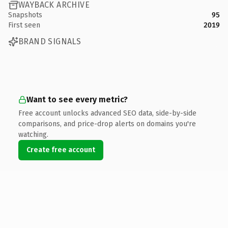
WAYBACK ARCHIVE
Snapshots
95
First seen
2019
BRAND SIGNALS
Want to see every metric?
Free account unlocks advanced SEO data, side-by-side
comparisons, and price-drop alerts on domains you're
watching.
Create free account