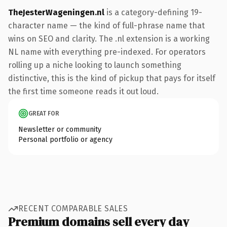
TheJesterWageningen.nl
is a category-defining 19-
character name — the kind of full-phrase name that
wins on SEO and clarity. The .nl extension is a working
NL name with everything pre-indexed. For operators
rolling up a niche looking to launch something
distinctive, this is the kind of pickup that pays for itself
the first time someone reads it out loud.
GREAT FOR
Newsletter or community
Personal portfolio or agency
RECENT COMPARABLE SALES
Premium domains sell every day