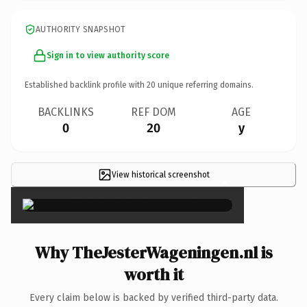
AUTHORITY SNAPSHOT
Sign in to view authority score
Established backlink profile with
20
unique referring domains.
BACKLINKS
REF DOM
AGE
0
20
y
View historical screenshot
×
Why TheJesterWageningen.nl is
worth it
Every claim below is backed by verified third-party data.