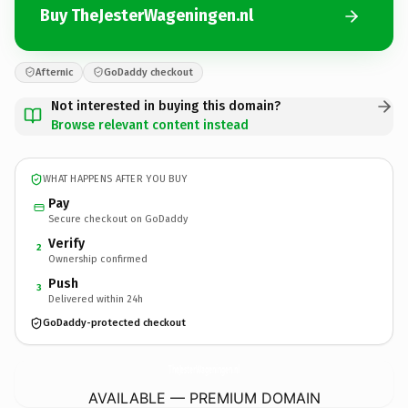
Buy TheJesterWageningen.nl
Afternic
GoDaddy checkout
Not interested in buying this domain?
Browse relevant content instead
WHAT HAPPENS AFTER YOU BUY
Pay
Secure checkout on GoDaddy
Verify
2
Ownership confirmed
Push
3
Delivered within 24h
GoDaddy-protected checkout
TheJesterWageningen.
nl
AVAILABLE — PREMIUM DOMAIN