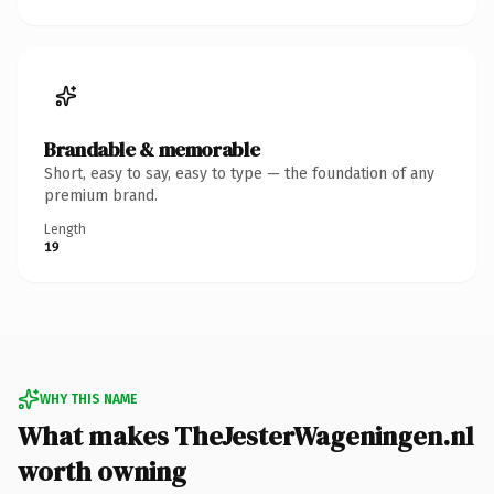
Brandable & memorable
Short, easy to say, easy to type — the foundation of any
premium brand.
Length
19
WHY THIS NAME
What makes TheJesterWageningen.nl
worth owning