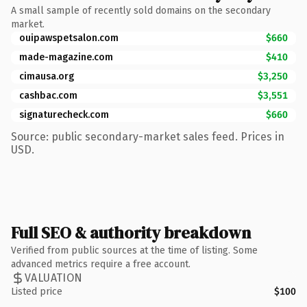
A small sample of recently sold domains on the secondary
market.
ouipawspetsalon.com
$660
made-magazine.com
$410
cimausa.org
$3,250
cashbac.com
$3,551
signaturecheck.com
$660
Source: public secondary-market sales feed. Prices in
USD.
Full SEO & authority breakdown
Verified from public sources at the time of listing. Some
advanced metrics require a free account.
VALUATION
Listed price
$100