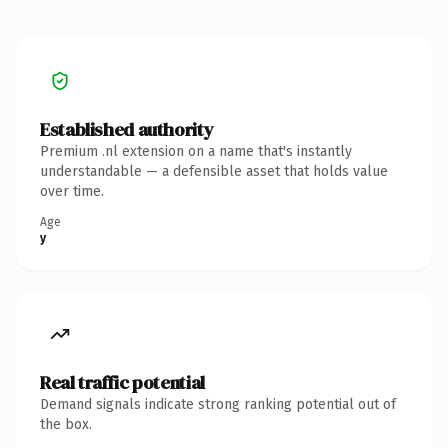
Established authority
Premium .nl extension on a name that's instantly
understandable — a defensible asset that holds value
over time.
Age
y
Real traffic potential
Demand signals indicate strong ranking potential out of
the box.