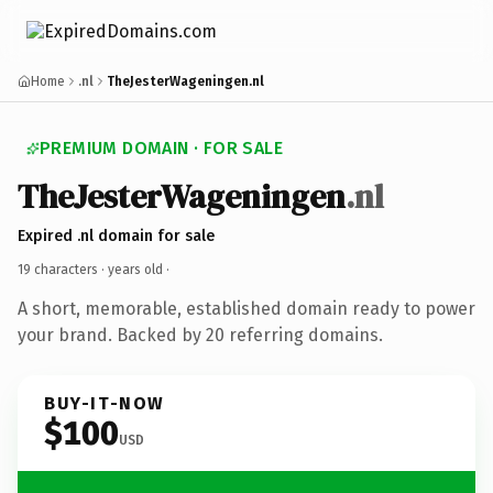
Home
.nl
TheJesterWageningen.nl
PREMIUM DOMAIN · FOR SALE
TheJesterWageningen
.nl
Expired .nl domain for sale
19 characters ·
years old
·
A short, memorable, established domain ready to power
your brand. Backed by 20 referring domains.
BUY-IT-NOW
$100
USD