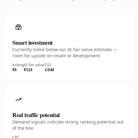
Smart investment
Currently listed below our AI fair-value estimate —
room for upside on resale or development.
Asking
AI fair value
TLD
$5
$123
.COM
Real traffic potential
Demand signals indicate strong ranking potential out
of the box.
CPC