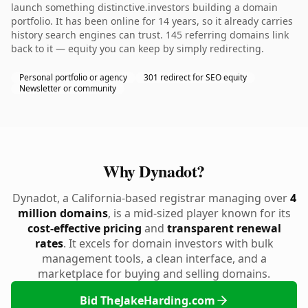
launch something distinctive.investors building a domain
portfolio. It has been online for 14 years, so it already carries
history search engines can trust. 145 referring domains link
back to it — equity you can keep by simply redirecting.
Personal portfolio or agency
301 redirect for SEO equity
Newsletter or community
Why Dynadot?
Dynadot, a California-based registrar managing over
4
million domains
, is a mid-sized player known for its
cost-effective pricing
and
transparent renewal
rates
. It excels for domain investors with bulk
management tools, a clean interface, and a
marketplace for buying and selling domains.
Bid TheJakeHarding.com