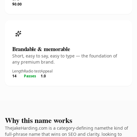
$0.00
Brandable & memorable
Short, easy to say, easy to type — the foundation of
any premium brand.
Length
Radio test
Appeal
14
Passes
1.0
Why this name works
TheJakeHarding.com is a category-defining namethe kind of
full-phrase name that wins on SEO and clarity. looking to