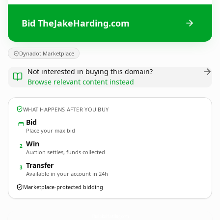
Bid TheJakeHarding.com
Dynadot Marketplace
Not interested in buying this domain?
Browse relevant content instead
WHAT HAPPENS AFTER YOU BUY
Bid
Place your max bid
Win
2
Auction settles, funds collected
Transfer
3
Available in your account in 24h
Marketplace-protected bidding
TheJakeHarding.
com