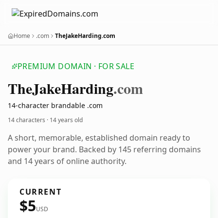
Home
.com
TheJakeHarding.com
PREMIUM DOMAIN · FOR SALE
The
Jake
Harding
.com
14-character brandable .com
14 characters ·
14 years old
A short, memorable, established domain ready to
power your brand. Backed by 145 referring domains
and 14 years of online authority.
CURRENT
$5
USD