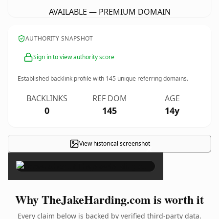
AVAILABLE — PREMIUM DOMAIN
AUTHORITY SNAPSHOT
Sign in to view authority score
Established backlink profile with
145
unique referring domains.
BACKLINKS
REF DOM
AGE
0
145
14y
View historical screenshot
×
Why TheJakeHarding.com is worth it
Every claim below is backed by verified third-party data.