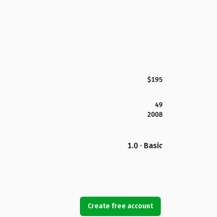
$195
49
2008
1.0 · Basic
Create free account