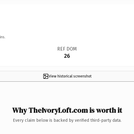
ins.
REF DOM
26
View historical screenshot
Why TheIvoryLoft.com is worth it
Every claim below is backed by verified third-party data.