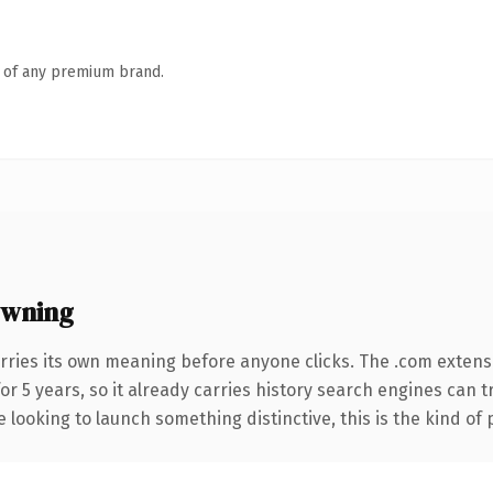
n of any premium brand.
owning
rries its own meaning before anyone clicks. The .com extens
for 5 years, so it already carries history search engines can 
 looking to launch something distinctive, this is the kind of 