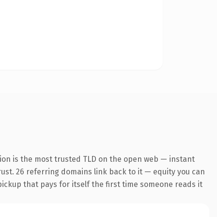
ion is the most trusted TLD on the open web — instant
trust. 26 referring domains link back to it — equity you can
pickup that pays for itself the first time someone reads it