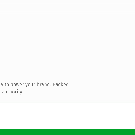
dy to power your brand. Backed
 authority.