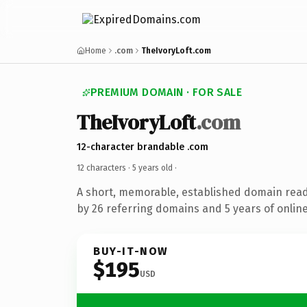
Home
.com
TheIvoryLoft.com
PREMIUM DOMAIN · FOR SALE
TheIvoryLoft
.com
12-character brandable .com
12 characters ·
5 years old
·
A short, memorable, established domain rea
by 26 referring domains and 5 years of online
BUY-IT-NOW
$195
USD