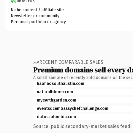
GREAT FOR
Niche content / affiliate site
Newsletter or community
Personal portfolio or agency
RECENT COMPARABLE SALES
Premium domains sell every d
A small sample of recently sold domains on the se
haohaosouthaustin.com
naturalbloom.com
myearthgarden.com
eventsdcembassychefchallenge.com
datoscolombia.com
Source: public secondary-market sales feed. 