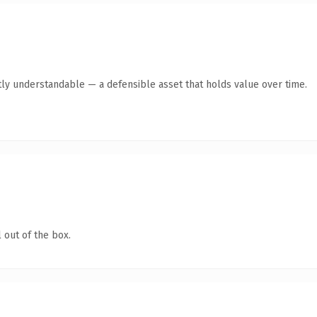
ly understandable — a defensible asset that holds value over time.
 out of the box.