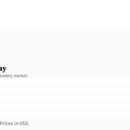
ay
condary market.
Prices in USD.