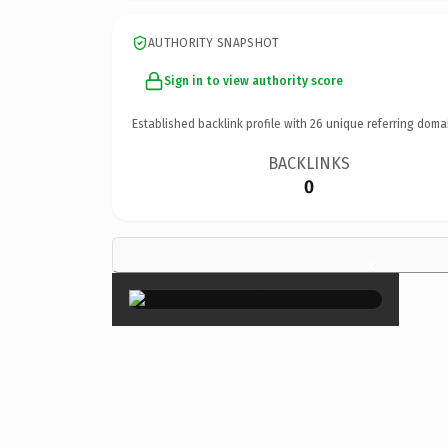
AUTHORITY SNAPSHOT
Sign in to view authority score
Established backlink profile with
26
unique referring doma
BACKLINKS
0
×