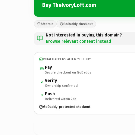
Buy TheIvoryLoft.com
Afternic
GoDaddy checkout
Not interested in buying this domain?
Browse relevant content instead
WHAT HAPPENS AFTER YOU BUY
Pay
Secure checkout on GoDaddy
Verify
2
Ownership confirmed
Push
3
Delivered within 24h
GoDaddy-protected checkout