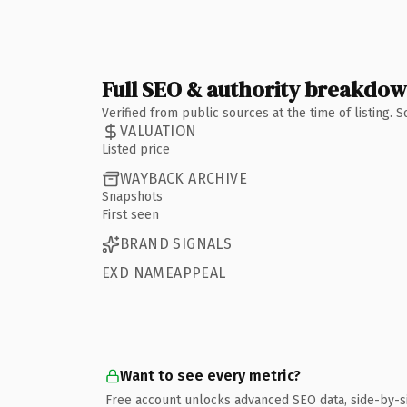
Full SEO & authority breakdo
Verified from public sources at the time of listing.
VALUATION
Listed price
WAYBACK ARCHIVE
Snapshots
First seen
BRAND SIGNALS
EXD NAMEAPPEAL
Want to see every metric?
Free account unlocks advanced SEO data, side-by-s