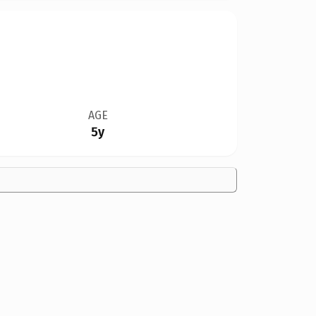
AGE
5y