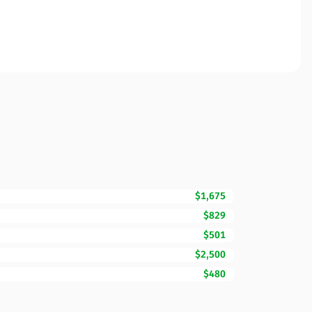
$1,675
$829
$501
$2,500
$480