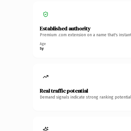
Established authority
Premium .com extension on a name that's instant
Age
5y
Real traffic potential
Demand signals indicate strong ranking potential