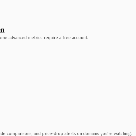
wn
 Some advanced metrics require a free account.
ide comparisons, and price-drop alerts on domains you're watching.