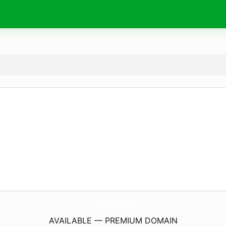
TheIvoryLoft.
com
AVAILABLE — PREMIUM DOMAIN