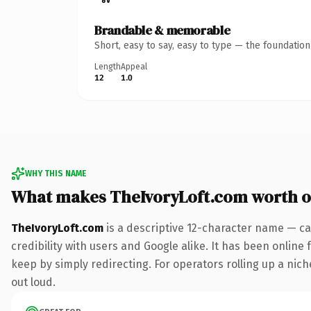
Brandable & memorable
Short, easy to say, easy to type — the foundatio
Length
Appeal
12
1.0
WHY THIS NAME
What makes TheIvoryLoft.com worth 
TheIvoryLoft.com
is a descriptive 12-character name — ca
credibility with users and Google alike. It has been online 
keep by simply redirecting. For operators rolling up a niche
out loud.