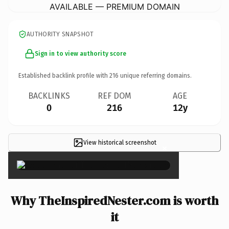
AVAILABLE — PREMIUM DOMAIN
AUTHORITY SNAPSHOT
Sign in to view authority score
Established backlink profile with
216
unique referring domains.
BACKLINKS
REF DOM
AGE
0
216
12y
View historical screenshot
×
Why TheInspiredNester.com is worth
it