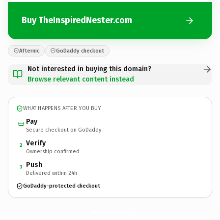
Buy TheInspiredNester.com
Afternic
GoDaddy checkout
Not interested in buying this domain?
Browse relevant content instead
WHAT HAPPENS AFTER YOU BUY
Pay
Secure checkout on GoDaddy
Verify
2
Ownership confirmed
Push
3
Delivered within 24h
GoDaddy-protected checkout
TheInspiredNester.
com