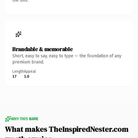
the box.
Brandable & memorable
Short, easy to say, easy to type — the foundation of any
premium brand.
Length
Appeal
17
1.0
WHY THIS NAME
What makes TheInspiredNester.com