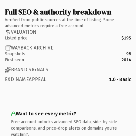
Full SEO & authority breakdown
Verified from public sources at the time of listing. Some
advanced metrics require a free account.
VALUATION
Listed price
$195
WAYBACK ARCHIVE
Snapshots
98
First seen
2014
BRAND SIGNALS
EXD NAMEAPPEAL
1.0 · Basic
Want to see every metric?
Free account unlocks advanced SEO data, side-by-side
comparisons, and price-drop alerts on domains you're
watching.