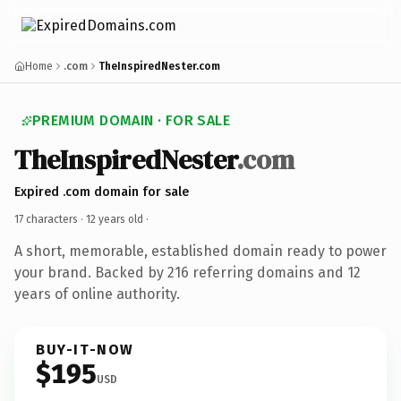
Home
.com
TheInspiredNester.com
PREMIUM DOMAIN · FOR SALE
TheInspiredNester
.com
Expired .com domain for sale
17 characters ·
12 years old
·
A short, memorable, established domain ready to power
your brand. Backed by 216 referring domains and 12
years of online authority.
BUY-IT-NOW
$195
USD