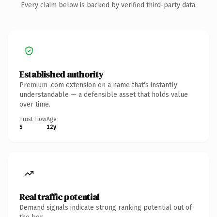
Every claim below is backed by verified third-party data.
Established authority
Premium .com extension on a name that's instantly
understandable — a defensible asset that holds value
over time.
Trust Flow
Age
5
12y
Real traffic potential
Demand signals indicate strong ranking potential out of