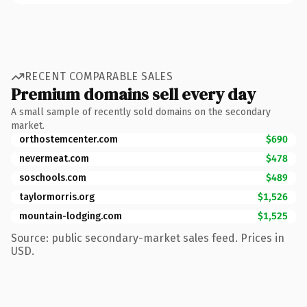
RECENT COMPARABLE SALES
Premium domains sell every day
A small sample of recently sold domains on the secondary
market.
orthostemcenter.com
$690
nevermeat.com
$478
soschools.com
$489
taylormorris.org
$1,526
mountain-lodging.com
$1,525
Source: public secondary-market sales feed. Prices in
USD.