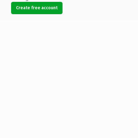
Create free account