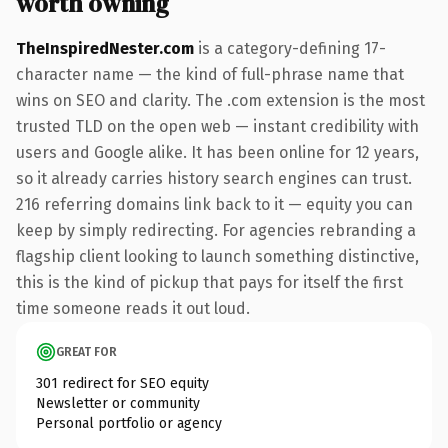
worth owning
TheInspiredNester.com
is a category-defining 17-
character name — the kind of full-phrase name that
wins on SEO and clarity. The .com extension is the most
trusted TLD on the open web — instant credibility with
users and Google alike. It has been online for 12 years,
so it already carries history search engines can trust.
216 referring domains link back to it — equity you can
keep by simply redirecting. For agencies rebranding a
flagship client looking to launch something distinctive,
this is the kind of pickup that pays for itself the first
time someone reads it out loud.
GREAT FOR
301 redirect for SEO equity
Newsletter or community
Personal portfolio or agency