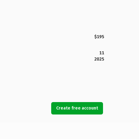
$195
11
2025
Create free account