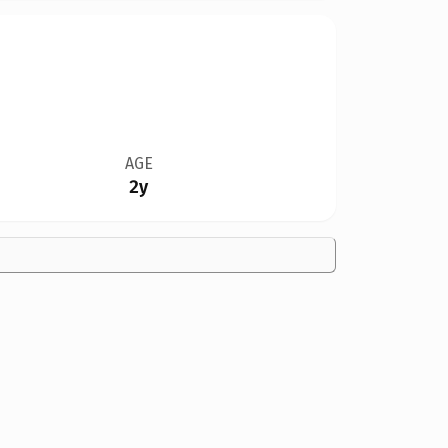
AGE
2y