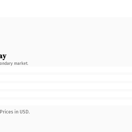
ay
condary market.
Prices in USD.