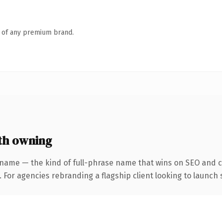
n of any premium brand.
th owning
 name — the kind of full-phrase name that wins on SEO and cl
 For agencies rebranding a flagship client looking to launch s