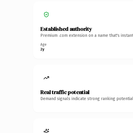
Established authority
Premium .com extension on a name that's instant
Age
2y
Real traffic potential
Demand signals indicate strong ranking potential