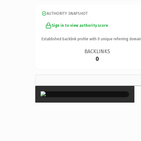
AUTHORITY SNAPSHOT
Sign in to view authority score
Established backlink profile with
0
unique referring domai
BACKLINKS
0
×