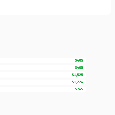
$405
$405
$1,525
$1,224
$745