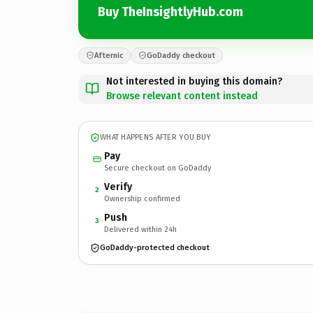
Buy TheInsightlyHub.com
Afternic
GoDaddy checkout
Not interested in buying this domain?
Browse relevant content instead
WHAT HAPPENS AFTER YOU BUY
Pay
Secure checkout on GoDaddy
Verify
2
Ownership confirmed
Push
3
Delivered within 24h
GoDaddy-protected checkout