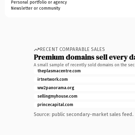
Personal portfolio or agency
Newsletter or community
RECENT COMPARABLE SALES
Premium domains sell every d
A small sample of recently sold domains on the se
theplasmacentre.com
irtnetwork.com
ww2panorama.org
sellingmyhouse.com
princecapital.com
Source: public secondary-market sales feed. 