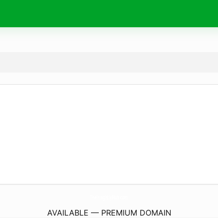
TheInsightlyHub.
com
AVAILABLE — PREMIUM DOMAIN