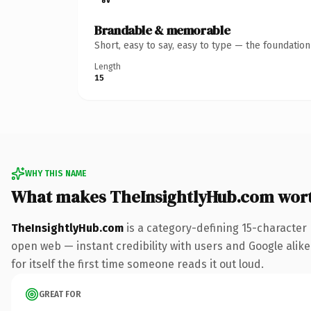
Brandable & memorable
Short, easy to say, easy to type — the foundatio
Length
15
WHY THIS NAME
What makes TheInsightlyHub.com wor
TheInsightlyHub.com
is a category-defining 15-character
open web — instant credibility with users and Google alike.
for itself the first time someone reads it out loud.
GREAT FOR