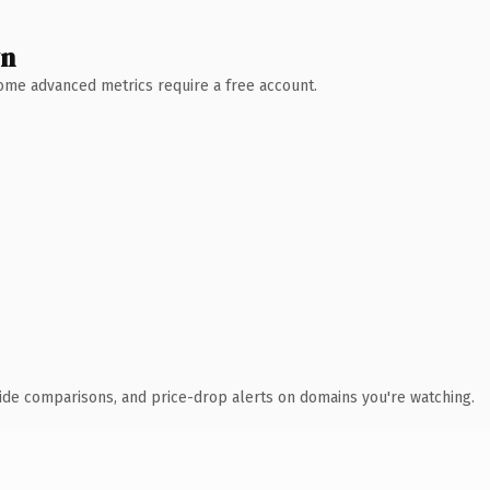
wn
 Some advanced metrics require a free account.
ide comparisons, and price-drop alerts on domains you're watching.