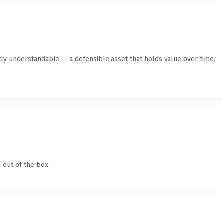
ly understandable — a defensible asset that holds value over time.
 out of the box.