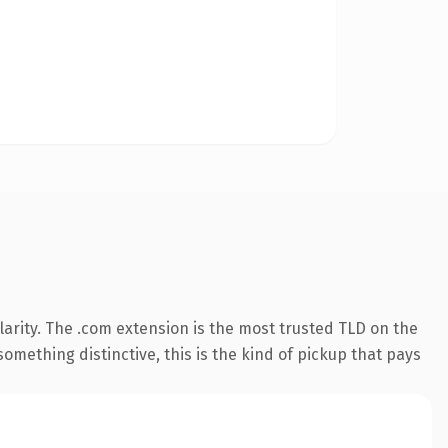
arity. The .com extension is the most trusted TLD on the
omething distinctive, this is the kind of pickup that pays