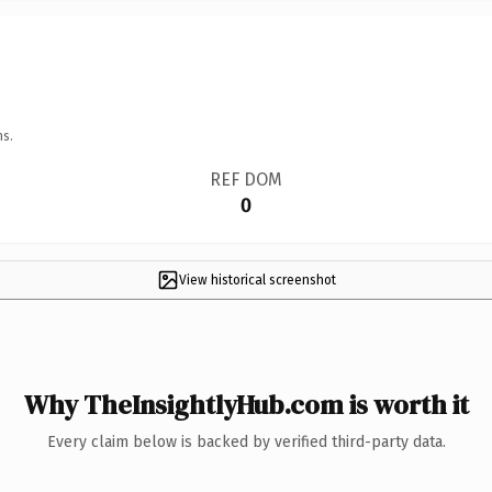
ns.
REF DOM
0
View historical screenshot
Why TheInsightlyHub.com is worth it
Every claim below is backed by verified third-party data.