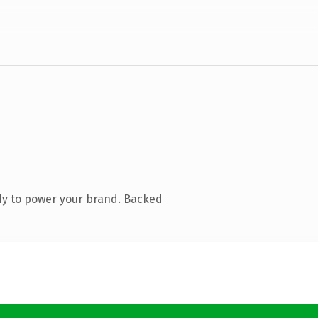
dy to power your brand. Backed