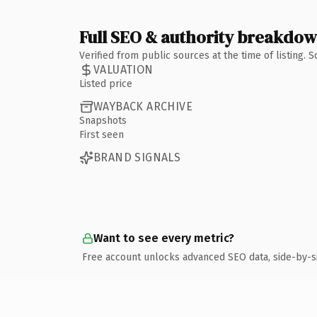
Full SEO & authority breakdo
Verified from public sources at the time of listing.
VALUATION
Listed price
WAYBACK ARCHIVE
Snapshots
First seen
BRAND SIGNALS
Want to see every metric?
Free account unlocks advanced SEO data, side-by-s