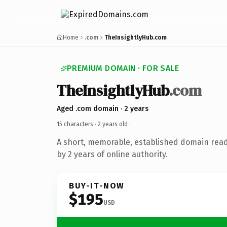
Home
.com
TheInsightlyHub.com
PREMIUM DOMAIN · FOR SALE
TheInsightlyHub
.com
Aged .com domain · 2 years
15 characters ·
2 years old
·
A short, memorable, established domain rea
by 2 years of online authority.
BUY-IT-NOW
$195
USD