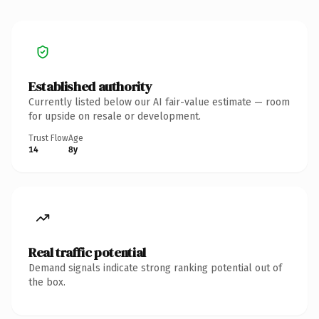
Established authority
Currently listed below our AI fair-value estimate — room
for upside on resale or development.
Trust Flow
Age
14
8y
Real traffic potential
Demand signals indicate strong ranking potential out of
the box.