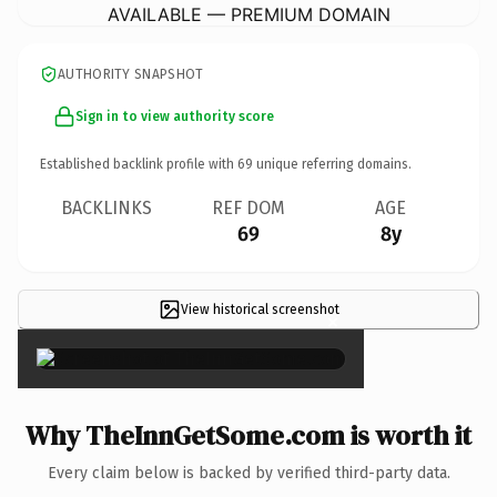
AVAILABLE — PREMIUM DOMAIN
AUTHORITY SNAPSHOT
Sign in to view authority score
Established backlink profile with
69
unique referring domains.
BACKLINKS
REF DOM
AGE
69
8y
View historical screenshot
×
Why TheInnGetSome.com is worth it
Every claim below is backed by verified third-party data.