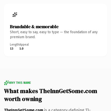
Brandable & memorable
Short, easy to say, easy to type — the foundation of any
premium brand.
Length
Appeal
13
1.0
WHY THIS NAME
What makes TheInnGetSome.com
worth owning
TheInnGetSome.com
is a category-defining 13-