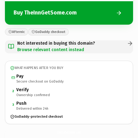
Buy TheInnGetSome.com
Afternic
GoDaddy checkout
Not interested in buying this domain?
Browse relevant content instead
WHAT HAPPENS AFTER YOU BUY
Pay
Secure checkout on GoDaddy
Verify
2
Ownership confirmed
Push
3
Delivered within 24h
GoDaddy-protected checkout
TheInnGetSome.
com