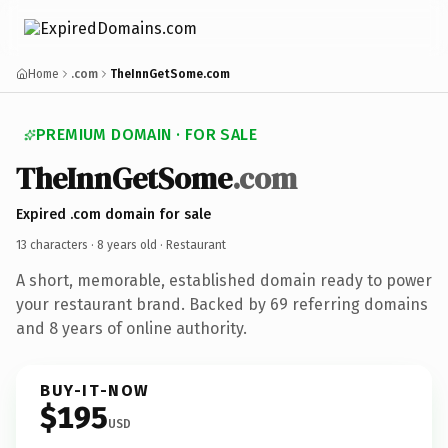
Home
.com
TheInnGetSome.com
PREMIUM DOMAIN · FOR SALE
TheInnGetSome
.com
Expired .com domain for sale
13 characters ·
8 years old
· Restaurant
A short, memorable, established domain ready to power
your restaurant brand. Backed by 69 referring domains
and 8 years of online authority.
BUY-IT-NOW
$195
USD