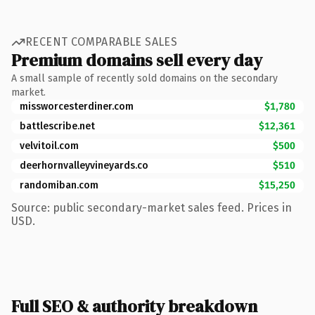
RECENT COMPARABLE SALES
Premium domains sell every day
A small sample of recently sold domains on the secondary
market.
missworcesterdiner.com
$1,780
battlescribe.net
$12,361
velvitoil.com
$500
deerhornvalleyvineyards.co
$510
randomiban.com
$15,250
Source: public secondary-market sales feed. Prices in
USD.
Full SEO & authority breakdown