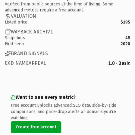
Verified from public sources at the time of listing. Some
advanced metrics require a free account.
VALUATION
Listed price
$195
WAYBACK ARCHIVE
Snapshots
48
First seen
2020
BRAND SIGNALS
EXD NAMEAPPEAL
1.0 · Basic
Want to see every metric?
Free account unlocks advanced SEO data, side-by-side
comparisons, and price-drop alerts on domains you're
watching.
Create free account