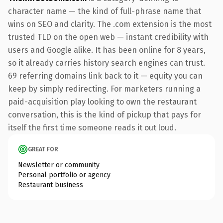
character name — the kind of full-phrase name that
wins on SEO and clarity. The .com extension is the most
trusted TLD on the open web — instant credibility with
users and Google alike. It has been online for 8 years,
so it already carries history search engines can trust.
69 referring domains link back to it — equity you can
keep by simply redirecting. For marketers running a
paid-acquisition play looking to own the restaurant
conversation, this is the kind of pickup that pays for
itself the first time someone reads it out loud.
GREAT FOR
Newsletter or community
Personal portfolio or agency
Restaurant business