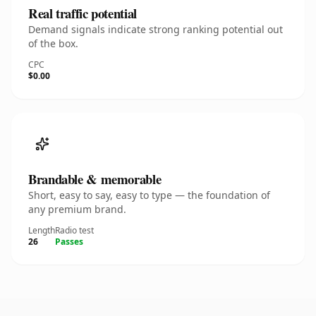
Real traffic potential
Demand signals indicate strong ranking potential out
of the box.
CPC
$0.00
Brandable & memorable
Short, easy to say, easy to type — the foundation of
any premium brand.
Length
Radio test
26
Passes