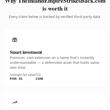
Why TheInlandEmpireStrikesBack.com
is worth it
Every claim below is backed by verified third-party data.
Smart investment
Premium .com extension on a name that's instantly
understandable — a defensible asset that holds value
over time.
Asking
AI fair value
TLD
$195
$3
.COM