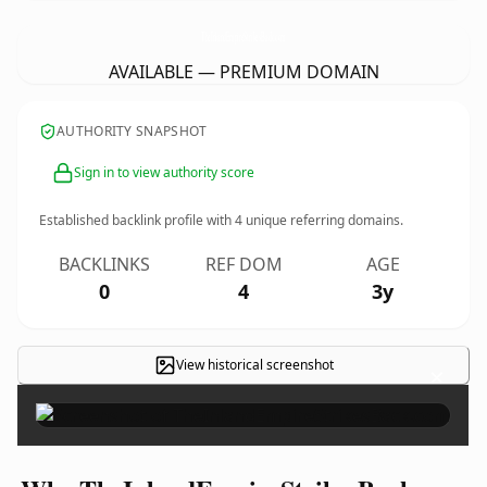
TheInlandEmpireStrikesBack.
com
AVAILABLE — PREMIUM DOMAIN
AUTHORITY SNAPSHOT
Sign in to view authority score
Established backlink profile with
4
unique referring domains.
BACKLINKS
REF DOM
AGE
0
4
3y
View historical screenshot
×