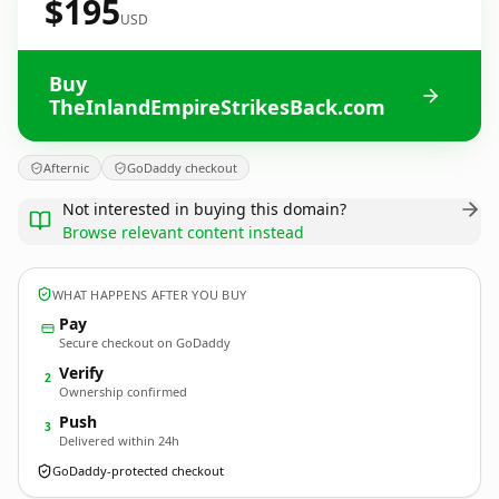
$195
USD
Buy
TheInlandEmpireStrikesBack.com
Afternic
GoDaddy checkout
Not interested in buying this domain?
Browse relevant content instead
WHAT HAPPENS AFTER YOU BUY
Pay
Secure checkout on GoDaddy
Verify
2
Ownership confirmed
Push
3
Delivered within 24h
GoDaddy-protected checkout