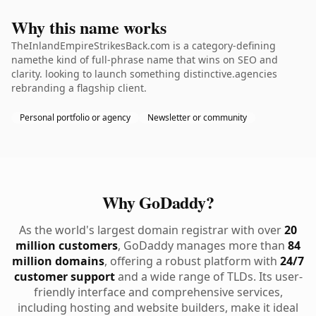
Why this name works
TheInlandEmpireStrikesBack.com is a category-defining
namethe kind of full-phrase name that wins on SEO and
clarity. looking to launch something distinctive.agencies
rebranding a flagship client.
Personal portfolio or agency
Newsletter or community
Why GoDaddy?
As the world's largest domain registrar with over
20
million customers
, GoDaddy manages more than
84
million domains
, offering a robust platform with
24/7
customer support
and a wide range of TLDs. Its user-
friendly interface and comprehensive services,
including hosting and website builders, make it ideal