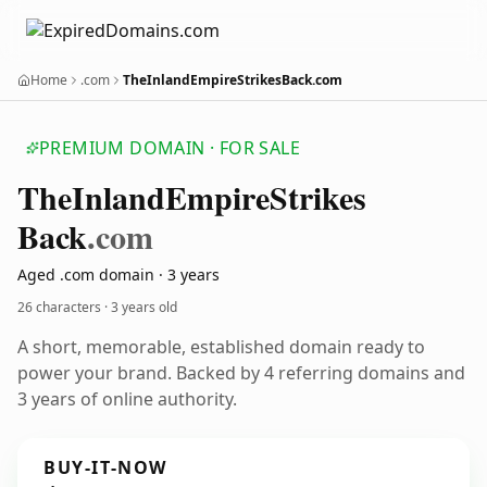
Home
.com
TheInlandEmpireStrikesBack.com
PREMIUM DOMAIN · FOR SALE
The
Inland
Empire
Strikes
Back
.com
Aged .com domain · 3 years
26 characters ·
3 years old
A short, memorable, established domain ready to
power your brand. Backed by 4 referring domains and
3 years of online authority.
BUY-IT-NOW