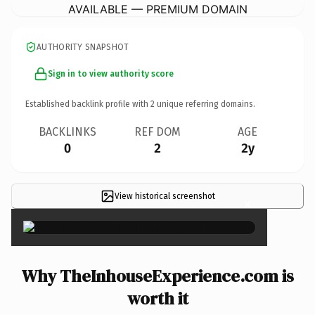
AVAILABLE — PREMIUM DOMAIN
AUTHORITY SNAPSHOT
Sign in to view authority score
Established backlink profile with
2
unique referring domains.
BACKLINKS
REF DOM
AGE
0
2
2y
View historical screenshot
×
Why TheInhouseExperience.com is
worth it