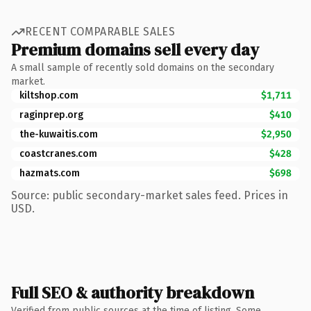
RECENT COMPARABLE SALES
Premium domains sell every day
A small sample of recently sold domains on the secondary
market.
kiltshop.com
$1,711
raginprep.org
$410
the-kuwaitis.com
$2,950
coastcranes.com
$428
hazmats.com
$698
Source: public secondary-market sales feed. Prices in
USD.
Full SEO & authority breakdown
Verified from public sources at the time of listing. Some