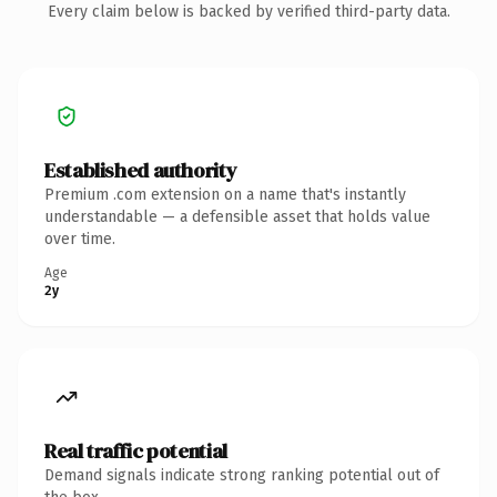
Every claim below is backed by verified third-party data.
Established authority
Premium .com extension on a name that's instantly
understandable — a defensible asset that holds value
over time.
Age
2y
Real traffic potential
Demand signals indicate strong ranking potential out of