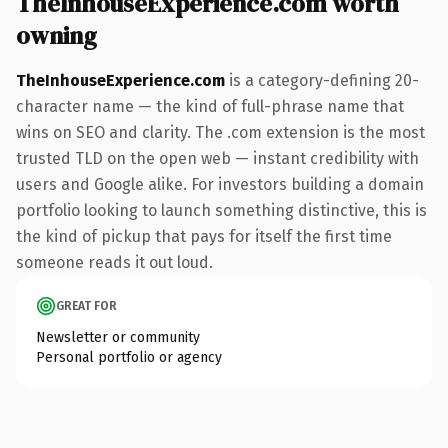
TheInhouseExperience.com worth
owning
TheInhouseExperience.com
is a category-defining 20-
character name — the kind of full-phrase name that
wins on SEO and clarity. The .com extension is the most
trusted TLD on the open web — instant credibility with
users and Google alike. For investors building a domain
portfolio looking to launch something distinctive, this is
the kind of pickup that pays for itself the first time
someone reads it out loud.
GREAT FOR
Newsletter or community
Personal portfolio or agency