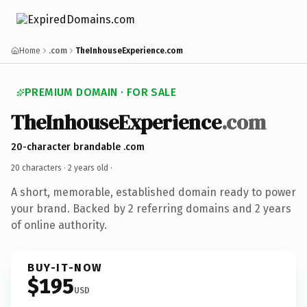
Home
.com
TheInhouseExperience.com
PREMIUM DOMAIN · FOR SALE
TheInhouseExperience
.com
20-character brandable .com
20 characters ·
2 years old
·
A short, memorable, established domain ready to power
your brand. Backed by 2 referring domains and 2 years
of online authority.
BUY-IT-NOW
$195
USD