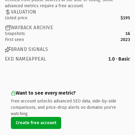
advanced metrics require a free account.
VALUATION
Listed price
$195
WAYBACK ARCHIVE
Snapshots
16
First seen
2023
BRAND SIGNALS
EXD NAMEAPPEAL
1.0 · Basic
Want to see every metric?
Free account unlocks advanced SEO data, side-by-side
comparisons, and price-drop alerts on domains you're
watching.
Create free account