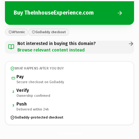
Buy TheInhouseExperience.com
Afternic
GoDaddy checkout
Not interested in buying this domain?
Browse relevant content instead
WHAT HAPPENS AFTER YOU BUY
Pay
Secure checkout on GoDaddy
Verify
2
Ownership confirmed
Push
3
Delivered within 24h
GoDaddy-protected checkout
TheInhouseExperience.
com