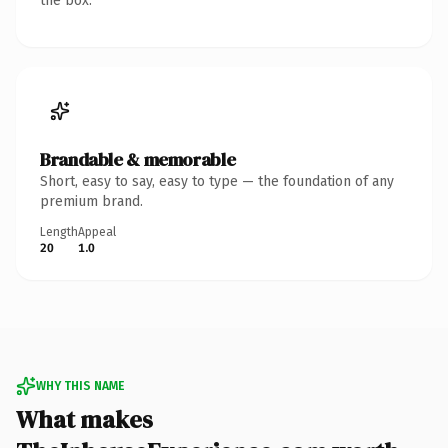
the box.
Brandable & memorable
Short, easy to say, easy to type — the foundation of any
premium brand.
Length
Appeal
20
1.0
WHY THIS NAME
What makes