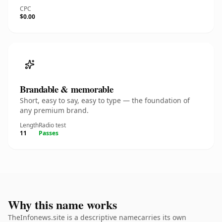
CPC
$0.00
Brandable & memorable
Short, easy to say, easy to type — the foundation of
any premium brand.
Length
Radio test
11
Passes
Why this name works
TheInfonews.site is a descriptive namecarries its own