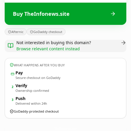
Buy TheInfonews.site
Afternic
GoDaddy checkout
Not interested in buying this domain?
Browse relevant content instead
WHAT HAPPENS AFTER YOU BUY
Pay
Secure checkout on GoDaddy
Verify
2
Ownership confirmed
Push
3
Delivered within 24h
GoDaddy-protected checkout
TheInfonews.
site