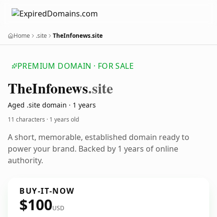
Home
.site
TheInfonews.site
PREMIUM DOMAIN · FOR SALE
The
Infonews
.site
Aged .site domain · 1 years
11 characters ·
1 years old
A short, memorable, established domain ready to
power your brand. Backed by 1 years of online
authority.
BUY-IT-NOW
$100
USD