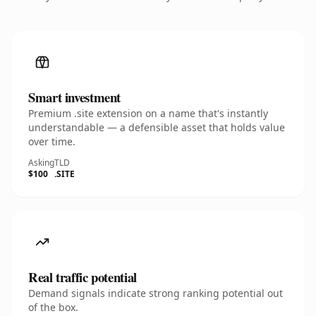
Smart investment
Premium .site extension on a name that's instantly
understandable — a defensible asset that holds value
over time.
Asking
TLD
$100
.SITE
Real traffic potential
Demand signals indicate strong ranking potential out
of the box.