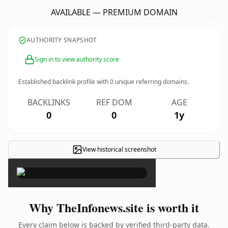
AVAILABLE — PREMIUM DOMAIN
AUTHORITY SNAPSHOT
Sign in to view authority score
Established backlink profile with
0
unique referring domains.
BACKLINKS
REF DOM
AGE
0
0
1y
View historical screenshot
×
Why TheInfonews.site is worth it
Every claim below is backed by verified third-party data.