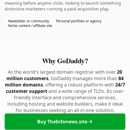
meaning before anyone clicks. looking to launch something
distinctive.marketers running a paid-acquisition play.
Newsletter or community
Personal portfolio or agency
Niche content / affiliate site
Why GoDaddy?
As the world's largest domain registrar with over
20
million customers
, GoDaddy manages more than
84
million domains
, offering a robust platform with
24/7
customer support
and a wide range of TLDs. Its user-
friendly interface and comprehensive services,
including hosting and website builders, make it ideal
for businesses seeking an all-in-one solution.
Buy TheInfonews.site