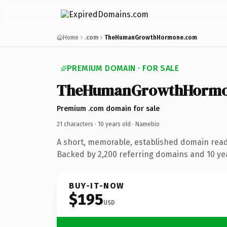
Home
.com
TheHumanGrowthHormone.com
PREMIUM DOMAIN · FOR SALE
TheHumanGrowthHorm
Premium .com domain for sale
21 characters ·
10 years old
· Namebio
A short, memorable, established domain rea
Backed by 2,200 referring domains and 10 yea
BUY-IT-NOW
$195
USD