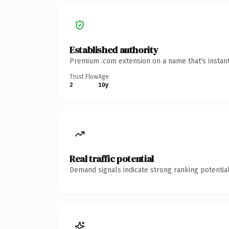
Established authority
Premium .com extension on a name that's instant
Trust Flow
Age
2
10y
Real traffic potential
Demand signals indicate strong ranking potential