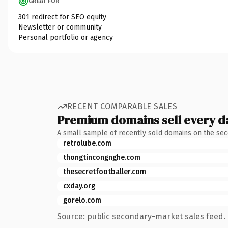
GREAT FOR
301 redirect for SEO equity
Newsletter or community
Personal portfolio or agency
RECENT COMPARABLE SALES
Premium domains sell every d
A small sample of recently sold domains on the se
retrolube.com
thongtincongnghe.com
thesecretfootballer.com
cxday.org
gorelo.com
Source: public secondary-market sales feed. 