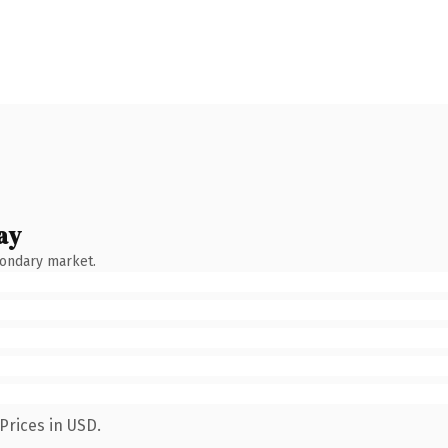
ay
condary market.
Prices in USD.