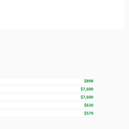
$898
$7,600
$7,600
$630
$570