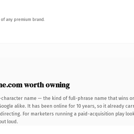
n of any premium brand.
e.com worth owning
-character name — the kind of full-phrase name that wins on
ogle alike. It has been online for 10 years, so it already car
directing. For marketers running a paid-acquisition play loo
out loud.