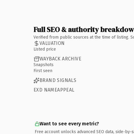
Full SEO & authority breakdo
Verified from public sources at the time of listing.
VALUATION
Listed price
WAYBACK ARCHIVE
Snapshots
First seen
BRAND SIGNALS
EXD NAMEAPPEAL
Want to see every metric?
Free account unlocks advanced SEO data, side-by-s