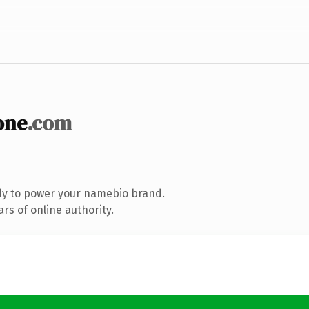
one
.com
dy to power your namebio brand.
rs of online authority.