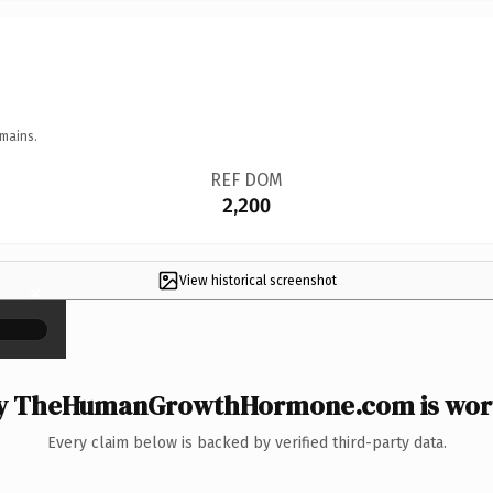
mains.
REF DOM
2,200
View historical screenshot
×
 TheHumanGrowthHormone.com is wort
Every claim below is backed by verified third-party data.