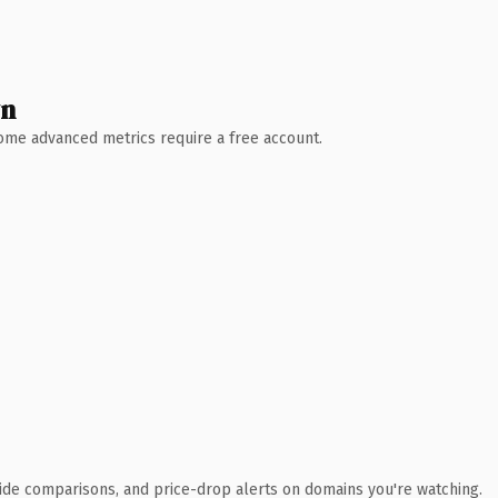
wn
 Some advanced metrics require a free account.
ide comparisons, and price-drop alerts on domains you're watching.