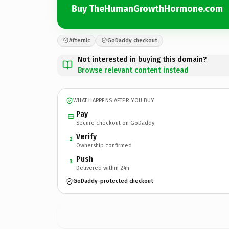
Buy TheHumanGrowthHormone.com
Afternic
GoDaddy checkout
Not interested in buying this domain?
Browse relevant content instead
WHAT HAPPENS AFTER YOU BUY
Pay
Secure checkout on GoDaddy
Verify
2
Ownership confirmed
Push
3
Delivered within 24h
GoDaddy-protected checkout