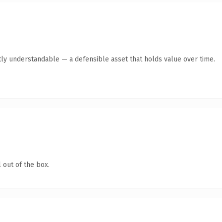
ly understandable — a defensible asset that holds value over time.
 out of the box.