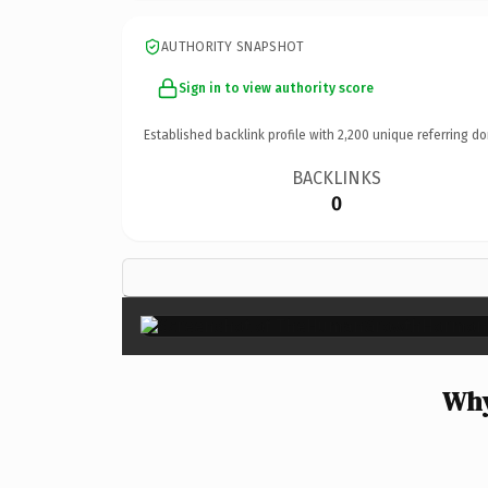
AUTHORITY SNAPSHOT
Sign in to view authority score
Established backlink profile with
2,200
unique referring do
BACKLINKS
0
Why