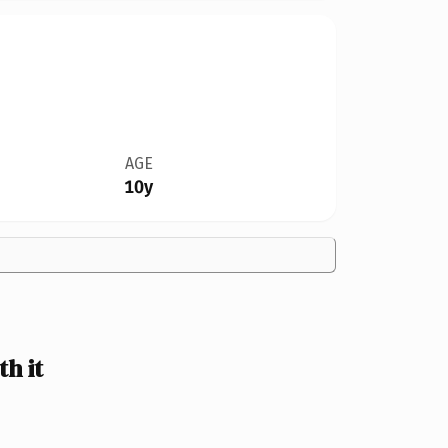
AGE
10y
h it