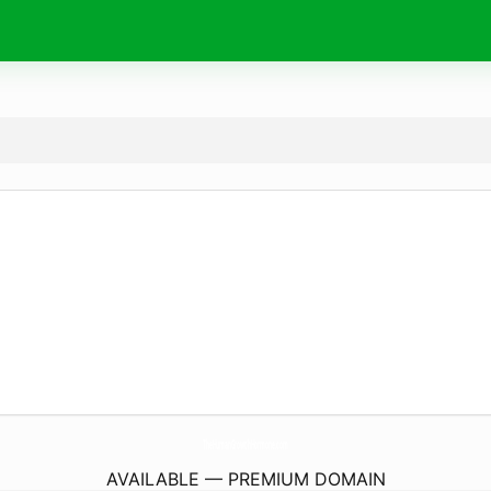
TheHumanGrowthHormone.
com
AVAILABLE — PREMIUM DOMAIN