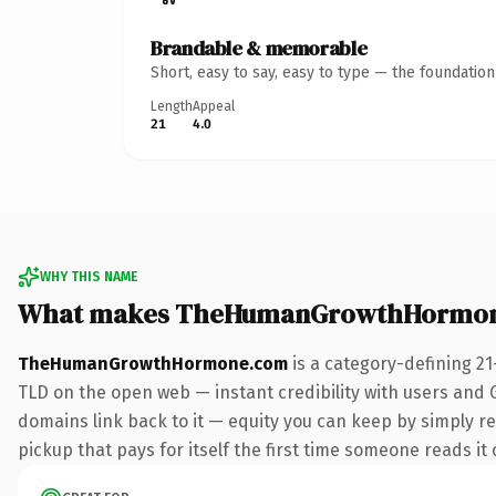
Brandable & memorable
Short, easy to say, easy to type — the foundatio
Length
Appeal
21
4.0
WHY THIS NAME
What makes TheHumanGrowthHormon
TheHumanGrowthHormone.com
is a category-defining 21
TLD on the open web — instant credibility with users and Go
domains link back to it — equity you can keep by simply re
pickup that pays for itself the first time someone reads it 