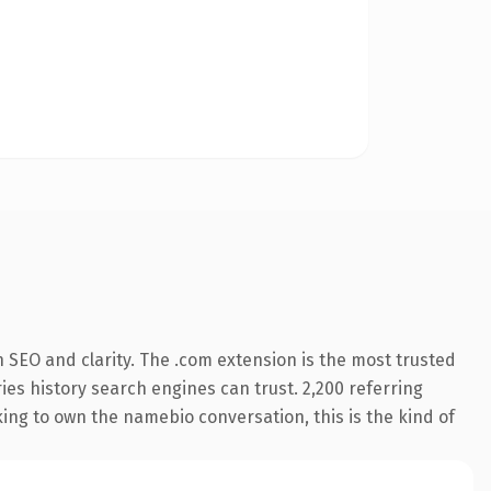
 SEO and clarity. The .com extension is the most trusted
ries history search engines can trust. 2,200 referring
king to own the namebio conversation, this is the kind of