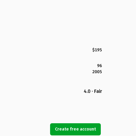
$195
96
2005
4.0 · Fair
Create free account