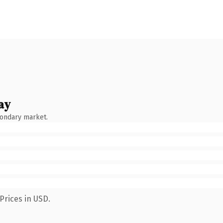
ay
condary market.
Prices in USD.