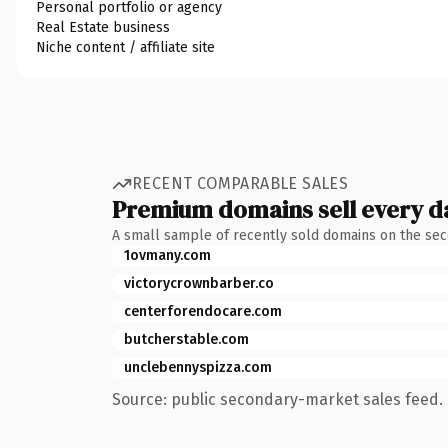
Personal portfolio or agency
Real Estate business
Niche content / affiliate site
RECENT COMPARABLE SALES
Premium domains sell every d
A small sample of recently sold domains on the se
1ovmany.com
victorycrownbarber.co
centerforendocare.com
butcherstable.com
unclebennyspizza.com
Source: public secondary-market sales feed. 