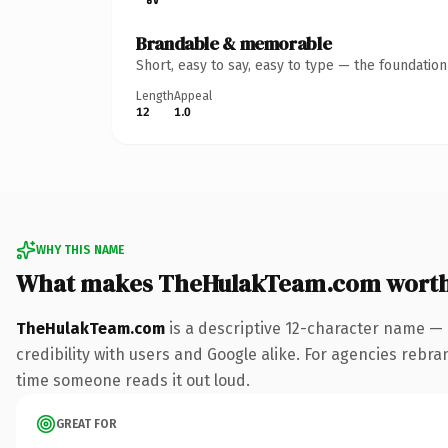
Brandable & memorable
Short, easy to say, easy to type — the foundatio
Length
Appeal
12
1.0
WHY THIS NAME
What makes TheHulakTeam.com worth
TheHulakTeam.com
is a descriptive 12-character name — 
credibility with users and Google alike. For agencies rebrand
time someone reads it out loud.
GREAT FOR