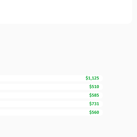
$1,125
$510
$585
$731
$560