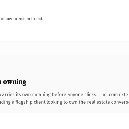
n of any premium brand.
 owning
carries its own meaning before anyone clicks. The .com exte
ing a flagship client looking to own the real estate conversati