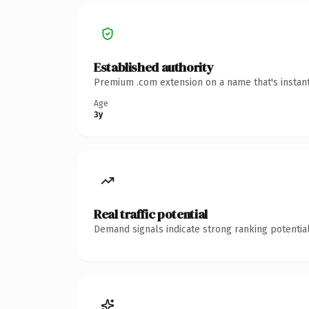
Established authority
Premium .com extension on a name that's instant
Age
3y
Real traffic potential
Demand signals indicate strong ranking potential