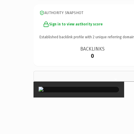
AUTHORITY SNAPSHOT
Sign in to view authority score
Established backlink profile with
2
unique referring domain
BACKLINKS
0
×