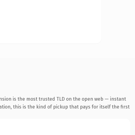
nsion is the most trusted TLD on the open web — instant
on, this is the kind of pickup that pays for itself the first