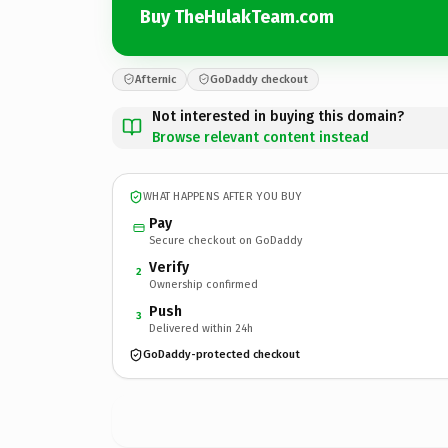
Buy TheHulakTeam.com
Afternic
GoDaddy checkout
Not interested in buying this domain?
Browse relevant content instead
WHAT HAPPENS AFTER YOU BUY
Pay
Secure checkout on GoDaddy
Verify
2
Ownership confirmed
Push
3
Delivered within 24h
GoDaddy-protected checkout