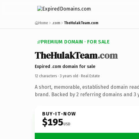
Home
.com
TheHulakTeam.com
PREMIUM DOMAIN · FOR SALE
TheHulakTeam
.com
Expired .com domain for sale
12 characters ·
3 years old
· Real Estate
A short, memorable, established domain read
brand. Backed by 2 referring domains and 3 y
BUY-IT-NOW
$195
USD