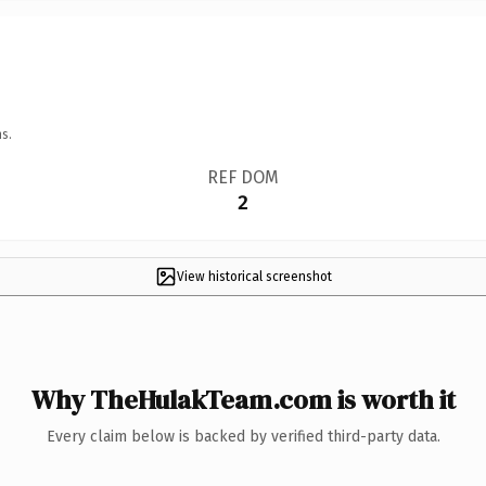
s.
REF DOM
2
View historical screenshot
Why TheHulakTeam.com is worth it
Every claim below is backed by verified third-party data.