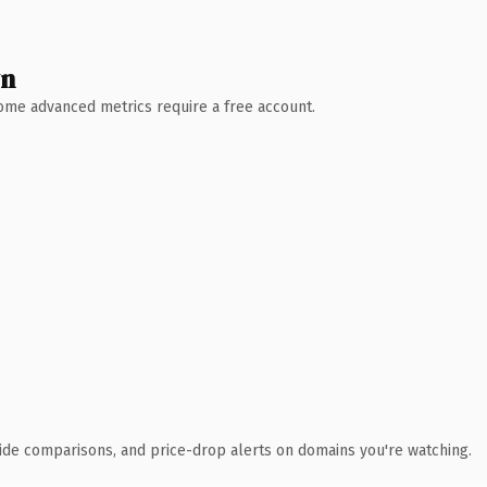
wn
 Some advanced metrics require a free account.
ide comparisons, and price-drop alerts on domains you're watching.