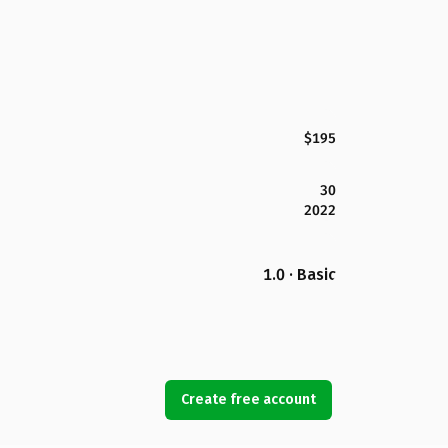
$195
30
2022
1.0 · Basic
Create free account