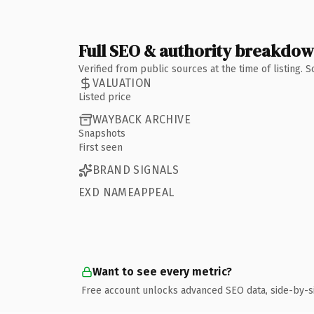
Full SEO & authority breakdo
Verified from public sources at the time of listing.
VALUATION
Listed price
WAYBACK ARCHIVE
Snapshots
First seen
BRAND SIGNALS
EXD NAMEAPPEAL
Want to see every metric?
Free account unlocks advanced SEO data, side-by-s