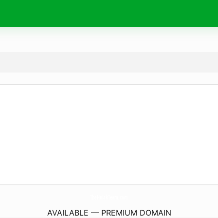
TheHulakTeam.
com
AVAILABLE — PREMIUM DOMAIN