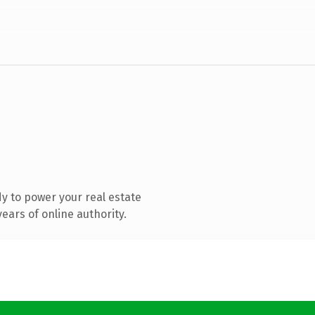
y to power your real estate
ears of online authority.