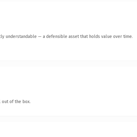
ly understandable — a defensible asset that holds value over time.
 out of the box.