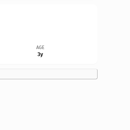
AGE
3y