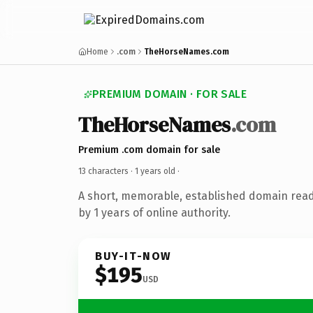
Home
.com
TheHorseNames.com
PREMIUM DOMAIN · FOR SALE
TheHorseNames
.com
Premium .com domain for sale
13 characters ·
1 years old
·
A short, memorable, established domain rea
by 1 years of online authority.
BUY-IT-NOW
$195
USD