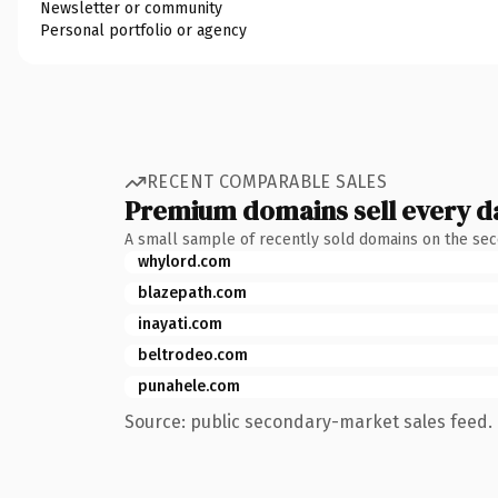
Newsletter or community
Personal portfolio or agency
RECENT COMPARABLE SALES
Premium domains sell every d
A small sample of recently sold domains on the se
whylord.com
blazepath.com
inayati.com
beltrodeo.com
punahele.com
Source: public secondary-market sales feed. 