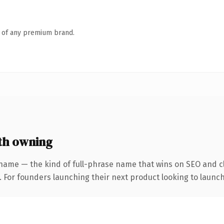
n of any premium brand.
th owning
name — the kind of full-phrase name that wins on SEO and cl
. For founders launching their next product looking to launch 