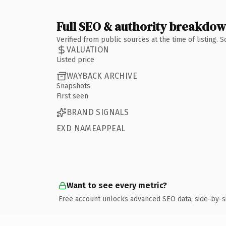
Full SEO & authority breakdo
Verified from public sources at the time of listing.
VALUATION
Listed price
WAYBACK ARCHIVE
Snapshots
First seen
BRAND SIGNALS
EXD NAMEAPPEAL
Want to see every metric?
Free account unlocks advanced SEO data, side-by-s