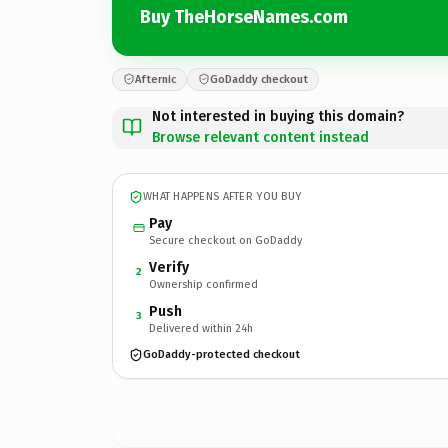
Buy TheHorseNames.com
Afternic
GoDaddy checkout
Not interested in buying this domain?
Browse relevant content instead
WHAT HAPPENS AFTER YOU BUY
Pay
Secure checkout on GoDaddy
Verify
2
Ownership confirmed
Push
3
Delivered within 24h
GoDaddy-protected checkout