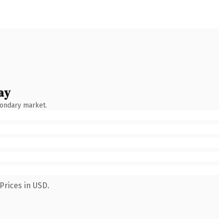
ay
condary market.
Prices in USD.