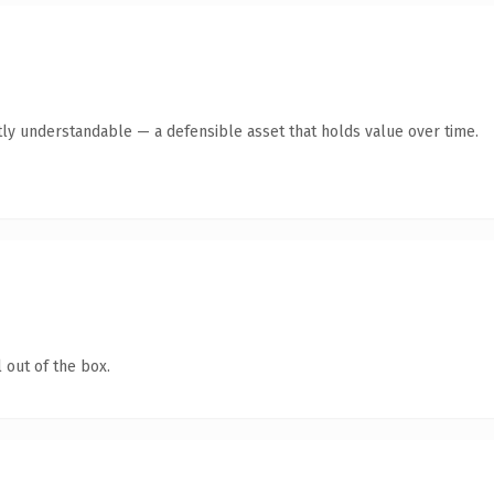
ly understandable — a defensible asset that holds value over time.
 out of the box.