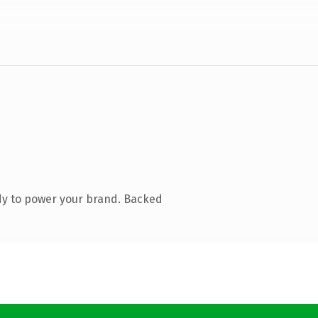
dy to power your brand. Backed