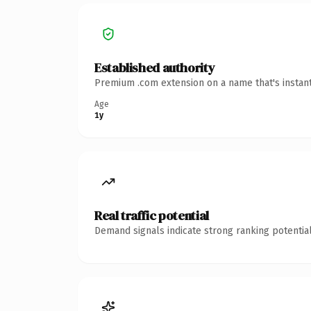
Established authority
Premium .com extension on a name that's instant
Age
1y
Real traffic potential
Demand signals indicate strong ranking potential