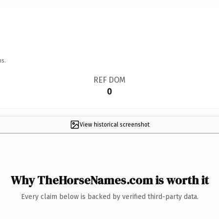
ns.
REF DOM
0
View historical screenshot
Why TheHorseNames.com is worth it
Every claim below is backed by verified third-party data.