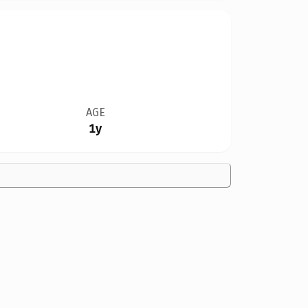
AGE
1y