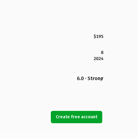
$195
8
2024
6.0 · Strong
Create free account