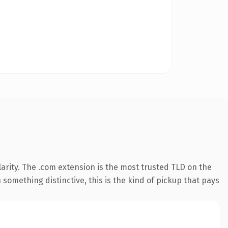
arity. The .com extension is the most trusted TLD on the
something distinctive, this is the kind of pickup that pays