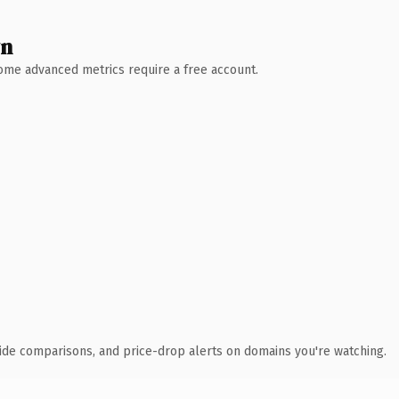
wn
 Some advanced metrics require a free account.
ide comparisons, and price-drop alerts on domains you're watching.