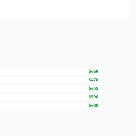
$469
$470
$455
$590
$480