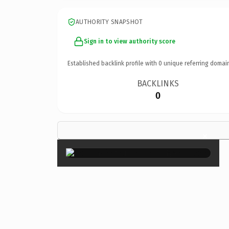
AUTHORITY SNAPSHOT
Sign in to view authority score
Established backlink profile with
0
unique referring domai
BACKLINKS
0
×