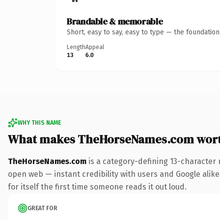
Brandable & memorable
Short, easy to say, easy to type — the foundatio
Length
Appeal
13
6.0
WHY THIS NAME
What makes TheHorseNames.com wor
TheHorseNames.com
is a category-defining 13-character 
open web — instant credibility with users and Google alike
for itself the first time someone reads it out loud.
GREAT FOR