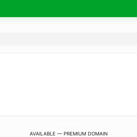
TheHorseNames.
com
AVAILABLE — PREMIUM DOMAIN