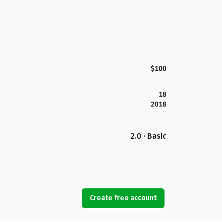
$100
18
2018
2.0 · Basic
Create free account