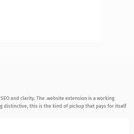
SEO and clarity. The .website extension is a working
stinctive, this is the kind of pickup that pays for itself