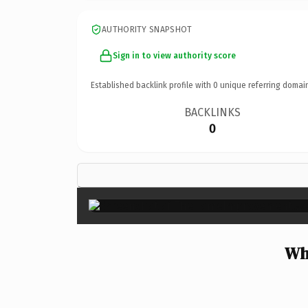
AUTHORITY SNAPSHOT
Sign in to view authority score
Established backlink profile with
0
unique referring domai
BACKLINKS
0
Wh