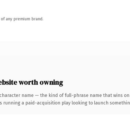
n of any premium brand.
site worth owning
character name — the kind of full-phrase name that wins on 
nning a paid-acquisition play looking to launch something di