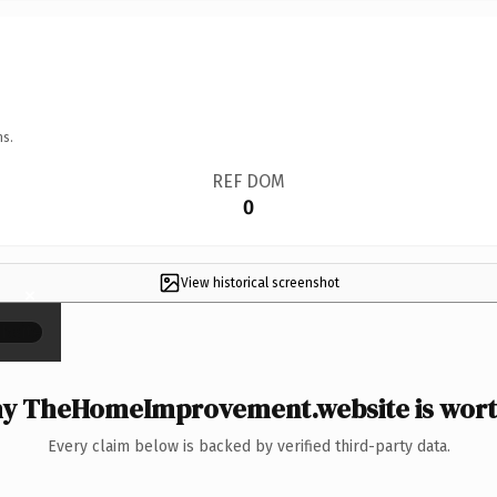
ns.
REF DOM
0
View historical screenshot
×
y TheHomeImprovement.website is worth
Every claim below is backed by verified third-party data.