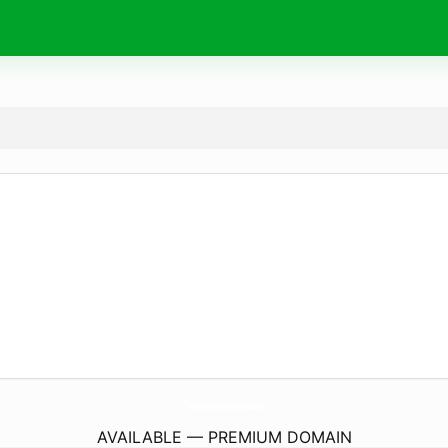
TheHomeImprovement.
website
AVAILABLE — PREMIUM DOMAIN