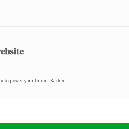
website
dy to power your brand. Backed