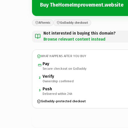
Buy TheHomeImprovement.website
Afternic
GoDaddy checkout
Not interested in buying this domain?
Browse relevant content instead
WHAT HAPPENS AFTER YOU BUY
Pay
Secure checkout on GoDaddy
Verify
2
Ownership confirmed
Push
3
Delivered within 24h
GoDaddy-protected checkout