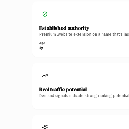
Established authority
Premium .website extension on a name that's ins
Age
1y
Real traffic potential
Demand signals indicate strong ranking potential