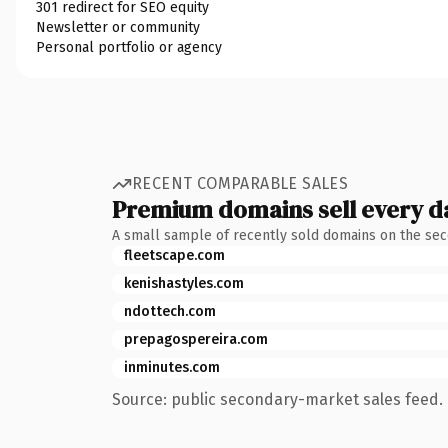
301 redirect for SEO equity
Newsletter or community
Personal portfolio or agency
RECENT COMPARABLE SALES
Premium domains sell every d
A small sample of recently sold domains on the se
fleetscape.com
kenishastyles.com
ndottech.com
prepagospereira.com
inminutes.com
Source: public secondary-market sales feed. 