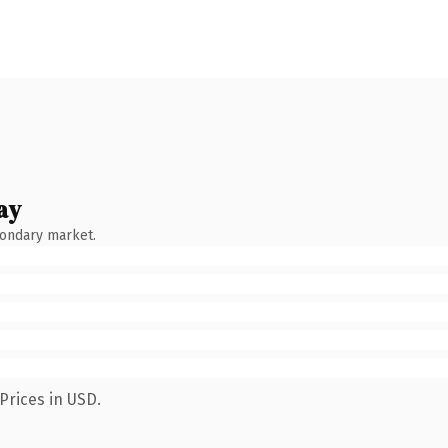
ay
condary market.
Prices in USD.