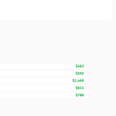
$463
$565
$1,469
$611
$780