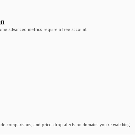
wn
 Some advanced metrics require a free account.
ide comparisons, and price-drop alerts on domains you're watching.