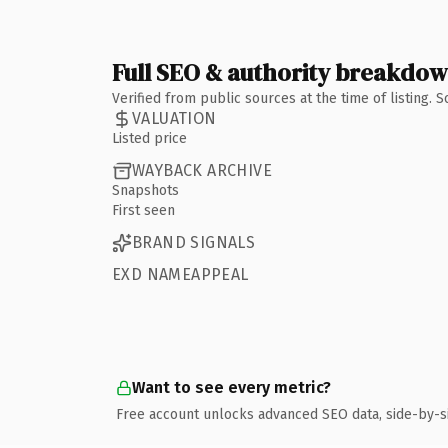
Full SEO & authority breakdo
Verified from public sources at the time of listing.
VALUATION
Listed price
WAYBACK ARCHIVE
Snapshots
First seen
BRAND SIGNALS
EXD NAMEAPPEAL
Want to see every metric?
Free account unlocks advanced SEO data, side-by-s