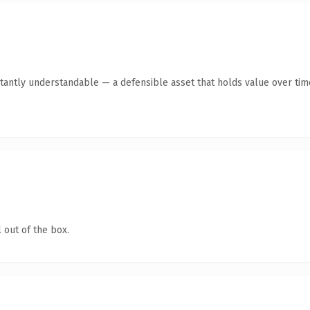
tantly understandable — a defensible asset that holds value over tim
 out of the box.