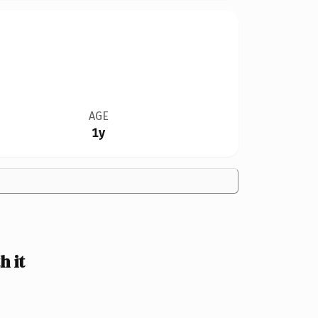
AGE
1y
 it