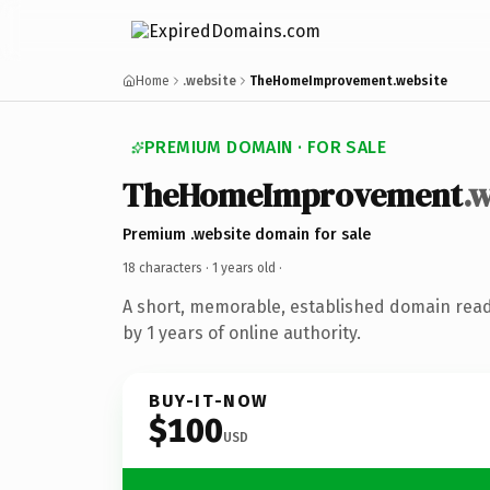
Home
.website
TheHomeImprovement.website
PREMIUM DOMAIN · FOR SALE
TheHomeImprovement
.
Premium .website domain for sale
18 characters ·
1 years old
·
A short, memorable, established domain rea
by 1 years of online authority.
BUY-IT-NOW
$100
USD