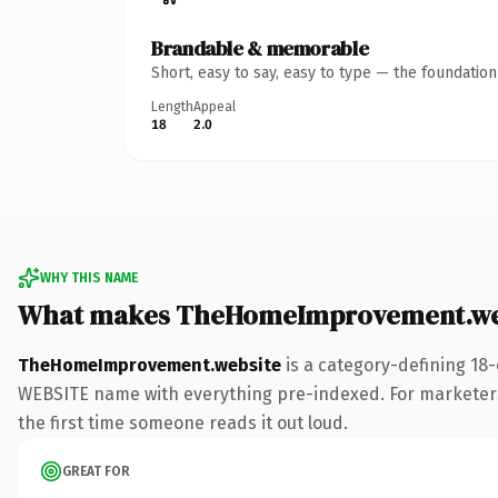
Brandable & memorable
Short, easy to say, easy to type — the foundatio
Length
Appeal
18
2.0
WHY THIS NAME
What makes TheHomeImprovement.web
TheHomeImprovement.website
is a category-defining 18-
WEBSITE name with everything pre-indexed. For marketers ru
the first time someone reads it out loud.
GREAT FOR