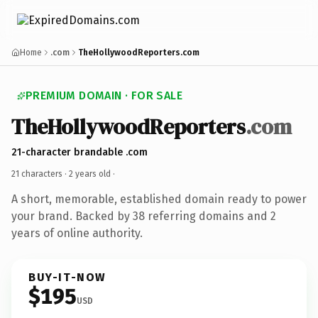
Home
.com
TheHollywoodReporters.com
PREMIUM DOMAIN · FOR SALE
TheHollywoodReporters
.com
21-character brandable .com
21 characters ·
2 years old
·
A short, memorable, established domain ready to power
your brand. Backed by 38 referring domains and 2
years of online authority.
BUY-IT-NOW
$195
USD