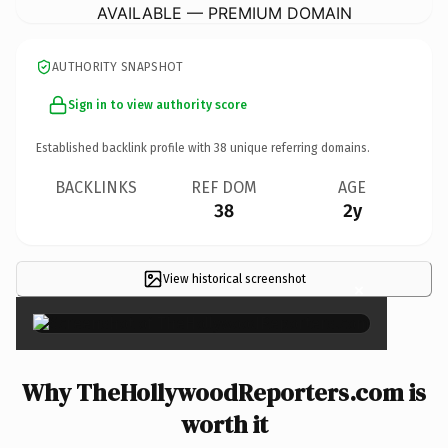
AVAILABLE — PREMIUM DOMAIN
AUTHORITY SNAPSHOT
Sign in to view authority score
Established backlink profile with
38
unique referring domains.
BACKLINKS
REF DOM
AGE
38
2y
View historical screenshot
×
Why TheHollywoodReporters.com is
worth it