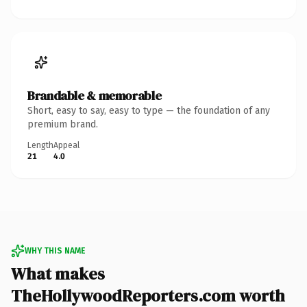
Brandable & memorable
Short, easy to say, easy to type — the foundation of any
premium brand.
Length
Appeal
21
4.0
WHY THIS NAME
What makes
TheHollywoodReporters.com worth