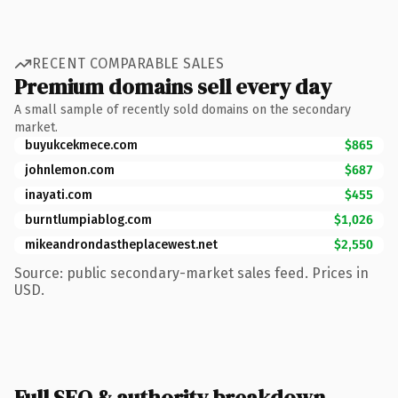
RECENT COMPARABLE SALES
Premium domains sell every day
A small sample of recently sold domains on the secondary
market.
buyukcekmece.com
$865
johnlemon.com
$687
inayati.com
$455
burntlumpiablog.com
$1,026
mikeandrondastheplacewest.net
$2,550
Source: public secondary-market sales feed. Prices in
USD.
Full SEO & authority breakdown