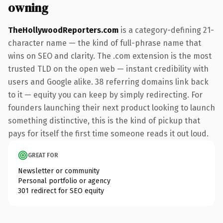
owning
TheHollywoodReporters.com
is a category-defining 21-
character name — the kind of full-phrase name that
wins on SEO and clarity. The .com extension is the most
trusted TLD on the open web — instant credibility with
users and Google alike. 38 referring domains link back
to it — equity you can keep by simply redirecting. For
founders launching their next product looking to launch
something distinctive, this is the kind of pickup that
pays for itself the first time someone reads it out loud.
GREAT FOR
Newsletter or community
Personal portfolio or agency
301 redirect for SEO equity