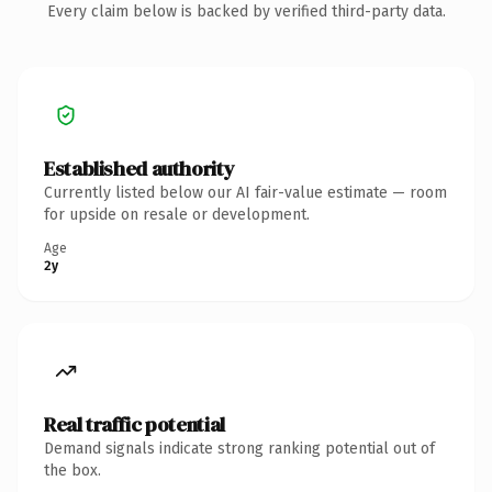
Every claim below is backed by verified third-party data.
Established authority
Currently listed below our AI fair-value estimate — room
for upside on resale or development.
Age
2y
Real traffic potential
Demand signals indicate strong ranking potential out of
the box.