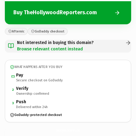
Buy TheHollywoodReporters.com
Afternic
GoDaddy checkout
Not interested in buying this domain?
Browse relevant content instead
WHAT HAPPENS AFTER YOU BUY
Pay
Secure checkout on GoDaddy
Verify
2
Ownership confirmed
Push
3
Delivered within 24h
GoDaddy-protected checkout
TheHollywoodReporters.
com