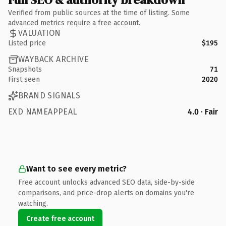
Verified from public sources at the time of listing. Some
advanced metrics require a free account.
VALUATION
Listed price
$195
WAYBACK ARCHIVE
Snapshots
71
First seen
2020
BRAND SIGNALS
EXD NAMEAPPEAL
4.0 · Fair
Want to see every metric?
Free account unlocks advanced SEO data, side-by-side
comparisons, and price-drop alerts on domains you're
watching.
Create free account