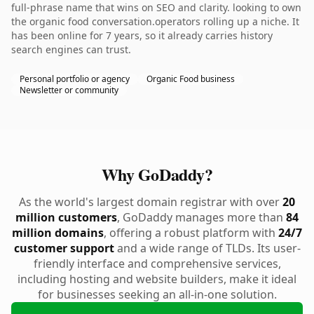
full-phrase name that wins on SEO and clarity. looking to own
the organic food conversation.operators rolling up a niche. It
has been online for 7 years, so it already carries history
search engines can trust.
Personal portfolio or agency
Organic Food business
Newsletter or community
Why GoDaddy?
As the world's largest domain registrar with over
20
million customers
, GoDaddy manages more than
84
million domains
, offering a robust platform with
24/7
customer support
and a wide range of TLDs. Its user-
friendly interface and comprehensive services,
including hosting and website builders, make it ideal
for businesses seeking an all-in-one solution.