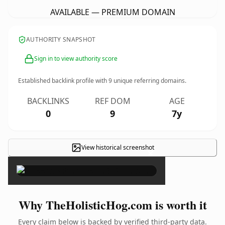
AVAILABLE — PREMIUM DOMAIN
AUTHORITY SNAPSHOT
Sign in to view authority score
Established backlink profile with
9
unique referring domains.
BACKLINKS
REF DOM
AGE
0
9
7y
View historical screenshot
×
Why TheHolisticHog.com is worth it
Every claim below is backed by verified third-party data.