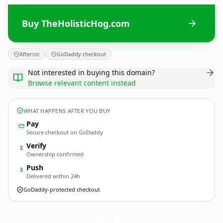
Buy TheHolisticHog.com
Afternic
GoDaddy checkout
Not interested in buying this domain?
Browse relevant content instead
WHAT HAPPENS AFTER YOU BUY
Pay
Secure checkout on GoDaddy
Verify
2
Ownership confirmed
Push
3
Delivered within 24h
GoDaddy-protected checkout
TheHolisticHog.
com