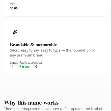
CPC
$0.00
Brandable & memorable
Short, easy to say, easy to type — the foundation of
any premium brand.
Length
Radio test
Appeal
14
Passes
1.0
Why this name works
TheHolisticHog.com is a category-defining namethe kind of