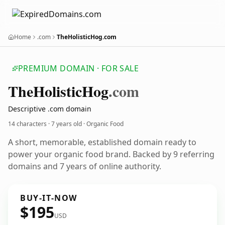
Home
.com
TheHolisticHog.com
PREMIUM DOMAIN · FOR SALE
The
Holistic
Hog
.com
Descriptive .com domain
14 characters ·
7 years old
· Organic Food
A short, memorable, established domain ready to
power your organic food brand. Backed by 9 referring
domains and 7 years of online authority.
BUY-IT-NOW
$195
USD