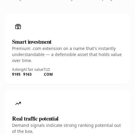
Smart investment
Premium .com extension on a name that's instantly
understandable — a defensible asset that holds value
over time.
Asking
AI fair value
TLD
$195
$163
.COM
Real traffic potential
Demand signals indicate strong ranking potential out
of the box.