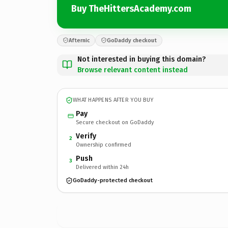
Buy TheHittersAcademy.com
Afternic
GoDaddy checkout
Not interested in buying this domain?
Browse relevant content instead
WHAT HAPPENS AFTER YOU BUY
Pay
Secure checkout on GoDaddy
Verify
2
Ownership confirmed
Push
3
Delivered within 24h
GoDaddy-protected checkout