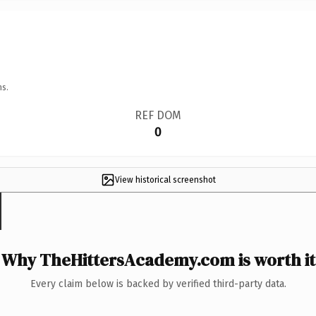
ns.
REF DOM
0
View historical screenshot
Why TheHittersAcademy.com is worth it
Every claim below is backed by verified third-party data.