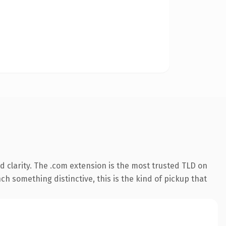
 clarity. The .com extension is the most trusted TLD on
ch something distinctive, this is the kind of pickup that