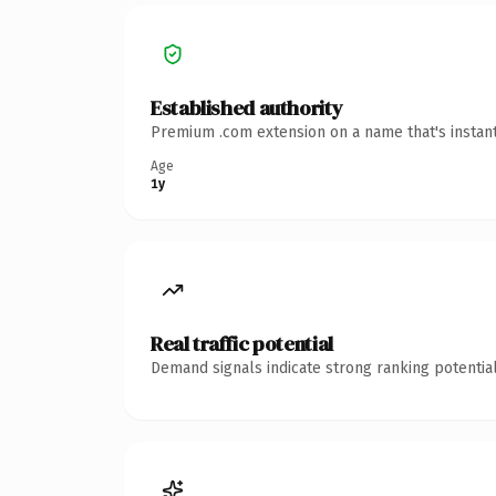
Established authority
Premium .com extension on a name that's instant
Age
1y
Real traffic potential
Demand signals indicate strong ranking potential