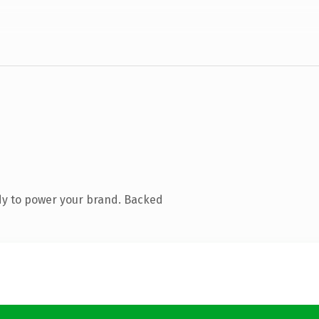
dy to power your brand. Backed