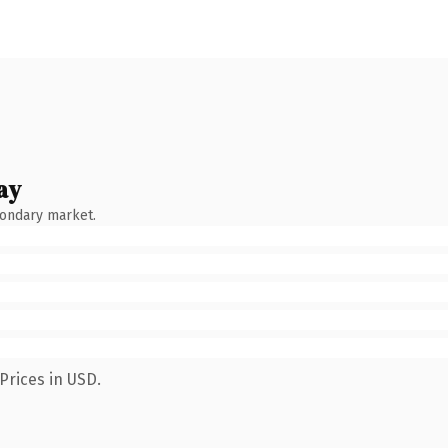
ay
condary market.
Prices in USD.