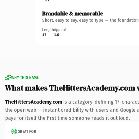
Brandable & memorable
Short, easy to say, easy to type — the foundatio
Length
Appeal
17
1.0
WHY THIS NAME
What makes TheHittersAcademy.com 
TheHittersAcademy.com
is a category-defining 17-charac
the open web — instant credibility with users and Google al
pays for itself the first time someone reads it out loud.
GREAT FOR