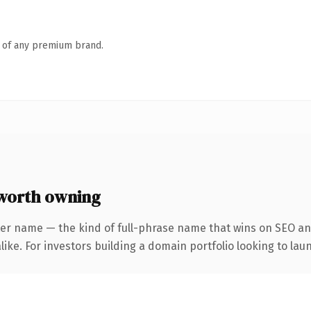
n of any premium brand.
worth owning
ter name — the kind of full-phrase name that wins on SEO and
ike. For investors building a domain portfolio looking to laun