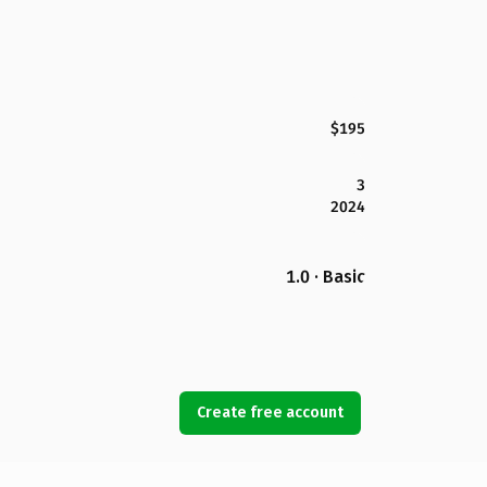
$195
3
2024
1.0 · Basic
Create free account