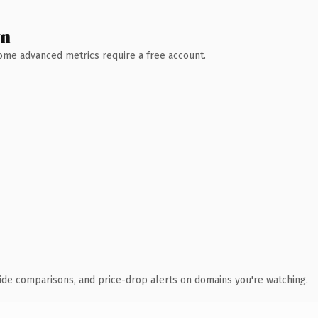
wn
 Some advanced metrics require a free account.
ide comparisons, and price-drop alerts on domains you're watching.