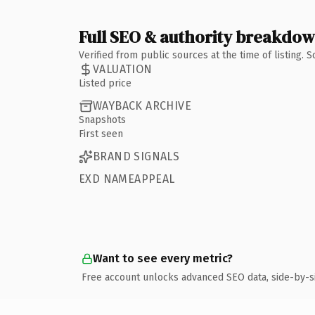
Full SEO & authority breakdo
Verified from public sources at the time of listing.
VALUATION
Listed price
WAYBACK ARCHIVE
Snapshots
First seen
BRAND SIGNALS
EXD NAMEAPPEAL
Want to see every metric?
Free account unlocks advanced SEO data, side-by-s