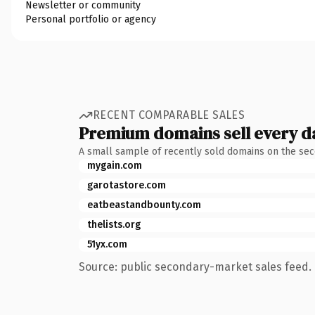
Newsletter or community
Personal portfolio or agency
RECENT COMPARABLE SALES
Premium domains sell every d
A small sample of recently sold domains on the se
mygain.com
garotastore.com
eatbeastandbounty.com
thelists.org
51yx.com
Source: public secondary-market sales feed. 