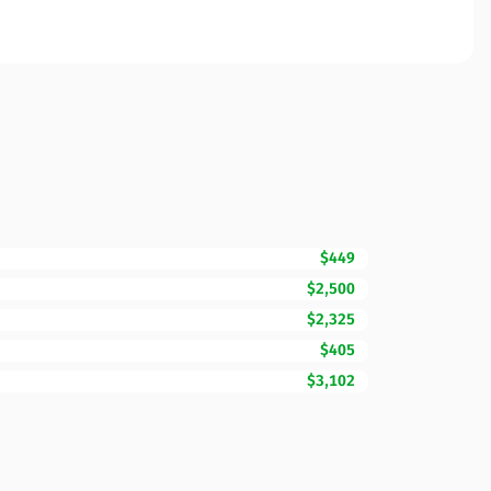
$449
$2,500
$2,325
$405
$3,102