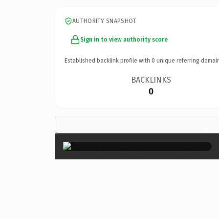
AUTHORITY SNAPSHOT
Sign in to view authority score
Established backlink profile with
0
unique referring domai
BACKLINKS
0
×