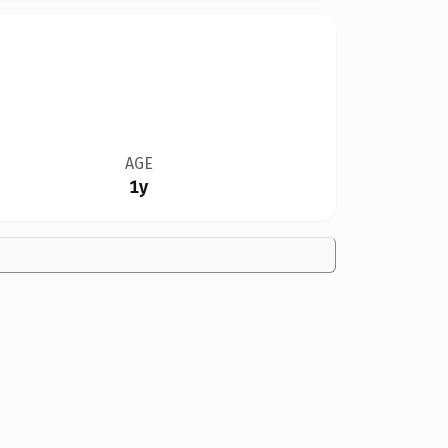
AGE
1y