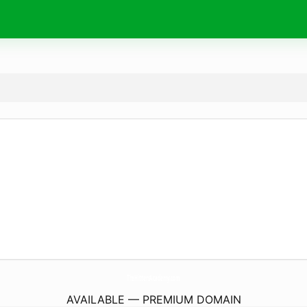
TheHittersAcademy.
com
AVAILABLE — PREMIUM DOMAIN