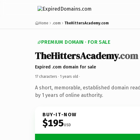
Home
.com
TheHittersAcademy.com
PREMIUM DOMAIN · FOR SALE
TheHittersAcademy
.com
Expired .com domain for sale
17 characters ·
1 years old
·
A short, memorable, established domain rea
by 1 years of online authority.
BUY-IT-NOW
$195
USD