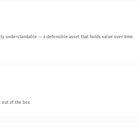
ly understandable — a defensible asset that holds value over time.
 out of the box.