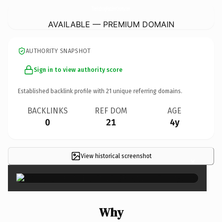
TheHitchingPostdoorCounty.
com
AVAILABLE — PREMIUM DOMAIN
AUTHORITY SNAPSHOT
Sign in to view authority score
Established backlink profile with
21
unique referring domains.
BACKLINKS
REF DOM
AGE
0
21
4y
View historical screenshot
×
Why