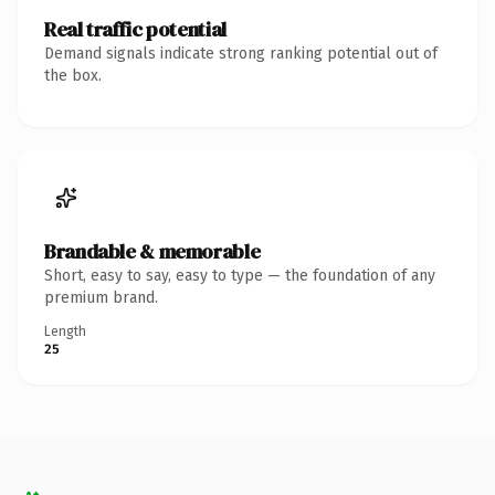
Real traffic potential
Demand signals indicate strong ranking potential out of
the box.
Brandable & memorable
Short, easy to say, easy to type — the foundation of any
premium brand.
Length
25