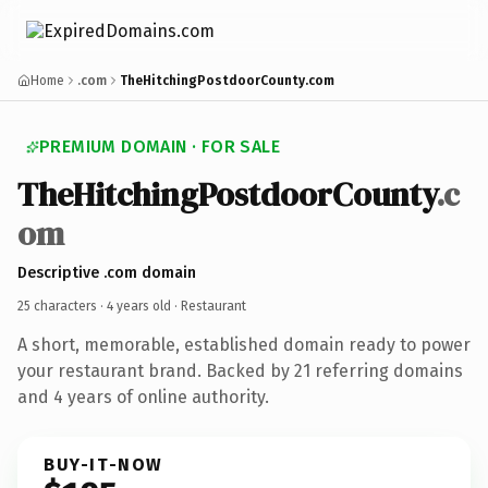
Home
.com
TheHitchingPostdoorCounty.com
PREMIUM DOMAIN · FOR SALE
TheHitchingPostdoorCounty
.c
om
Descriptive .com domain
25 characters ·
4 years old
· Restaurant
A short, memorable, established domain ready to power
your restaurant brand. Backed by 21 referring domains
and 4 years of online authority.
BUY-IT-NOW