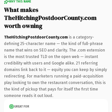
WHY THIS NAME
What makes
TheHitchingPostdoorCounty.com
worth owning
TheHitchingPostdoorCounty.com
is a category-
defining 25-character name — the kind of full-phrase
name that wins on SEO and clarity. The .com extension
is the most trusted TLD on the open web — instant
credibility with users and Google alike. 21 referring
domains link back to it — equity you can keep by simply
redirecting. For marketers running a paid-acquisition
play looking to own the restaurant conversation, this is
the kind of pickup that pays for itself the first time
someone reads it out loud.
GREAT FOR