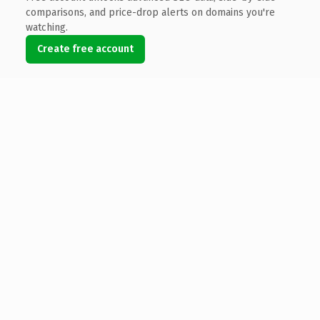
comparisons, and price-drop alerts on domains you're
watching.
Create free account