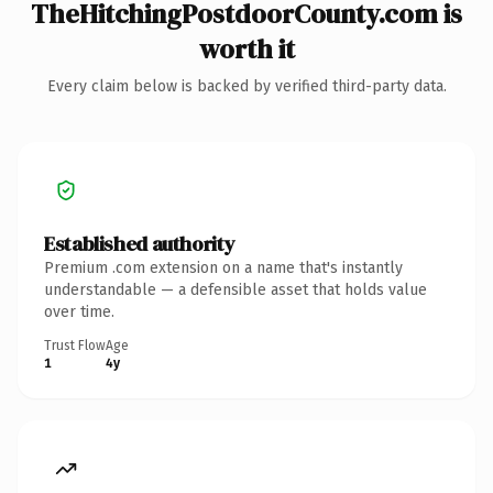
TheHitchingPostdoorCounty.com is
worth it
Every claim below is backed by verified third-party data.
Established authority
Premium .com extension on a name that's instantly
understandable — a defensible asset that holds value
over time.
Trust Flow
Age
1
4y