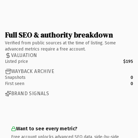
Full SEO & authority breakdown
Verified from public sources at the time of listing. Some
advanced metrics require a free account.
VALUATION
Listed price
$195
WAYBACK ARCHIVE
Snapshots
0
First seen
0
BRAND SIGNALS
Want to see every metric?
Free account unlocks advanced SEO data, side-by-side