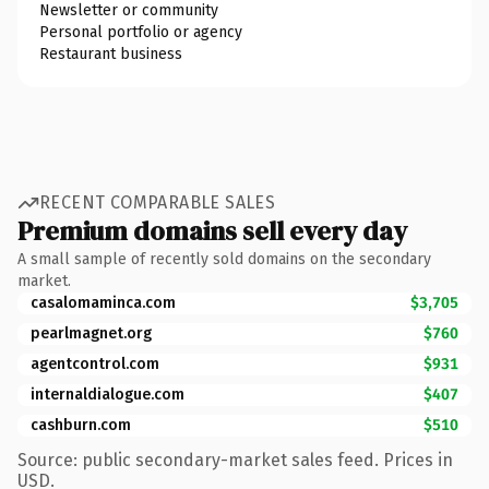
Newsletter or community
Personal portfolio or agency
Restaurant business
RECENT COMPARABLE SALES
Premium domains sell every day
A small sample of recently sold domains on the secondary
market.
casalomaminca.com
$3,705
pearlmagnet.org
$760
agentcontrol.com
$931
internaldialogue.com
$407
cashburn.com
$510
Source: public secondary-market sales feed. Prices in
USD.