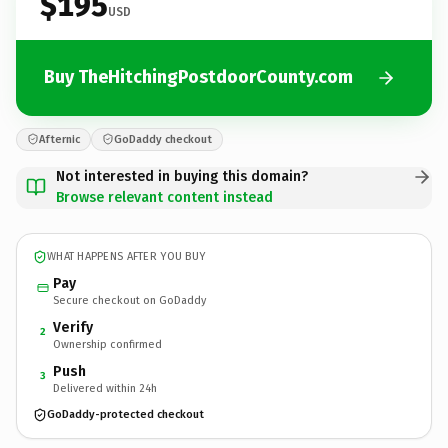
$195
USD
Buy TheHitchingPostdoorCounty.com
Afternic
GoDaddy checkout
Not interested in buying this domain?
Browse relevant content instead
WHAT HAPPENS AFTER YOU BUY
Pay
Secure checkout on GoDaddy
Verify
2
Ownership confirmed
Push
3
Delivered within 24h
GoDaddy-protected checkout