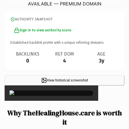
AVAILABLE — PREMIUM DOMAIN
AUTHORITY SNAPSHOT
Sign in to view authority score
Established backlink profile with
4
unique referring domains.
BACKLINKS
REF DOM
AGE
0
4
3y
View historical screenshot
×
Why TheHealingHouse.care is worth
it