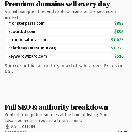
Premium domains sell every day
A small sample of recently sold domains on the secondary
market.
monsterparts.com
$888
kuwaitbd.com
$898
antoniosalturas.com
$1,025
calatheagamestudio.org
$1,225
keywordwizard.com
$510
Source: public secondary-market sales feed. Prices in
USD.
Full SEO & authority breakdown
Verified from public sources at the time of listing. Some
advanced metrics require a free account.
VALUATION