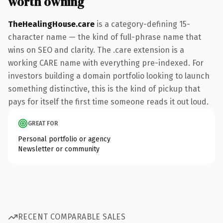
worth owning
TheHealingHouse.care
is a category-defining 15-
character name — the kind of full-phrase name that
wins on SEO and clarity. The .care extension is a
working CARE name with everything pre-indexed. For
investors building a domain portfolio looking to launch
something distinctive, this is the kind of pickup that
pays for itself the first time someone reads it out loud.
GREAT FOR
Personal portfolio or agency
Newsletter or community
RECENT COMPARABLE SALES