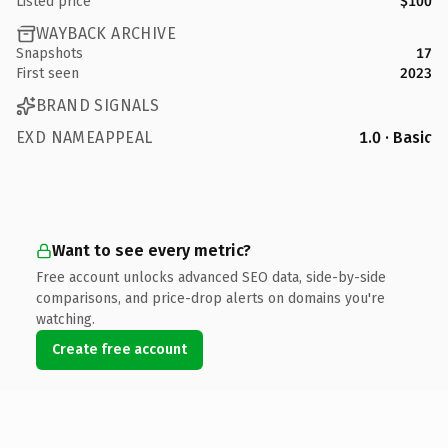
Listed price
$100
WAYBACK ARCHIVE
Snapshots
17
First seen
2023
BRAND SIGNALS
EXD NAMEAPPEAL
1.0 · Basic
Want to see every metric?
Free account unlocks advanced SEO data, side-by-side
comparisons, and price-drop alerts on domains you're
watching.
Create free account