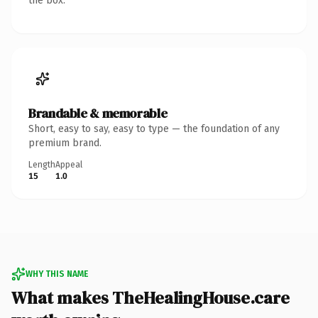
the box.
Brandable & memorable
Short, easy to say, easy to type — the foundation of any
premium brand.
Length
Appeal
15
1.0
WHY THIS NAME
What makes TheHealingHouse.care