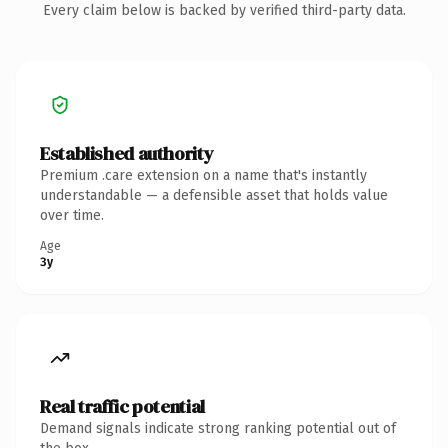
Every claim below is backed by verified third-party data.
Established authority
Premium .care extension on a name that's instantly
understandable — a defensible asset that holds value
over time.
Age
3y
Real traffic potential
Demand signals indicate strong ranking potential out of