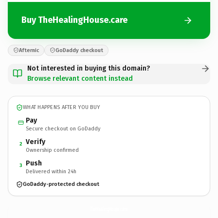
Buy TheHealingHouse.care
Afternic
GoDaddy checkout
Not interested in buying this domain?
Browse relevant content instead
WHAT HAPPENS AFTER YOU BUY
Pay
Secure checkout on GoDaddy
Verify
2
Ownership confirmed
Push
3
Delivered within 24h
GoDaddy-protected checkout
TheHealingHouse.
care