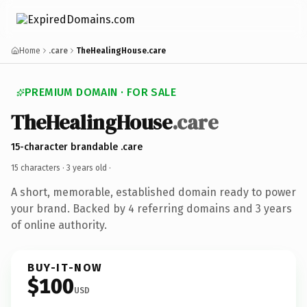
Home
.care
TheHealingHouse.care
PREMIUM DOMAIN · FOR SALE
TheHealingHouse
.care
15-character brandable .care
15 characters ·
3 years old
·
A short, memorable, established domain ready to power
your brand. Backed by 4 referring domains and 3 years
of online authority.
BUY-IT-NOW
$100
USD