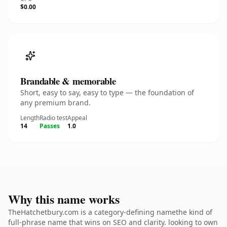
$0.00
Brandable & memorable
Short, easy to say, easy to type — the foundation of
any premium brand.
Length
Radio test
Appeal
14
Passes
1.0
Why this name works
TheHatchetbury.com is a category-defining namethe kind of
full-phrase name that wins on SEO and clarity. looking to own