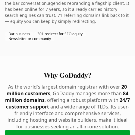
the bar conversation.agencies rebranding a flagship client. It
has been online for 7 years, so it already carries history
search engines can trust. 71 referring domains link back to it
— equity you can keep by simply redirecting.
Bar business
301 redirect for SEO equity
Newsletter or community
Why GoDaddy?
As the world's largest domain registrar with over
20
million customers
, GoDaddy manages more than
84
million domains
, offering a robust platform with
24/7
customer support
and a wide range of TLDs. Its user-
friendly interface and comprehensive services,
including hosting and website builders, make it ideal
for businesses seeking an all-in-one solution.