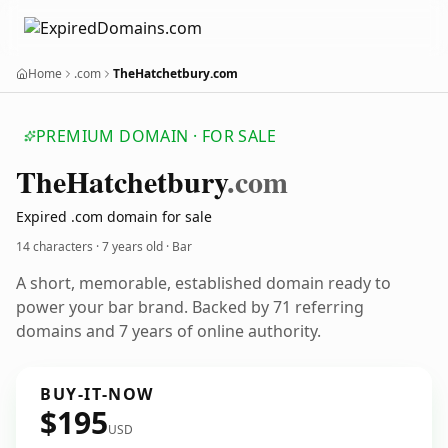
Home
.com
TheHatchetbury.com
PREMIUM DOMAIN · FOR SALE
The
Hatchetbury
.com
Expired .com domain for sale
14 characters ·
7 years old
· Bar
A short, memorable, established domain ready to
power your bar brand. Backed by 71 referring
domains and 7 years of online authority.
BUY-IT-NOW
$195
USD