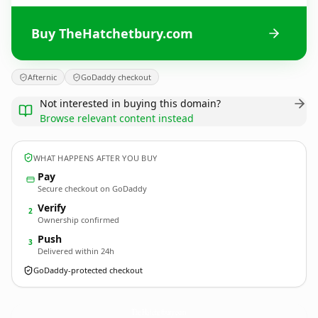
Buy TheHatchetbury.com
Afternic
GoDaddy checkout
Not interested in buying this domain?
Browse relevant content instead
WHAT HAPPENS AFTER YOU BUY
Pay
Secure checkout on GoDaddy
Verify
2
Ownership confirmed
Push
3
Delivered within 24h
GoDaddy-protected checkout
TheHatchetbury.
com