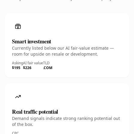
Smart investment
Currently listed below our AI fair-value estimate —
room for upside on resale or development.
Asking
AI fair value
TLD
$195
$226
.COM
Real traffic potential
Demand signals indicate strong ranking potential out
of the box.
CPC