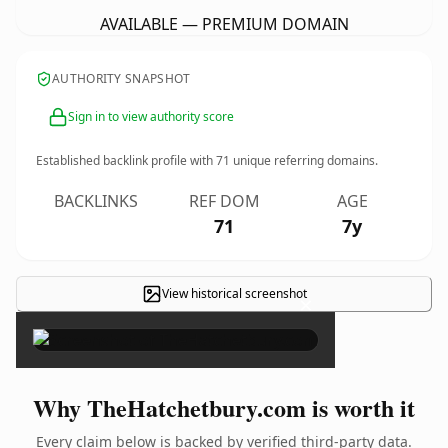
AVAILABLE — PREMIUM DOMAIN
AUTHORITY SNAPSHOT
Sign in to view authority score
Established backlink profile with
71
unique referring domains.
BACKLINKS
REF DOM
AGE
71
7y
View historical screenshot
×
Why TheHatchetbury.com is worth it
Every claim below is backed by verified third-party data.