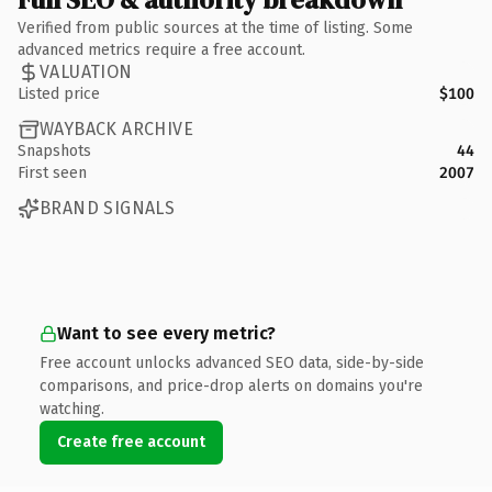
Verified from public sources at the time of listing. Some
advanced metrics require a free account.
VALUATION
Listed price
$100
WAYBACK ARCHIVE
Snapshots
44
First seen
2007
BRAND SIGNALS
Want to see every metric?
Free account unlocks advanced SEO data, side-by-side
comparisons, and price-drop alerts on domains you're
watching.
Create free account