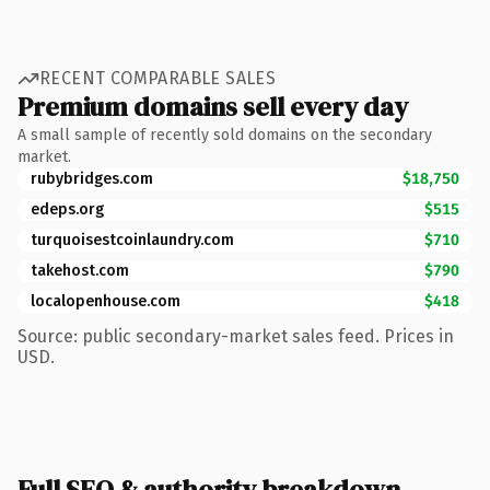
RECENT COMPARABLE SALES
Premium domains sell every day
A small sample of recently sold domains on the secondary
market.
rubybridges.com
$18,750
edeps.org
$515
turquoisestcoinlaundry.com
$710
takehost.com
$790
localopenhouse.com
$418
Source: public secondary-market sales feed. Prices in
USD.
Full SEO & authority breakdown