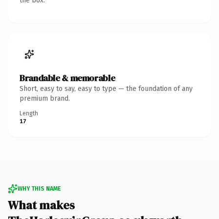
the box.
Brandable & memorable
Short, easy to say, easy to type — the foundation of any
premium brand.
Length
17
WHY THIS NAME
What makes