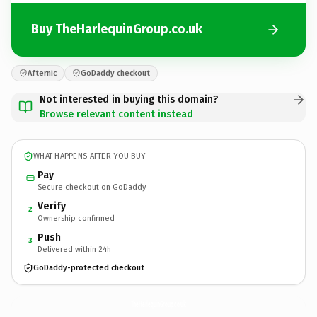
Buy TheHarlequinGroup.co.uk
Afternic
GoDaddy checkout
Not interested in buying this domain?
Browse relevant content instead
WHAT HAPPENS AFTER YOU BUY
Pay
Secure checkout on GoDaddy
Verify
2
Ownership confirmed
Push
3
Delivered within 24h
GoDaddy-protected checkout
TheHarlequinGroup.
co.uk