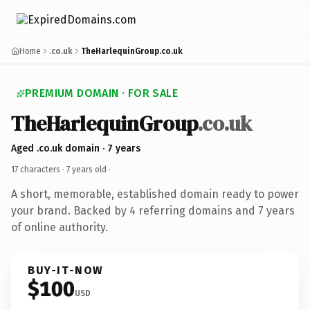
Home
.co.uk
TheHarlequinGroup.co.uk
PREMIUM DOMAIN · FOR SALE
TheHarlequinGroup
.co.uk
Aged .co.uk domain · 7 years
17 characters ·
7 years old
·
A short, memorable, established domain ready to power
your brand. Backed by 4 referring domains and 7 years
of online authority.
BUY-IT-NOW
$100
USD