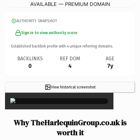
AVAILABLE — PREMIUM DOMAIN
AUTHORITY SNAPSHOT
Sign in to view authority score
Established backlink profile with
4
unique referring domains.
BACKLINKS
REF DOM
AGE
0
4
7y
View historical screenshot
×
Why TheHarlequinGroup.co.uk is
worth it