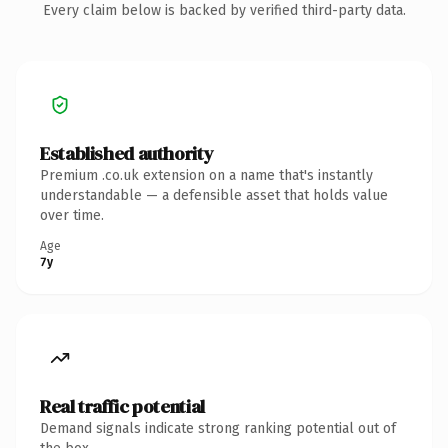
Every claim below is backed by verified third-party data.
Established authority
Premium .co.uk extension on a name that's instantly
understandable — a defensible asset that holds value
over time.
Age
7y
Real traffic potential
Demand signals indicate strong ranking potential out of