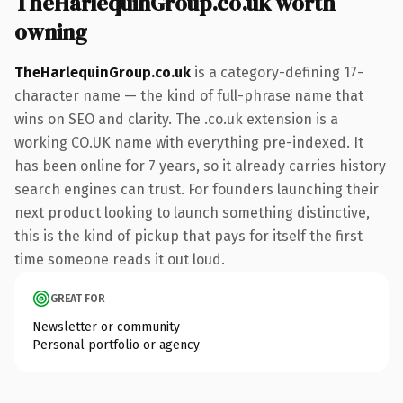
TheHarlequinGroup.co.uk worth
owning
TheHarlequinGroup.co.uk
is a category-defining 17-
character name — the kind of full-phrase name that
wins on SEO and clarity. The .co.uk extension is a
working CO.UK name with everything pre-indexed. It
has been online for 7 years, so it already carries history
search engines can trust. For founders launching their
next product looking to launch something distinctive,
this is the kind of pickup that pays for itself the first
time someone reads it out loud.
GREAT FOR
Newsletter or community
Personal portfolio or agency