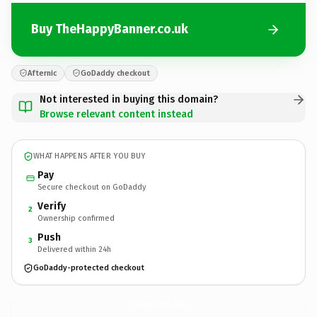
Buy TheHappyBanner.co.uk
Afternic
GoDaddy checkout
Not interested in buying this domain?
Browse relevant content instead
WHAT HAPPENS AFTER YOU BUY
Pay
Secure checkout on GoDaddy
Verify
2
Ownership confirmed
Push
3
Delivered within 24h
GoDaddy-protected checkout
TheHappyBanner.
co.uk