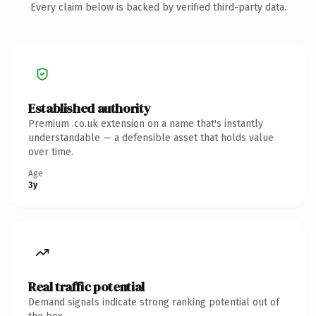
Every claim below is backed by verified third-party data.
Established authority
Premium .co.uk extension on a name that's instantly
understandable — a defensible asset that holds value
over time.
Age
3y
Real traffic potential
Demand signals indicate strong ranking potential out of