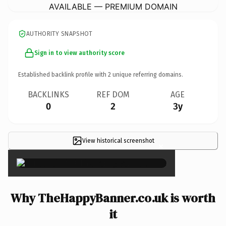
AVAILABLE — PREMIUM DOMAIN
AUTHORITY SNAPSHOT
Sign in to view authority score
Established backlink profile with
2
unique referring domains.
BACKLINKS
REF DOM
AGE
0
2
3y
View historical screenshot
×
Why TheHappyBanner.co.uk is worth
it