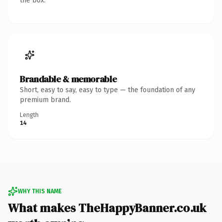
the box.
Brandable & memorable
Short, easy to say, easy to type — the foundation of any
premium brand.
Length
14
WHY THIS NAME
What makes TheHappyBanner.co.uk