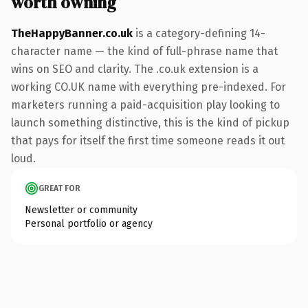
worth owning
TheHappyBanner.co.uk
is a category-defining 14-
character name — the kind of full-phrase name that
wins on SEO and clarity. The .co.uk extension is a
working CO.UK name with everything pre-indexed. For
marketers running a paid-acquisition play looking to
launch something distinctive, this is the kind of pickup
that pays for itself the first time someone reads it out
loud.
GREAT FOR
Newsletter or community
Personal portfolio or agency