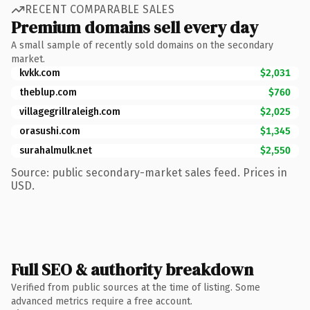
RECENT COMPARABLE SALES
Premium domains sell every day
A small sample of recently sold domains on the secondary
market.
kvkk.com
$2,031
theblup.com
$760
villagegrillraleigh.com
$2,025
orasushi.com
$1,345
surahalmulk.net
$2,550
Source: public secondary-market sales feed. Prices in
USD.
Full SEO & authority breakdown
Verified from public sources at the time of listing. Some
advanced metrics require a free account.