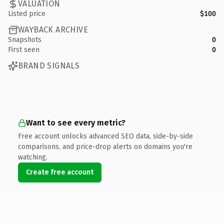
VALUATION
Listed price
$100
WAYBACK ARCHIVE
Snapshots
0
First seen
0
BRAND SIGNALS
Want to see every metric?
Free account unlocks advanced SEO data, side-by-side
comparisons, and price-drop alerts on domains you're
watching.
Create free account