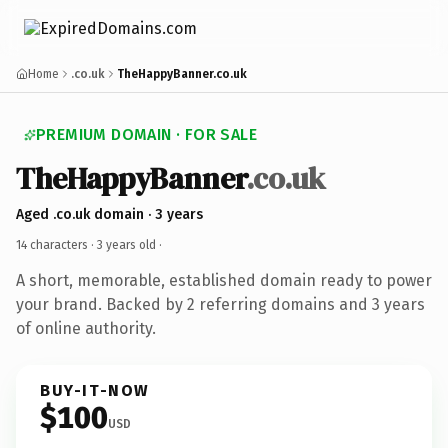
Home
.co.uk
TheHappyBanner.co.uk
PREMIUM DOMAIN · FOR SALE
TheHappyBanner
.co.uk
Aged .co.uk domain · 3 years
14 characters ·
3 years old
·
A short, memorable, established domain ready to power
your brand. Backed by 2 referring domains and 3 years
of online authority.
BUY-IT-NOW
$100
USD