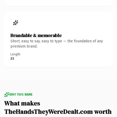
Brandable & memorable
Short, easy to say, easy to type — the foundation of any
premium brand.
Length
21
WHY THIS NAME
What makes
TheHandsTheyWereDealt.com worth