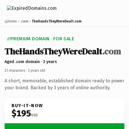
Home
.com
TheHandsTheyWereDealt.com
PREMIUM DOMAIN · FOR SALE
TheHandsTheyWereDealt
.com
Aged .com domain · 3 years
21 characters ·
3 years old
·
A short, memorable, established domain ready to power
your brand. Backed by 3 years of online authority.
BUY-IT-NOW
$195
USD