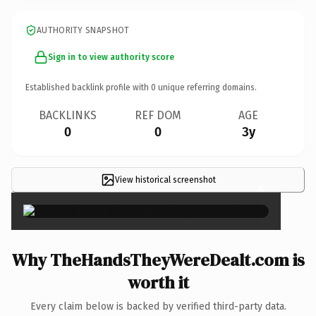
AUTHORITY SNAPSHOT
Sign in to view authority score
Established backlink profile with
0
unique referring domains.
BACKLINKS
REF DOM
AGE
0
0
3y
View historical screenshot
×
Why TheHandsTheyWereDealt.com is
worth it
Every claim below is backed by verified third-party data.