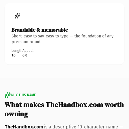
Brandable & memorable
Short, easy to say, easy to type — the foundation of any
premium brand.
Length
Appeal
10
6.0
WHY THIS NAME
What makes TheHandbox.com worth
owning
TheHandbox.com
is a descriptive 10-character name —