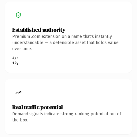
Established authority
Premium .com extension on a name that's instantly
understandable — a defensible asset that holds value
over time.
Age
12y
Real traffic potential
Demand signals indicate strong ranking potential out of
the box.