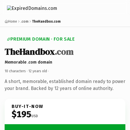
Home
.com
TheHandbox.com
PREMIUM DOMAIN · FOR SALE
TheHandbox
.com
Memorable .com domain
10 characters ·
12 years old
·
A short, memorable, established domain ready to power
your brand. Backed by 12 years of online authority.
BUY-IT-NOW
$195
USD