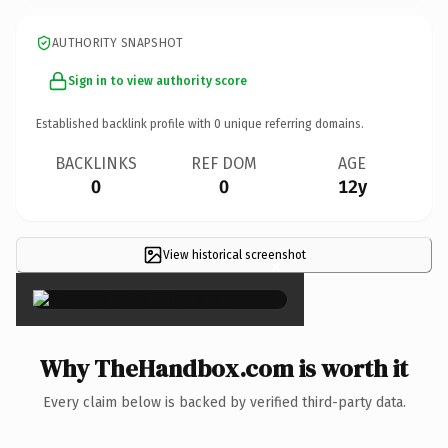
AUTHORITY SNAPSHOT
Sign in to view authority score
Established backlink profile with
0
unique referring domains.
BACKLINKS
REF DOM
AGE
0
0
12y
View historical screenshot
×
Why TheHandbox.com is worth it
Every claim below is backed by verified third-party data.