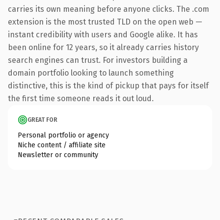
carries its own meaning before anyone clicks. The .com
extension is the most trusted TLD on the open web —
instant credibility with users and Google alike. It has
been online for 12 years, so it already carries history
search engines can trust. For investors building a
domain portfolio looking to launch something
distinctive, this is the kind of pickup that pays for itself
the first time someone reads it out loud.
GREAT FOR
Personal portfolio or agency
Niche content / affiliate site
Newsletter or community