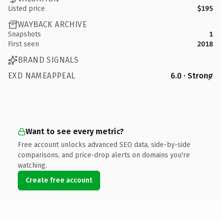
Listed price
$195
WAYBACK ARCHIVE
Snapshots
1
First seen
2018
BRAND SIGNALS
EXD NAMEAPPEAL
6.0 · Strong
Want to see every metric?
Free account unlocks advanced SEO data, side-by-side
comparisons, and price-drop alerts on domains you're
watching.
Create free account