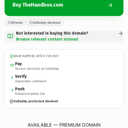
Buy TheHandbox.com
Afternic
GoDaddy checkout
Not interested in buying this domain?
Browse relevant content instead
WHAT HAPPENS AFTER YOU BUY
Pay
Secure checkout on GoDaddy
Verify
2
Ownership confirmed
Push
3
Delivered within 24h
GoDaddy-protected checkout
TheHandbox.
com
AVAILABLE — PREMIUM DOMAIN