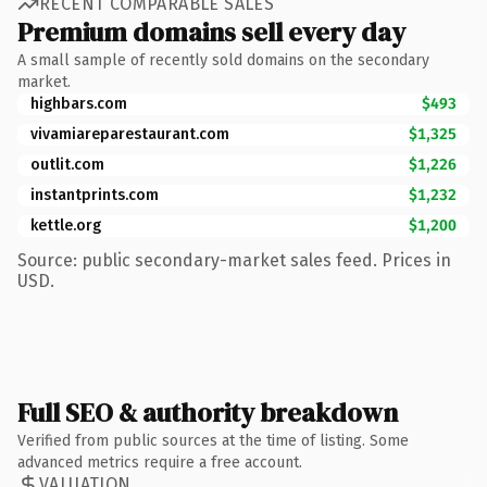
RECENT COMPARABLE SALES
Premium domains sell every day
A small sample of recently sold domains on the secondary
market.
highbars.com
$493
vivamiareparestaurant.com
$1,325
outlit.com
$1,226
instantprints.com
$1,232
kettle.org
$1,200
Source: public secondary-market sales feed. Prices in
USD.
Full SEO & authority breakdown
Verified from public sources at the time of listing. Some
advanced metrics require a free account.
VALUATION