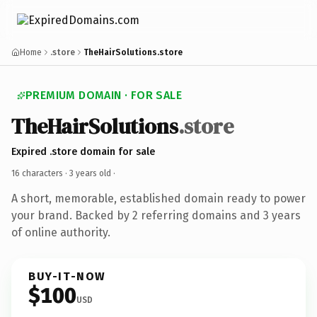
Home
.store
TheHairSolutions.store
PREMIUM DOMAIN · FOR SALE
TheHairSolutions
.store
Expired .store domain for sale
16 characters ·
3 years old
·
A short, memorable, established domain ready to power
your brand. Backed by 2 referring domains and 3 years
of online authority.
BUY-IT-NOW
$100
USD