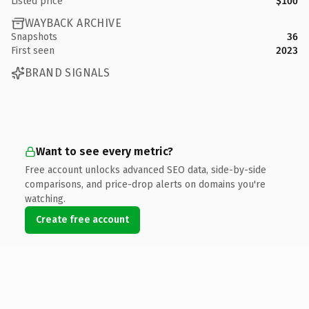
Listed price
$100
WAYBACK ARCHIVE
Snapshots
36
First seen
2023
BRAND SIGNALS
Want to see every metric?
Free account unlocks advanced SEO data, side-by-side
comparisons, and price-drop alerts on domains you're
watching.
Create free account