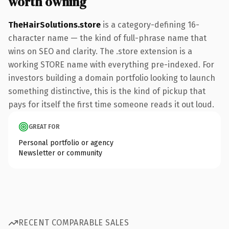
worth owning
TheHairSolutions.store
is a category-defining 16-
character name — the kind of full-phrase name that
wins on SEO and clarity. The .store extension is a
working STORE name with everything pre-indexed. For
investors building a domain portfolio looking to launch
something distinctive, this is the kind of pickup that
pays for itself the first time someone reads it out loud.
GREAT FOR
Personal portfolio or agency
Newsletter or community
RECENT COMPARABLE SALES