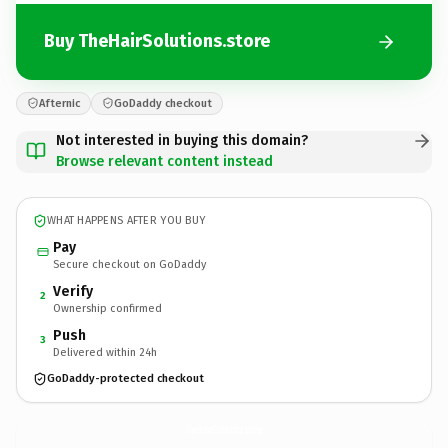
Buy TheHairSolutions.store
Afternic
GoDaddy checkout
Not interested in buying this domain?
Browse relevant content instead
WHAT HAPPENS AFTER YOU BUY
Pay
Secure checkout on GoDaddy
Verify
2
Ownership confirmed
Push
3
Delivered within 24h
GoDaddy-protected checkout
TheHairSolutions.
store