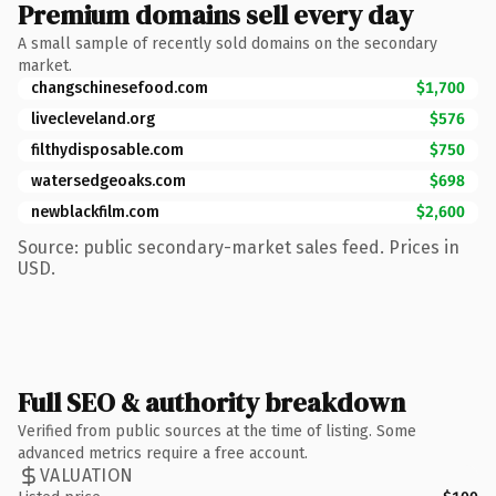
Premium domains sell every day
A small sample of recently sold domains on the secondary
market.
changschinesefood.com
$1,700
livecleveland.org
$576
filthydisposable.com
$750
watersedgeoaks.com
$698
newblackfilm.com
$2,600
Source: public secondary-market sales feed. Prices in
USD.
Full SEO & authority breakdown
Verified from public sources at the time of listing. Some
advanced metrics require a free account.
VALUATION