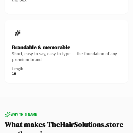
the box.
Brandable & memorable
Short, easy to say, easy to type — the foundation of any
premium brand.
Length
16
WHY THIS NAME
What makes TheHairSolutions.store