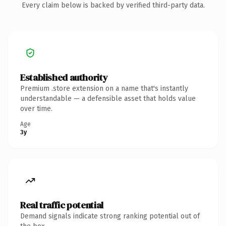
Every claim below is backed by verified third-party data.
Established authority
Premium .store extension on a name that's instantly
understandable — a defensible asset that holds value
over time.
Age
3y
Real traffic potential
Demand signals indicate strong ranking potential out of