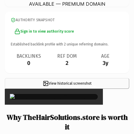
AVAILABLE — PREMIUM DOMAIN
AUTHORITY SNAPSHOT
Sign in to view authority score
Established backlink profile with
2
unique referring domains.
BACKLINKS
REF DOM
AGE
0
2
3y
View historical screenshot
×
Why TheHairSolutions.store is worth
it