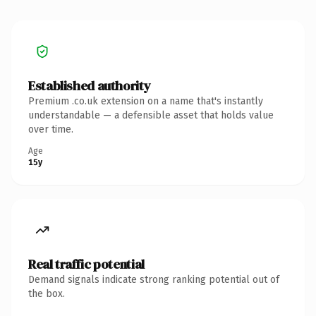
Established authority
Premium .co.uk extension on a name that's instantly
understandable — a defensible asset that holds value
over time.
Age
15y
Real traffic potential
Demand signals indicate strong ranking potential out of
the box.