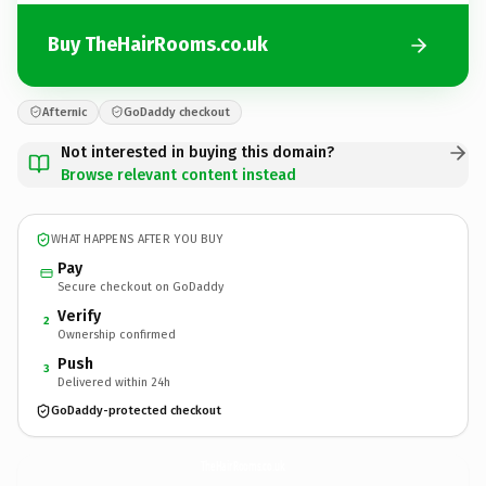
Buy TheHairRooms.co.uk
Afternic
GoDaddy checkout
Not interested in buying this domain?
Browse relevant content instead
WHAT HAPPENS AFTER YOU BUY
Pay
Secure checkout on GoDaddy
Verify
2
Ownership confirmed
Push
3
Delivered within 24h
GoDaddy-protected checkout
TheHairRooms.
co.uk