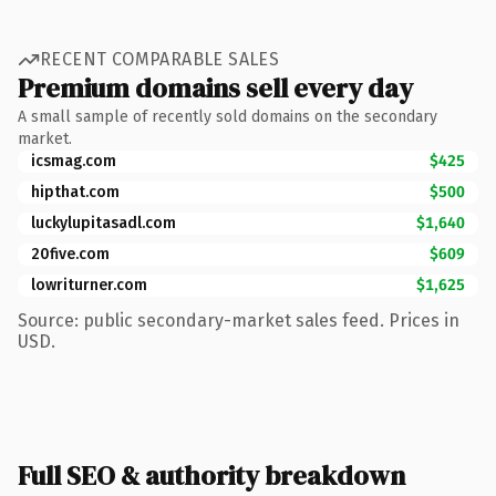
RECENT COMPARABLE SALES
Premium domains sell every day
A small sample of recently sold domains on the secondary
market.
icsmag.com
$425
hipthat.com
$500
luckylupitasadl.com
$1,640
20five.com
$609
lowriturner.com
$1,625
Source: public secondary-market sales feed. Prices in
USD.
Full SEO & authority breakdown