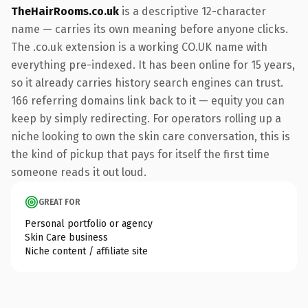
TheHairRooms.co.uk
is a descriptive 12-character
name — carries its own meaning before anyone clicks.
The .co.uk extension is a working CO.UK name with
everything pre-indexed. It has been online for 15 years,
so it already carries history search engines can trust.
166 referring domains link back to it — equity you can
keep by simply redirecting. For operators rolling up a
niche looking to own the skin care conversation, this is
the kind of pickup that pays for itself the first time
someone reads it out loud.
GREAT FOR
Personal portfolio or agency
Skin Care business
Niche content / affiliate site