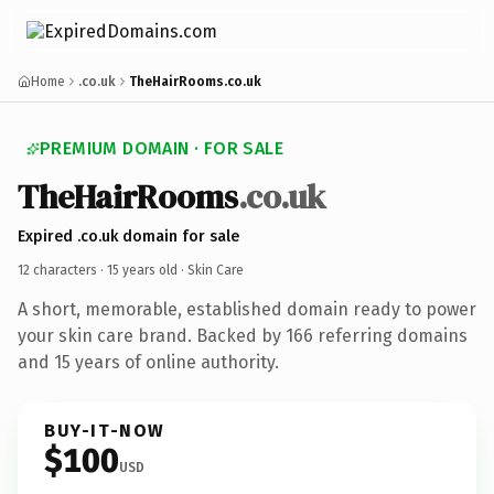
Home
.co.uk
TheHairRooms.co.uk
PREMIUM DOMAIN · FOR SALE
TheHairRooms
.co.uk
Expired .co.uk domain for sale
12 characters ·
15 years old
· Skin Care
A short, memorable, established domain ready to power
your skin care brand. Backed by 166 referring domains
and 15 years of online authority.
BUY-IT-NOW
$100
USD