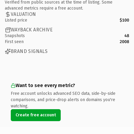
Verified from public sources at the time of listing. Some
advanced metrics require a free account.
VALUATION
Listed price
$100
WAYBACK ARCHIVE
Snapshots
48
First seen
2008
BRAND SIGNALS
Want to see every metric?
Free account unlocks advanced SEO data, side-by-side
comparisons, and price-drop alerts on domains you're
watching.
Create free account