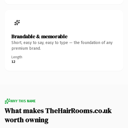
Brandable & memorable
Short, easy to say, easy to type — the foundation of any
premium brand.
Length
12
WHY THIS NAME
What makes TheHairRooms.co.uk
worth owning