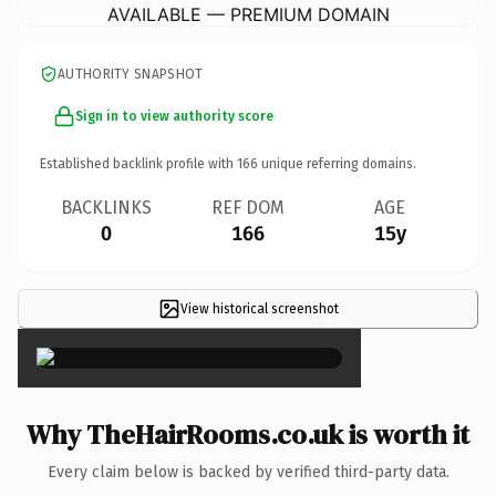
AVAILABLE — PREMIUM DOMAIN
AUTHORITY SNAPSHOT
Sign in to view authority score
Established backlink profile with
166
unique referring domains.
BACKLINKS
REF DOM
AGE
0
166
15y
View historical screenshot
×
Why TheHairRooms.co.uk is worth it
Every claim below is backed by verified third-party data.