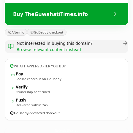
Buy TheGuwahatiTimes.info
Afternic
GoDaddy checkout
Not interested in buying this domain?
Browse relevant content instead
WHAT HAPPENS AFTER YOU BUY
Pay
Secure checkout on GoDaddy
Verify
2
Ownership confirmed
Push
3
Delivered within 24h
GoDaddy-protected checkout
TheGuwahatiTimes.
info