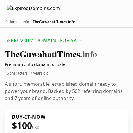
Home
.info
TheGuwahatiTimes.info
PREMIUM DOMAIN · FOR SALE
The
Guwahati
Times
.info
Premium .info domain for sale
16 characters ·
7 years old
A short, memorable, established domain ready to
power your brand. Backed by 502 referring domains
and 7 years of online authority.
BUY-IT-NOW
$100
USD