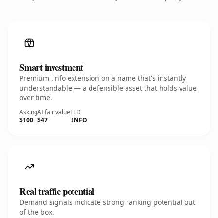
Smart investment
Premium .info extension on a name that's instantly
understandable — a defensible asset that holds value
over time.
Asking
AI fair value
TLD
$100
$47
.INFO
Real traffic potential
Demand signals indicate strong ranking potential out
of the box.