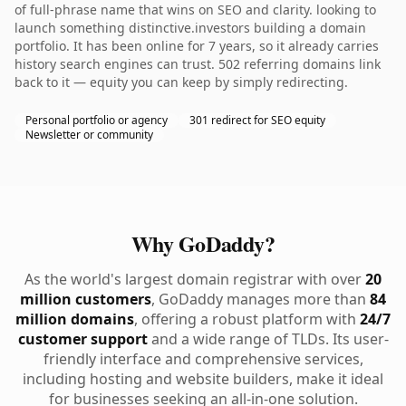
of full-phrase name that wins on SEO and clarity. looking to
launch something distinctive.investors building a domain
portfolio. It has been online for 7 years, so it already carries
history search engines can trust. 502 referring domains link
back to it — equity you can keep by simply redirecting.
Personal portfolio or agency
301 redirect for SEO equity
Newsletter or community
Why GoDaddy?
As the world's largest domain registrar with over
20
million customers
, GoDaddy manages more than
84
million domains
, offering a robust platform with
24/7
customer support
and a wide range of TLDs. Its user-
friendly interface and comprehensive services,
including hosting and website builders, make it ideal
for businesses seeking an all-in-one solution.