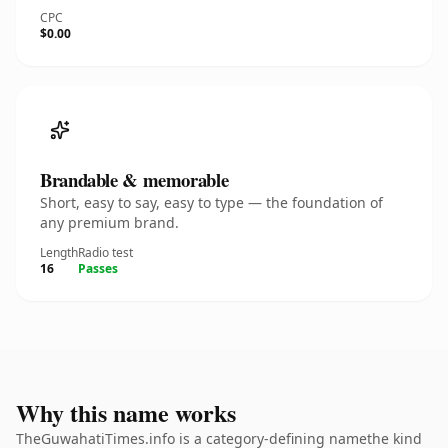
CPC
$0.00
Brandable & memorable
Short, easy to say, easy to type — the foundation of
any premium brand.
Length
Radio test
16
Passes
Why this name works
TheGuwahatiTimes.info is a category-defining namethe kind