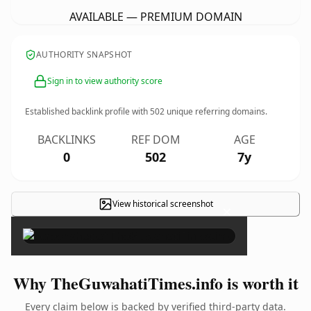
AVAILABLE — PREMIUM DOMAIN
AUTHORITY SNAPSHOT
Sign in to view authority score
Established backlink profile with
502
unique referring domains.
BACKLINKS
REF DOM
AGE
0
502
7y
View historical screenshot
×
Why TheGuwahatiTimes.info is worth it
Every claim below is backed by verified third-party data.