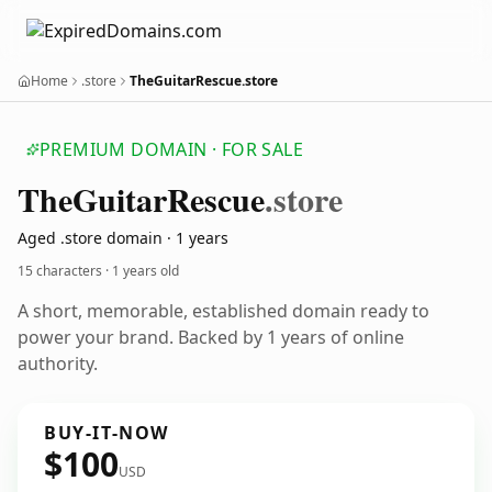
Home
.store
TheGuitarRescue.store
PREMIUM DOMAIN · FOR SALE
The
Guitar
Rescue
.store
Aged .store domain · 1 years
15 characters ·
1 years old
A short, memorable, established domain ready to
power your brand. Backed by 1 years of online
authority.
BUY-IT-NOW
$100
USD