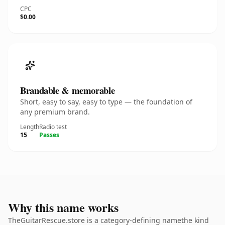
CPC
$0.00
Brandable & memorable
Short, easy to say, easy to type — the foundation of
any premium brand.
Length
Radio test
15
Passes
Why this name works
TheGuitarRescue.store is a category-defining namethe kind