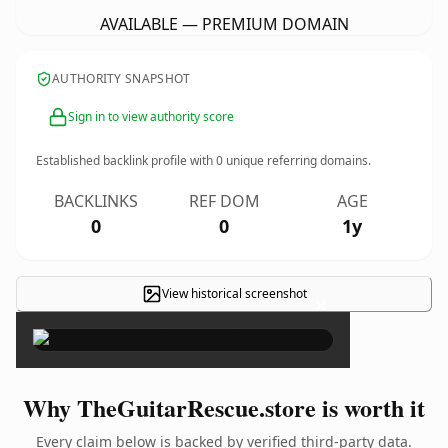
AVAILABLE — PREMIUM DOMAIN
AUTHORITY SNAPSHOT
Sign in to view authority score
Established backlink profile with
0
unique referring domains.
BACKLINKS
REF DOM
AGE
0
0
1y
View historical screenshot
×
Why TheGuitarRescue.store is worth it
Every claim below is backed by verified third-party data.