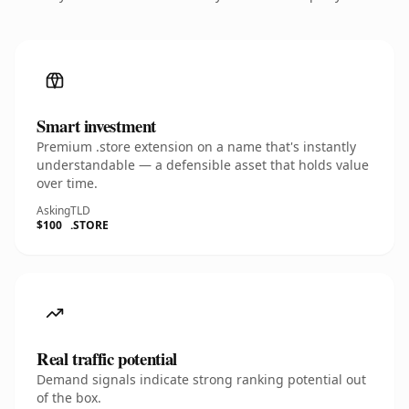
Smart investment
Premium .store extension on a name that's instantly
understandable — a defensible asset that holds value
over time.
Asking
TLD
$100
.STORE
Real traffic potential
Demand signals indicate strong ranking potential out
of the box.