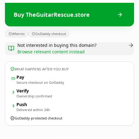
Buy TheGuitarRescue.store
Afternic
GoDaddy checkout
Not interested in buying this domain?
Browse relevant content instead
WHAT HAPPENS AFTER YOU BUY
Pay
Secure checkout on GoDaddy
Verify
2
Ownership confirmed
Push
3
Delivered within 24h
GoDaddy-protected checkout
TheGuitarRescue.
store