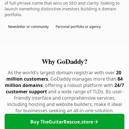
of full-phrase name that wins on SEO and clarity. looking to
launch something distinctive.investors building a domain
portfolio.
Newsletter or community
Personal portfolio or agency
Why GoDaddy?
As the world's largest domain registrar with over
20
million customers
, GoDaddy manages more than
84
million domains
, offering a robust platform with
24/7
customer support
and a wide range of TLDs. Its user-
friendly interface and comprehensive services,
including hosting and website builders, make it ideal
for businesses seeking an all-in-one solution.
Buy TheGuitarRescue.store