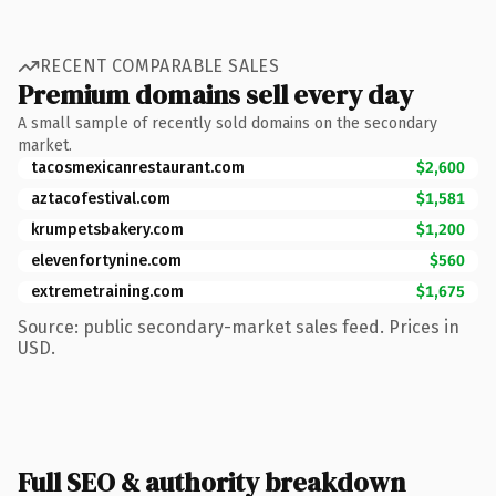
RECENT COMPARABLE SALES
Premium domains sell every day
A small sample of recently sold domains on the secondary
market.
tacosmexicanrestaurant.com
$2,600
aztacofestival.com
$1,581
krumpetsbakery.com
$1,200
elevenfortynine.com
$560
extremetraining.com
$1,675
Source: public secondary-market sales feed. Prices in
USD.
Full SEO & authority breakdown