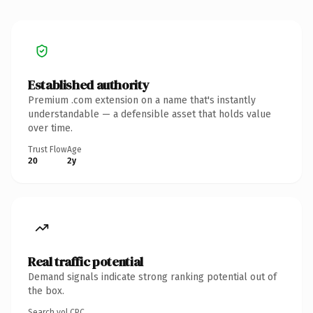
Established authority
Premium .com extension on a name that's instantly
understandable — a defensible asset that holds value
over time.
Trust Flow
Age
20
2y
Real traffic potential
Demand signals indicate strong ranking potential out of
the box.
Search vol.
CPC