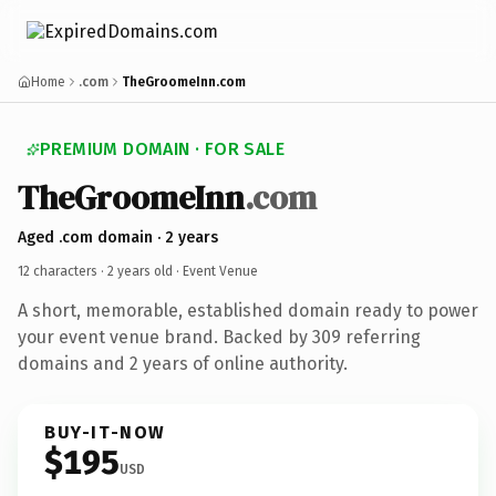
Home
.com
TheGroomeInn.com
PREMIUM DOMAIN · FOR SALE
TheGroomeInn
.com
Aged .com domain · 2 years
12 characters ·
2 years old
· Event Venue
A short, memorable, established domain ready to power
your event venue brand. Backed by 309 referring
domains and 2 years of online authority.
BUY-IT-NOW
$195
USD