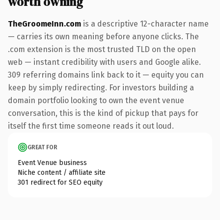
worth owning
TheGroomeInn.com
is a descriptive 12-character name
— carries its own meaning before anyone clicks. The
.com extension is the most trusted TLD on the open
web — instant credibility with users and Google alike.
309 referring domains link back to it — equity you can
keep by simply redirecting. For investors building a
domain portfolio looking to own the event venue
conversation, this is the kind of pickup that pays for
itself the first time someone reads it out loud.
GREAT FOR
Event Venue business
Niche content / affiliate site
301 redirect for SEO equity