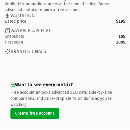
Verified from public sources at the time of listing. Some
advanced metrics require a free account.
VALUATION
Listed price
$195
WAYBACK ARCHIVE
Snapshots
105
First seen
2005
BRAND SIGNALS
Want to see every metric?
Free account unlocks advanced SEO data, side-by-side
comparisons, and price-drop alerts on domains you're
watching.
Create free account