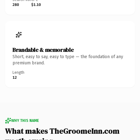
280
$1.10
Brandable & memorable
Short, easy to say, easy to type — the foundation of any
premium brand.
Length
12
WHY THIS NAME
What makes TheGroomeInn.com