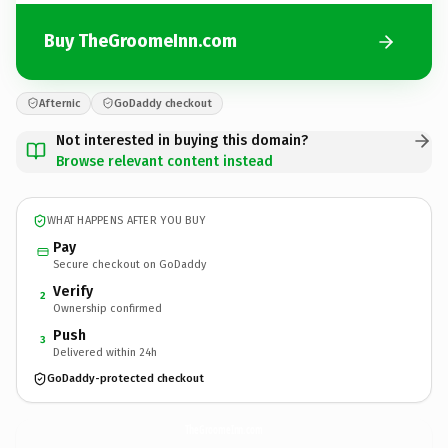
Buy TheGroomeInn.com
Afternic
GoDaddy checkout
Not interested in buying this domain?
Browse relevant content instead
WHAT HAPPENS AFTER YOU BUY
Pay
Secure checkout on GoDaddy
Verify
2
Ownership confirmed
Push
3
Delivered within 24h
GoDaddy-protected checkout
TheGroomeInn.
com