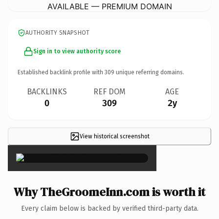
AVAILABLE — PREMIUM DOMAIN
AUTHORITY SNAPSHOT
Sign in to view authority score
Established backlink profile with
309
unique referring domains.
BACKLINKS
REF DOM
AGE
0
309
2y
View historical screenshot
×
Why TheGroomeInn.com is worth it
Every claim below is backed by verified third-party data.