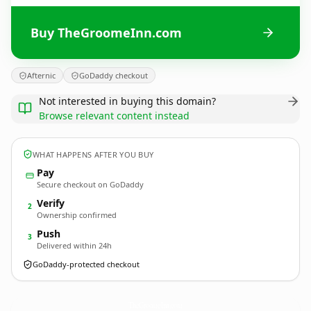
Buy TheGroomeInn.com
Afternic
GoDaddy checkout
Not interested in buying this domain?
Browse relevant content instead
WHAT HAPPENS AFTER YOU BUY
Pay
Secure checkout on GoDaddy
Verify
2
Ownership confirmed
Push
3
Delivered within 24h
GoDaddy-protected checkout
TheGroomeInn.
com