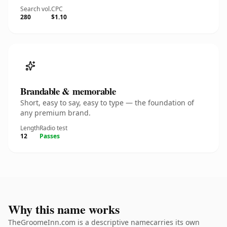
Search vol.
CPC
280
$1.10
Brandable & memorable
Short, easy to say, easy to type — the foundation of
any premium brand.
Length
Radio test
12
Passes
Why this name works
TheGroomeInn.com is a descriptive namecarries its own