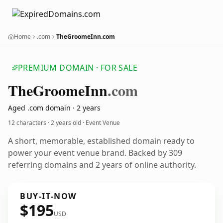
Home
.com
TheGroomeInn.com
PREMIUM DOMAIN · FOR SALE
The
Groome
Inn
.com
Aged .com domain · 2 years
12 characters ·
2 years old
· Event Venue
A short, memorable, established domain ready to
power your event venue brand. Backed by 309
referring domains and 2 years of online authority.
BUY-IT-NOW
$195
USD