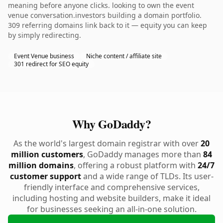
meaning before anyone clicks. looking to own the event
venue conversation.investors building a domain portfolio.
309 referring domains link back to it — equity you can keep
by simply redirecting.
Event Venue business
Niche content / affiliate site
301 redirect for SEO equity
Why GoDaddy?
As the world's largest domain registrar with over
20
million customers
, GoDaddy manages more than
84
million domains
, offering a robust platform with
24/7
customer support
and a wide range of TLDs. Its user-
friendly interface and comprehensive services,
including hosting and website builders, make it ideal
for businesses seeking an all-in-one solution.