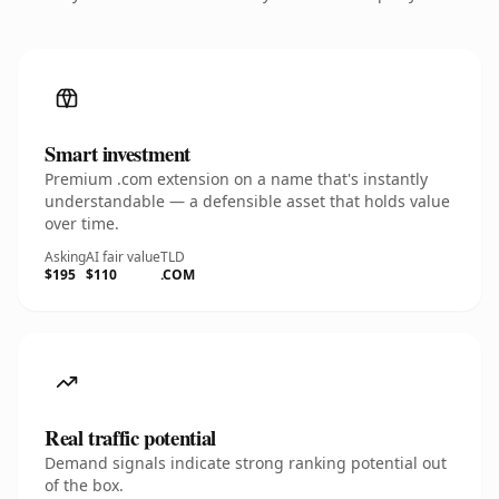
Smart investment
Premium .com extension on a name that's instantly
understandable — a defensible asset that holds value
over time.
Asking
AI fair value
TLD
$195
$110
.COM
Real traffic potential
Demand signals indicate strong ranking potential out
of the box.