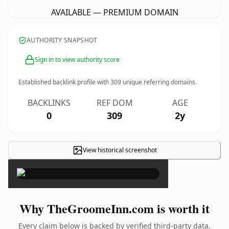
AVAILABLE — PREMIUM DOMAIN
AUTHORITY SNAPSHOT
Sign in to view authority score
Established backlink profile with
309
unique referring domains.
BACKLINKS
REF DOM
AGE
0
309
2y
View historical screenshot
×
Why TheGroomeInn.com is worth it
Every claim below is backed by verified third-party data.