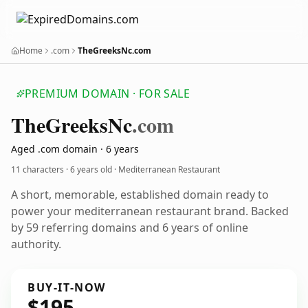
Home
.com
TheGreeksNc.com
PREMIUM DOMAIN · FOR SALE
The
Greeks
Nc
.com
Aged .com domain · 6 years
11 characters ·
6 years old
· Mediterranean Restaurant
A short, memorable, established domain ready to
power your mediterranean restaurant brand. Backed
by 59 referring domains and 6 years of online
authority.
BUY-IT-NOW
$195