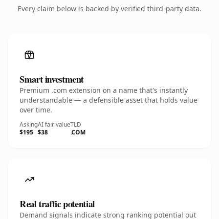
Every claim below is backed by verified third-party data.
Smart investment
Premium .com extension on a name that's instantly
understandable — a defensible asset that holds value
over time.
Asking
AI fair value
TLD
$195
$38
.COM
Real traffic potential
Demand signals indicate strong ranking potential out