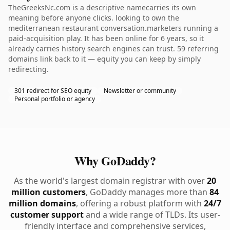
TheGreeksNc.com is a descriptive namecarries its own
meaning before anyone clicks. looking to own the
mediterranean restaurant conversation.marketers running a
paid-acquisition play. It has been online for 6 years, so it
already carries history search engines can trust. 59 referring
domains link back to it — equity you can keep by simply
redirecting.
301 redirect for SEO equity
Newsletter or community
Personal portfolio or agency
Why GoDaddy?
As the world's largest domain registrar with over
20
million customers
, GoDaddy manages more than
84
million domains
, offering a robust platform with
24/7
customer support
and a wide range of TLDs. Its user-
friendly interface and comprehensive services,