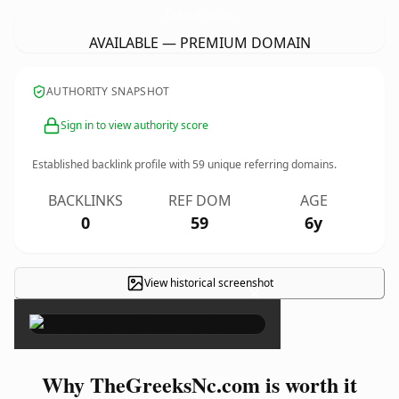
TheGreeksNc.
com
AVAILABLE — PREMIUM DOMAIN
AUTHORITY SNAPSHOT
Sign in to view authority score
Established backlink profile with
59
unique referring domains.
BACKLINKS
REF DOM
AGE
0
59
6y
View historical screenshot
×
Why TheGreeksNc.com is worth it