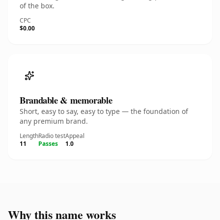
of the box.
CPC
$0.00
Brandable & memorable
Short, easy to say, easy to type — the foundation of
any premium brand.
Length
Radio test
Appeal
11
Passes
1.0
Why this name works