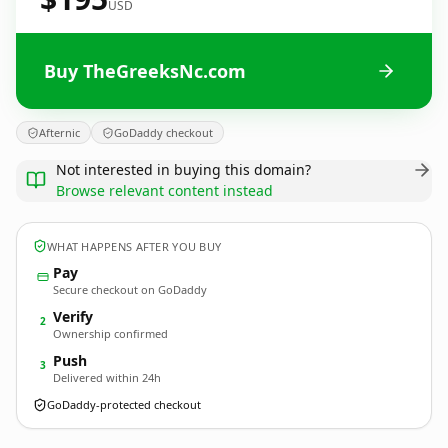
USD
Buy TheGreeksNc.com
Afternic
GoDaddy checkout
Not interested in buying this domain?
Browse relevant content instead
WHAT HAPPENS AFTER YOU BUY
Pay
Secure checkout on GoDaddy
Verify
2
Ownership confirmed
Push
3
Delivered within 24h
GoDaddy-protected checkout