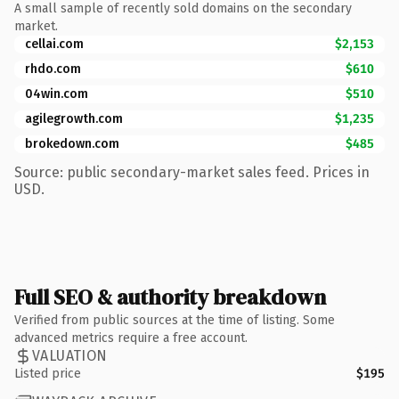
A small sample of recently sold domains on the secondary
market.
cellai.com
$2,153
rhdo.com
$610
04win.com
$510
agilegrowth.com
$1,235
brokedown.com
$485
Source: public secondary-market sales feed. Prices in
USD.
Full SEO & authority breakdown
Verified from public sources at the time of listing. Some
advanced metrics require a free account.
VALUATION
Listed price
$195