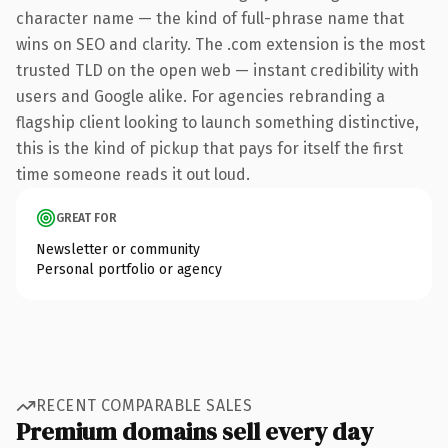
character name — the kind of full-phrase name that
wins on SEO and clarity. The .com extension is the most
trusted TLD on the open web — instant credibility with
users and Google alike. For agencies rebranding a
flagship client looking to launch something distinctive,
this is the kind of pickup that pays for itself the first
time someone reads it out loud.
GREAT FOR
Newsletter or community
Personal portfolio or agency
RECENT COMPARABLE SALES
Premium domains sell every day