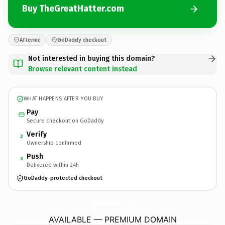
Buy TheGreatHatter.com
Afternic
GoDaddy checkout
Not interested in buying this domain?
Browse relevant content instead
WHAT HAPPENS AFTER YOU BUY
Pay
Secure checkout on GoDaddy
Verify
2
Ownership confirmed
Push
3
Delivered within 24h
GoDaddy-protected checkout
TheGreatHatter.
com
AVAILABLE — PREMIUM DOMAIN