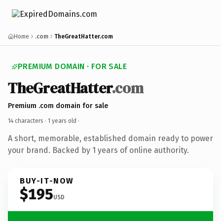
Home
.com
TheGreatHatter.com
PREMIUM DOMAIN · FOR SALE
TheGreatHatter
.com
Premium .com domain for sale
14 characters ·
1 years old
·
A short, memorable, established domain ready to power
your brand. Backed by 1 years of online authority.
BUY-IT-NOW
$195
USD