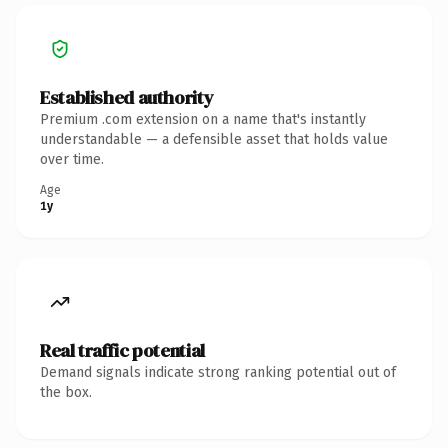
Established authority
Premium .com extension on a name that's instantly
understandable — a defensible asset that holds value
over time.
Age
1y
Real traffic potential
Demand signals indicate strong ranking potential out of
the box.