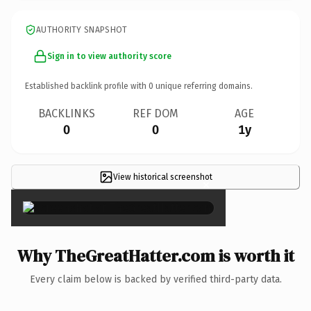
AUTHORITY SNAPSHOT
Sign in to view authority score
Established backlink profile with
0
unique referring domains.
BACKLINKS
REF DOM
AGE
0
0
1y
View historical screenshot
×
Why TheGreatHatter.com is worth it
Every claim below is backed by verified third-party data.