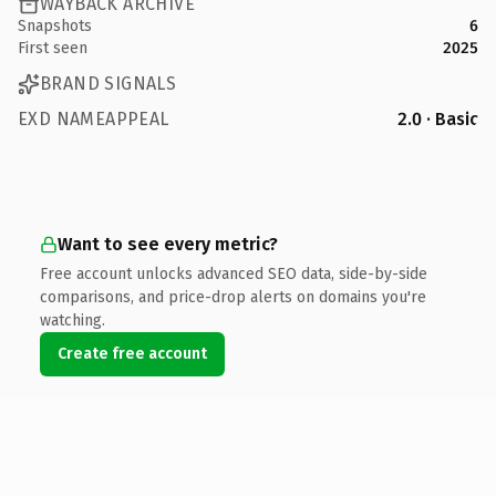
WAYBACK ARCHIVE
Snapshots
6
First seen
2025
BRAND SIGNALS
EXD NAMEAPPEAL
2.0 · Basic
Want to see every metric?
Free account unlocks advanced SEO data, side-by-side
comparisons, and price-drop alerts on domains you're
watching.
Create free account