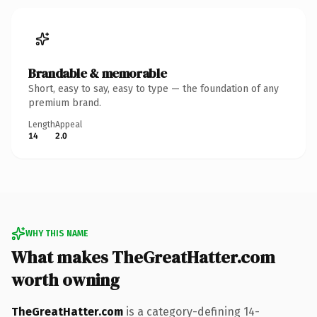
Brandable & memorable
Short, easy to say, easy to type — the foundation of any
premium brand.
Length
Appeal
14
2.0
WHY THIS NAME
What makes TheGreatHatter.com
worth owning
TheGreatHatter.com
is a category-defining 14-