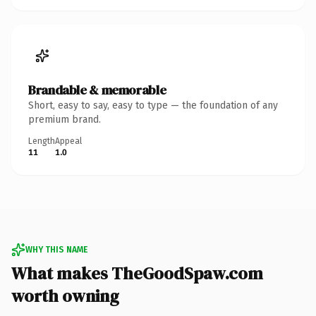
Brandable & memorable
Short, easy to say, easy to type — the foundation of any
premium brand.
Length
Appeal
11
1.0
WHY THIS NAME
What makes TheGoodSpaw.com
worth owning