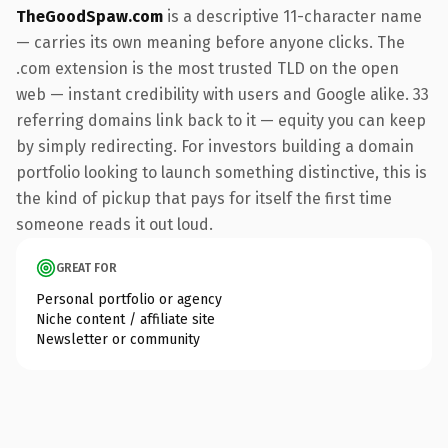
TheGoodSpaw.com
is a descriptive 11-character name
— carries its own meaning before anyone clicks. The
.com extension is the most trusted TLD on the open
web — instant credibility with users and Google alike. 33
referring domains link back to it — equity you can keep
by simply redirecting. For investors building a domain
portfolio looking to launch something distinctive, this is
the kind of pickup that pays for itself the first time
someone reads it out loud.
GREAT FOR
Personal portfolio or agency
Niche content / affiliate site
Newsletter or community