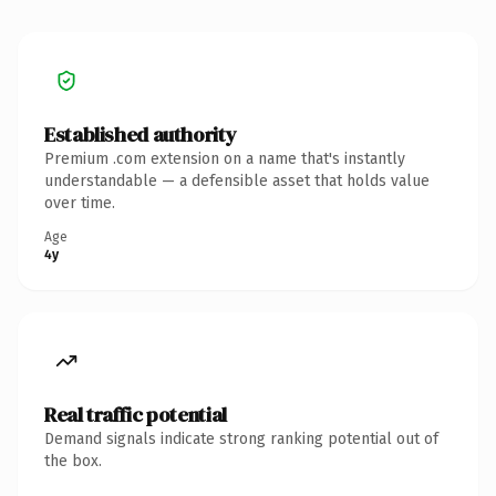
Established authority
Premium .com extension on a name that's instantly
understandable — a defensible asset that holds value
over time.
Age
4y
Real traffic potential
Demand signals indicate strong ranking potential out of
the box.