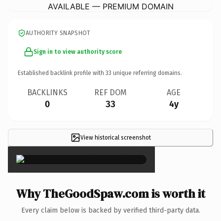
AVAILABLE — PREMIUM DOMAIN
AUTHORITY SNAPSHOT
Sign in to view authority score
Established backlink profile with
33
unique referring domains.
BACKLINKS
REF DOM
AGE
0
33
4y
View historical screenshot
×
Why TheGoodSpaw.com is worth it
Every claim below is backed by verified third-party data.