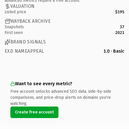
advanced metrics require a free account.
VALUATION
Listed price
$195
WAYBACK ARCHIVE
Snapshots
37
First seen
2021
BRAND SIGNALS
EXD NAMEAPPEAL
1.0 · Basic
Want to see every metric?
Free account unlocks advanced SEO data, side-by-side
comparisons, and price-drop alerts on domains you're
watching.
Create free account