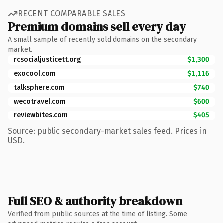
RECENT COMPARABLE SALES
Premium domains sell every day
A small sample of recently sold domains on the secondary
market.
rcsocialjusticett.org
$1,300
exocool.com
$1,116
talksphere.com
$740
wecotravel.com
$600
reviewbites.com
$405
Source: public secondary-market sales feed. Prices in
USD.
Full SEO & authority breakdown
Verified from public sources at the time of listing. Some