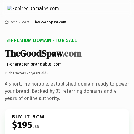
Home
.com
TheGoodSpaw.com
PREMIUM DOMAIN · FOR SALE
TheGoodSpaw
.com
11-character brandable .com
11 characters ·
4 years old
·
A short, memorable, established domain ready to power
your brand. Backed by 33 referring domains and 4
years of online authority.
BUY-IT-NOW
$195
USD