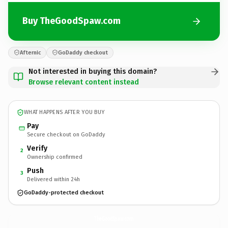
Buy TheGoodSpaw.com
Afternic
GoDaddy checkout
Not interested in buying this domain?
Browse relevant content instead
WHAT HAPPENS AFTER YOU BUY
Pay
Secure checkout on GoDaddy
Verify
2
Ownership confirmed
Push
3
Delivered within 24h
GoDaddy-protected checkout
TheGoodSpaw.
com