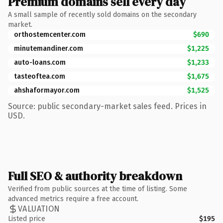
Premium domains sell every day
A small sample of recently sold domains on the secondary
market.
orthostemcenter.com
$690
minutemandiner.com
$1,225
auto-loans.com
$1,233
tasteoftea.com
$1,675
ahshaformayor.com
$1,525
Source: public secondary-market sales feed. Prices in
USD.
Full SEO & authority breakdown
Verified from public sources at the time of listing. Some
advanced metrics require a free account.
VALUATION
Listed price
$195