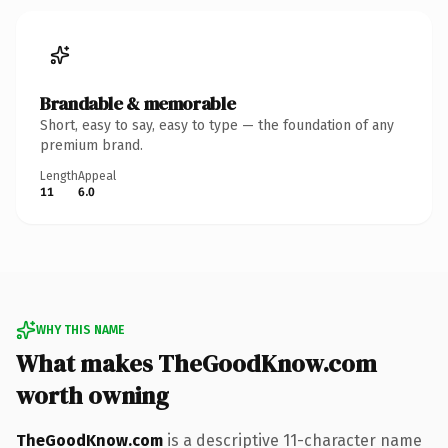
Brandable & memorable
Short, easy to say, easy to type — the foundation of any
premium brand.
Length
Appeal
11
6.0
WHY THIS NAME
What makes TheGoodKnow.com
worth owning
TheGoodKnow.com
is a descriptive 11-character name