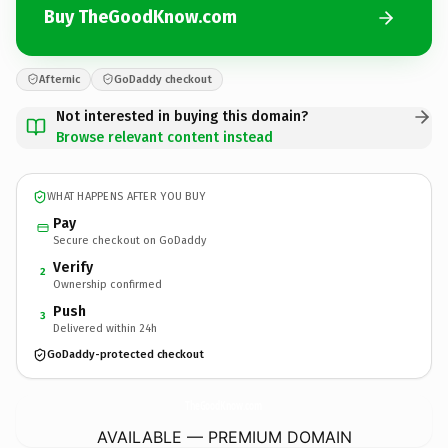
Buy TheGoodKnow.com
Afternic
GoDaddy checkout
Not interested in buying this domain?
Browse relevant content instead
WHAT HAPPENS AFTER YOU BUY
Pay
Secure checkout on GoDaddy
Verify
2
Ownership confirmed
Push
3
Delivered within 24h
GoDaddy-protected checkout
TheGoodKnow.
com
AVAILABLE — PREMIUM DOMAIN