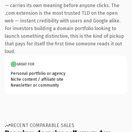
— carries its own meaning before anyone clicks. The
.com extension is the most trusted TLD on the open
web — instant credibility with users and Google alike.
For investors building a domain portfolio looking to
launch something distinctive, this is the kind of pickup
that pays for itself the first time someone reads it out
loud.
GREAT FOR
Personal portfolio or agency
Niche content / affiliate site
Newsletter or community
RECENT COMPARABLE SALES