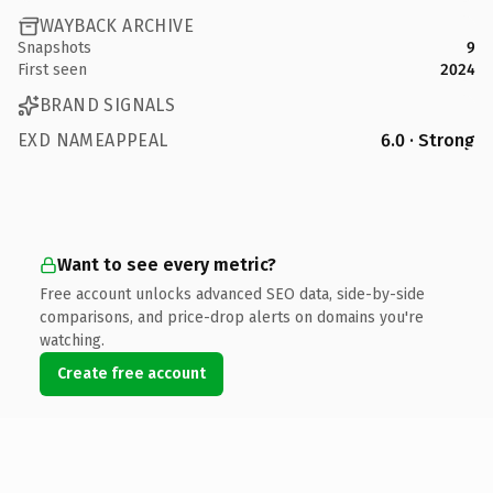
WAYBACK ARCHIVE
Snapshots
9
First seen
2024
BRAND SIGNALS
EXD NAMEAPPEAL
6.0 · Strong
Want to see every metric?
Free account unlocks advanced SEO data, side-by-side
comparisons, and price-drop alerts on domains you're
watching.
Create free account