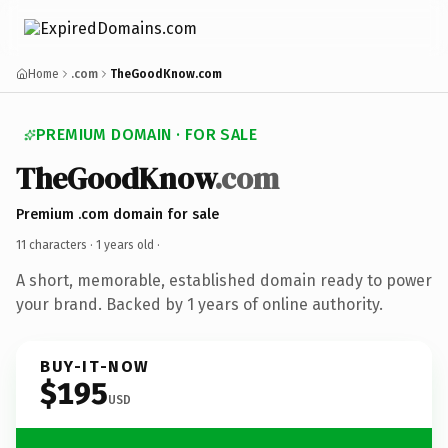
Home
.com
TheGoodKnow.com
PREMIUM DOMAIN · FOR SALE
TheGoodKnow
.com
Premium .com domain for sale
11 characters ·
1 years old
·
A short, memorable, established domain ready to power
your brand. Backed by 1 years of online authority.
BUY-IT-NOW
$195
USD