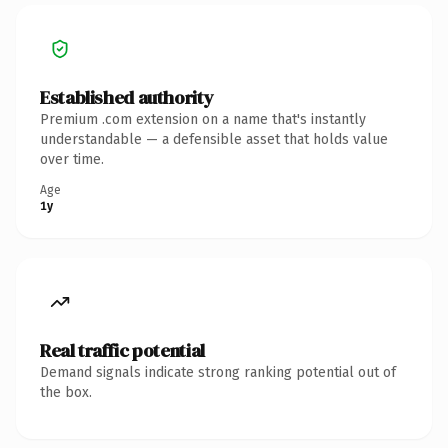
Established authority
Premium .com extension on a name that's instantly
understandable — a defensible asset that holds value
over time.
Age
1y
Real traffic potential
Demand signals indicate strong ranking potential out of
the box.