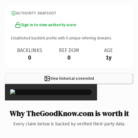
AUTHORITY SNAPSHOT
Sign in to view authority score
Established backlink profile with
0
unique referring domains.
BACKLINKS
REF DOM
AGE
0
0
1y
View historical screenshot
×
Why TheGoodKnow.com is worth it
Every claim below is backed by verified third-party data.