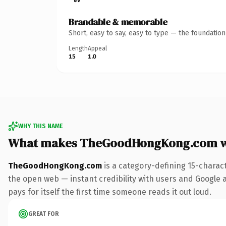
Brandable & memorable
Short, easy to say, easy to type — the foundatio
Length
Appeal
15
1.0
WHY THIS NAME
What makes TheGoodHongKong.com w
TheGoodHongKong.com
is a category-defining 15-charac
the open web — instant credibility with users and Google al
pays for itself the first time someone reads it out loud.
GREAT FOR