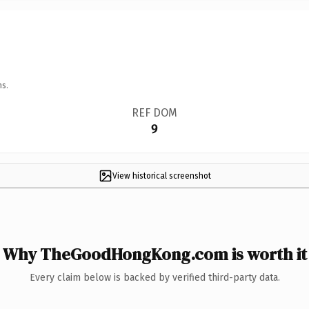
ns.
REF DOM
9
View historical screenshot
Why TheGoodHongKong.com is worth it
Every claim below is backed by verified third-party data.