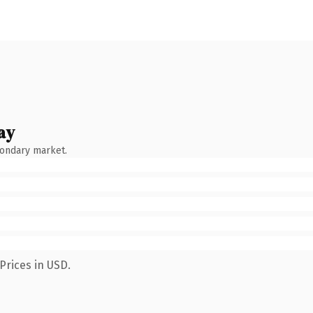
ay
condary market.
Prices in USD.