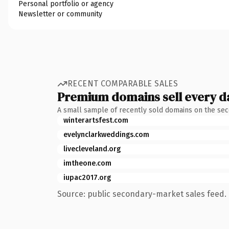
Personal portfolio or agency
Newsletter or community
RECENT COMPARABLE SALES
Premium domains sell every d
A small sample of recently sold domains on the se
winterartsfest.com
evelynclarkweddings.com
livecleveland.org
imtheone.com
iupac2017.org
Source: public secondary-market sales feed. 