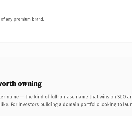
n of any premium brand.
orth owning
ter name — the kind of full-phrase name that wins on SEO and
ike. For investors building a domain portfolio looking to laun