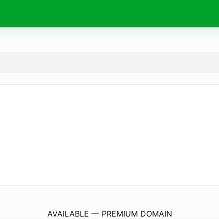
TheGoodHongKong.
com
AVAILABLE — PREMIUM DOMAIN