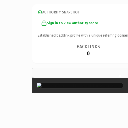
AUTHORITY SNAPSHOT
Sign in to view authority score
Established backlink profile with
9
unique referring domai
BACKLINKS
0
×