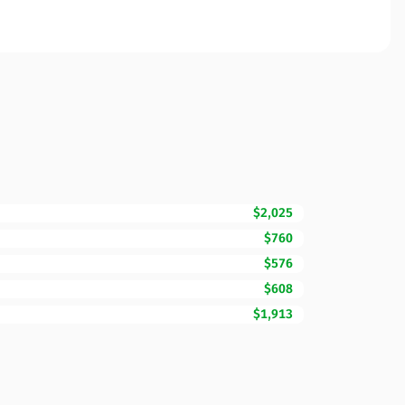
$2,025
$760
$576
$608
$1,913