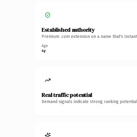
Established authority
Premium .com extension on a name that's instant
Age
4y
Real traffic potential
Demand signals indicate strong ranking potential