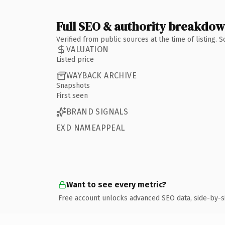
Full SEO & authority breakdo
Verified from public sources at the time of listing.
VALUATION
Listed price
WAYBACK ARCHIVE
Snapshots
First seen
BRAND SIGNALS
EXD NAMEAPPEAL
Want to see every metric?
Free account unlocks advanced SEO data, side-by-s