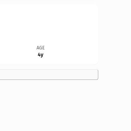
AGE
4y