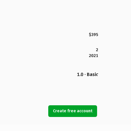
$395
2
2021
1.0 · Basic
Create free account