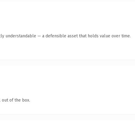
ly understandable — a defensible asset that holds value over time.
 out of the box.