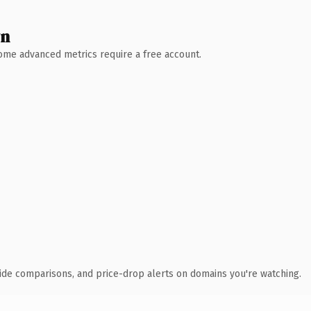
wn
 Some advanced metrics require a free account.
ide comparisons, and price-drop alerts on domains you're watching.