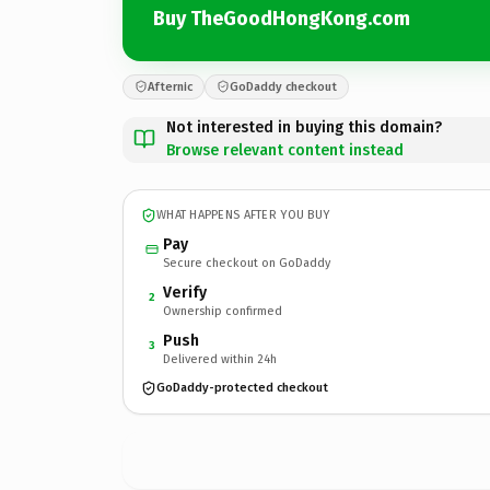
Buy TheGoodHongKong.com
Afternic
GoDaddy checkout
Not interested in buying this domain?
Browse relevant content instead
WHAT HAPPENS AFTER YOU BUY
Pay
Secure checkout on GoDaddy
Verify
2
Ownership confirmed
Push
3
Delivered within 24h
GoDaddy-protected checkout