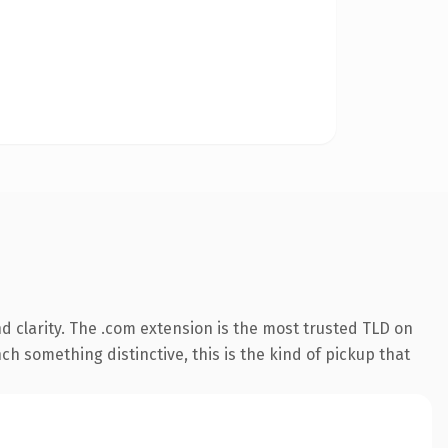
 clarity. The .com extension is the most trusted TLD on
ch something distinctive, this is the kind of pickup that