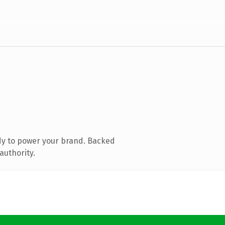
dy to power your brand. Backed
authority.