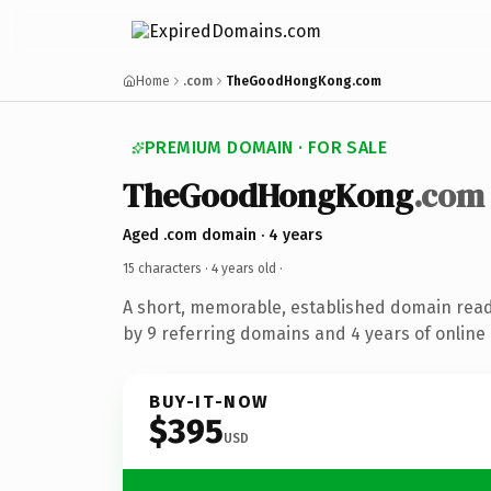
Home
.com
TheGoodHongKong.com
PREMIUM DOMAIN · FOR SALE
TheGoodHongKong
.com
Aged .com domain · 4 years
15 characters ·
4 years old
·
A short, memorable, established domain rea
by 9 referring domains and 4 years of online 
BUY-IT-NOW
$395
USD