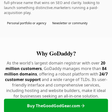
full-phrase name that wins on SEO and clarity. looking to
launch something distinctive.marketers running a paid-
acquisition play.
Personal portfolio or agency
Newsletter or community
Why GoDaddy?
As the world's largest domain registrar with over
20
million customers
, GoDaddy manages more than
84
million domains
, offering a robust platform with
24/7
customer support
and a wide range of TLDs. Its user-
friendly interface and comprehensive services,
including hosting and website builders, make it ideal
for businesses seeking an all-in-one solution.
Buy TheGoodGodGear.com