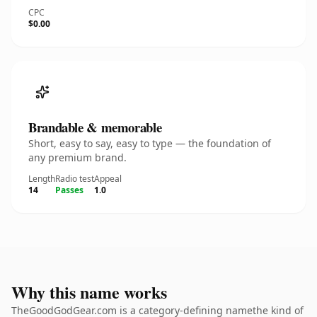
CPC
$0.00
Brandable & memorable
Short, easy to say, easy to type — the foundation of
any premium brand.
Length
Radio test
Appeal
14
Passes
1.0
Why this name works
TheGoodGodGear.com is a category-defining namethe kind of