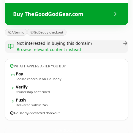
Buy TheGoodGodGear.com
Afternic
GoDaddy checkout
Not interested in buying this domain?
Browse relevant content instead
WHAT HAPPENS AFTER YOU BUY
Pay
Secure checkout on GoDaddy
Verify
2
Ownership confirmed
Push
3
Delivered within 24h
GoDaddy-protected checkout
TheGoodGodGear.
com