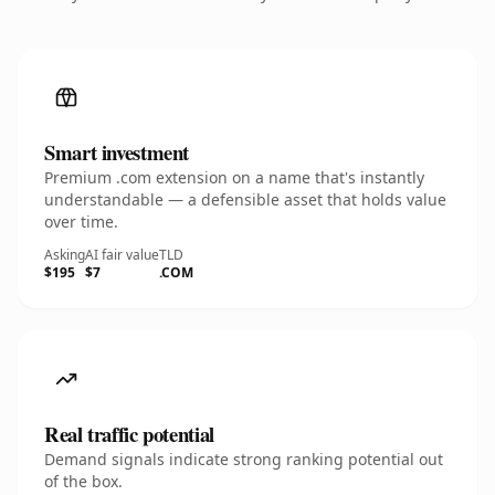
Smart investment
Premium .com extension on a name that's instantly
understandable — a defensible asset that holds value
over time.
Asking
AI fair value
TLD
$195
$7
.COM
Real traffic potential
Demand signals indicate strong ranking potential out
of the box.