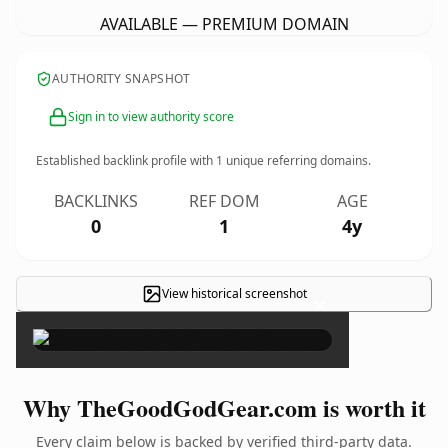
AVAILABLE — PREMIUM DOMAIN
AUTHORITY SNAPSHOT
Sign in to view authority score
Established backlink profile with
1
unique referring domains.
BACKLINKS
REF DOM
AGE
0
1
4y
View historical screenshot
×
Why TheGoodGodGear.com is worth it
Every claim below is backed by verified third-party data.