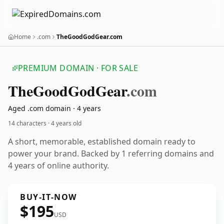
Home
.com
TheGoodGodGear.com
PREMIUM DOMAIN · FOR SALE
The
Good
God
Gear
.com
Aged .com domain · 4 years
14 characters ·
4 years old
A short, memorable, established domain ready to
power your brand. Backed by 1 referring domains and
4 years of online authority.
BUY-IT-NOW
$195
USD