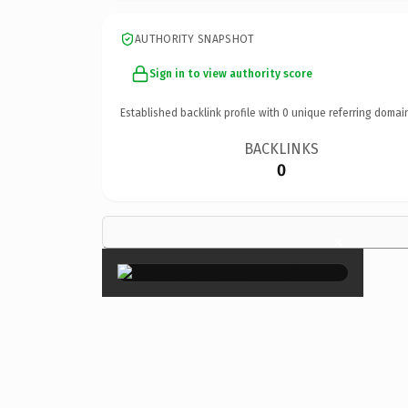
AUTHORITY SNAPSHOT
Sign in to view authority score
Established backlink profile with
0
unique referring domai
BACKLINKS
0
×