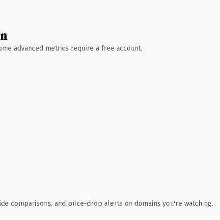
wn
 Some advanced metrics require a free account.
ide comparisons, and price-drop alerts on domains you're watching.