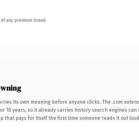
n of any premium brand.
owning
arries its own meaning before anyone clicks. The .com exten
for 10 years, so it already carries history search engines can 
p that pays for itself the first time someone reads it out loud