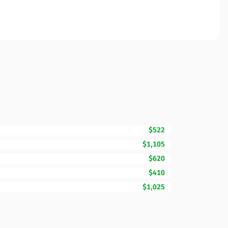
$522
$1,105
$620
$410
$1,025