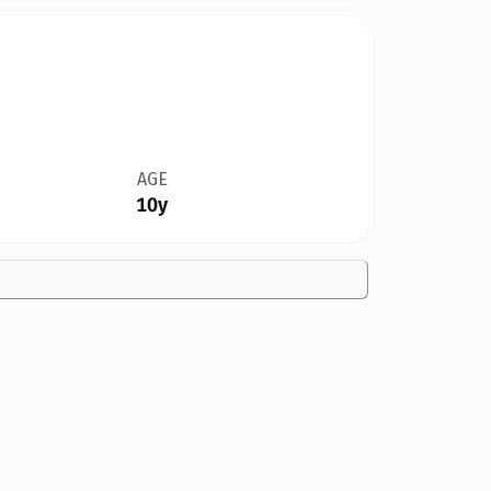
AGE
10y