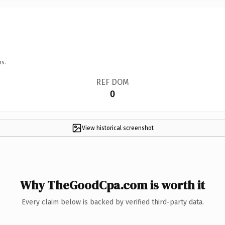
ns.
REF DOM
0
View historical screenshot
Why TheGoodCpa.com is worth it
Every claim below is backed by verified third-party data.