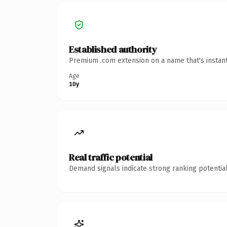
Established authority
Premium .com extension on a name that's instant
Age
10y
Real traffic potential
Demand signals indicate strong ranking potential