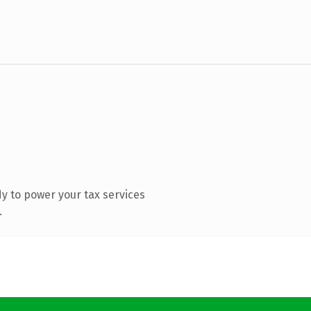
y to power your tax services
.