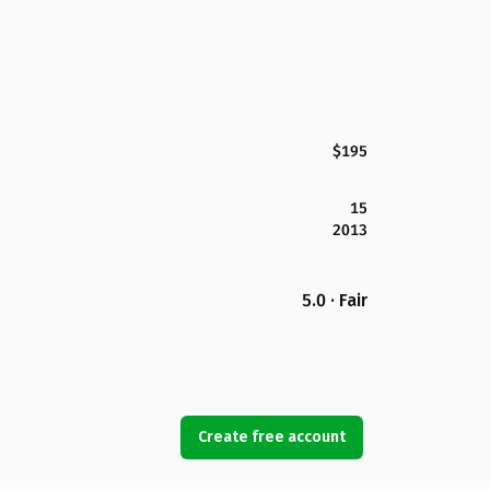
$195
15
2013
5.0 · Fair
Create free account