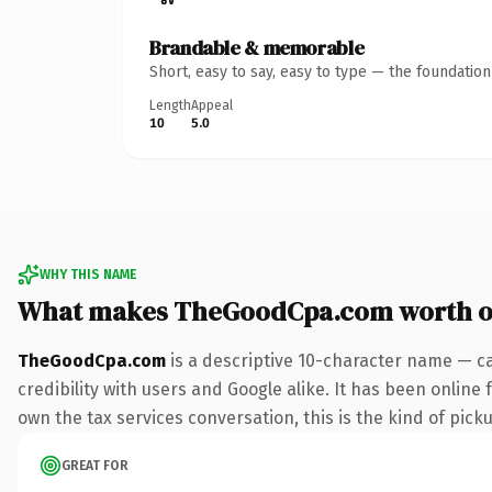
Brandable & memorable
Short, easy to say, easy to type — the foundatio
Length
Appeal
10
5.0
WHY THIS NAME
What makes TheGoodCpa.com worth 
TheGoodCpa.com
is a descriptive 10-character name — c
credibility with users and Google alike. It has been online 
own the tax services conversation, this is the kind of picku
GREAT FOR