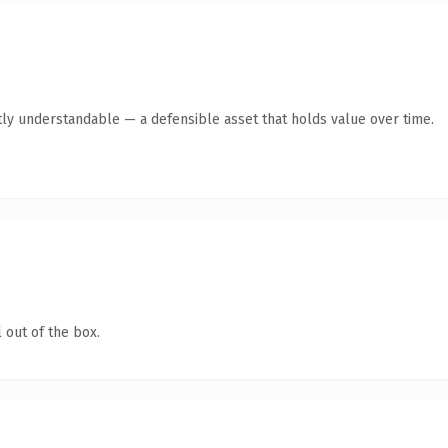
ly understandable — a defensible asset that holds value over time.
 out of the box.