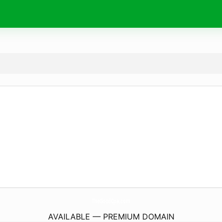
TheGoodCpa.
com
AVAILABLE — PREMIUM DOMAIN