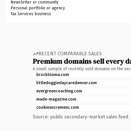
Newsletter or community
Personal portfolio or agency
Tax Services business
RECENT COMPARABLE SALES
Premium domains sell every d
A small sample of recently sold domains on the se
brocktonma.com
littledoggiedaycaredenver.com
evergreencoaching.com
made-magazine.com
cookiesncremenc.com
Source: public secondary-market sales feed. 