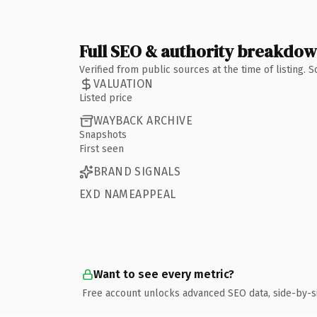
Full SEO & authority breakdo
Verified from public sources at the time of listing.
VALUATION
Listed price
WAYBACK ARCHIVE
Snapshots
First seen
BRAND SIGNALS
EXD NAMEAPPEAL
Want to see every metric?
Free account unlocks advanced SEO data, side-by-s