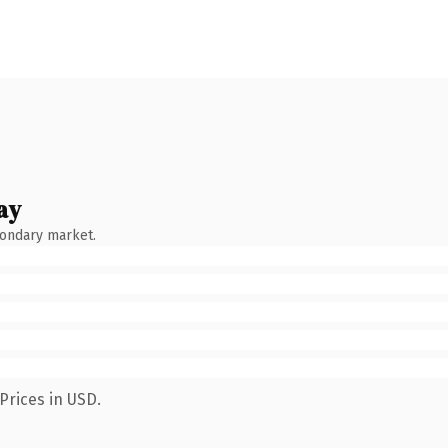
ay
condary market.
Prices in USD.