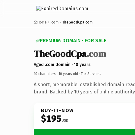
Home
.com
TheGoodCpa.com
PREMIUM DOMAIN · FOR SALE
TheGoodCpa
.com
Aged .com domain · 10 years
10 characters ·
10 years old
· Tax Services
A short, memorable, established domain read
brand. Backed by 10 years of online authority
BUY-IT-NOW
$195
USD