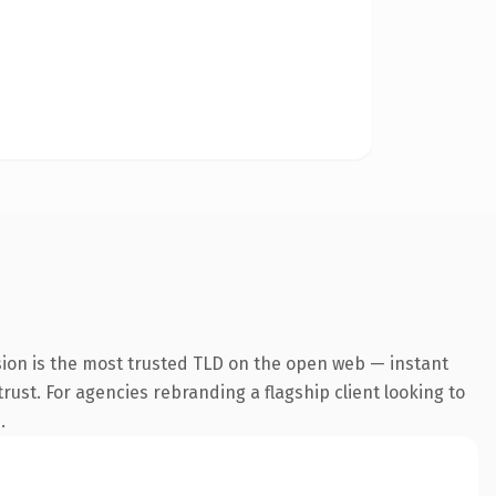
sion is the most trusted TLD on the open web — instant
trust. For agencies rebranding a flagship client looking to
.