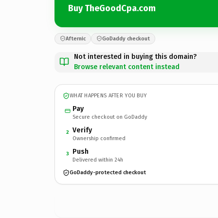
Buy TheGoodCpa.com
Afternic
GoDaddy checkout
Not interested in buying this domain?
Browse relevant content instead
WHAT HAPPENS AFTER YOU BUY
Pay
Secure checkout on GoDaddy
Verify
2
Ownership confirmed
Push
3
Delivered within 24h
GoDaddy-protected checkout