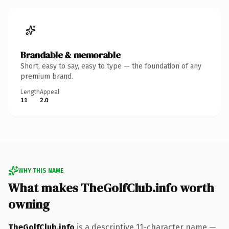
Brandable & memorable
Short, easy to say, easy to type — the foundation of any
premium brand.
Length
Appeal
11
2.0
WHY THIS NAME
What makes TheGolfClub.info worth
owning
TheGolfClub.info
is a descriptive 11-character name —