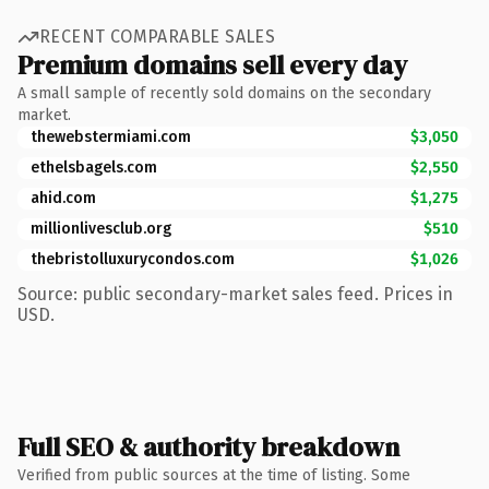
RECENT COMPARABLE SALES
Premium domains sell every day
A small sample of recently sold domains on the secondary
market.
thewebstermiami.com
$3,050
ethelsbagels.com
$2,550
ahid.com
$1,275
millionlivesclub.org
$510
thebristolluxurycondos.com
$1,026
Source: public secondary-market sales feed. Prices in
USD.
Full SEO & authority breakdown
Verified from public sources at the time of listing. Some