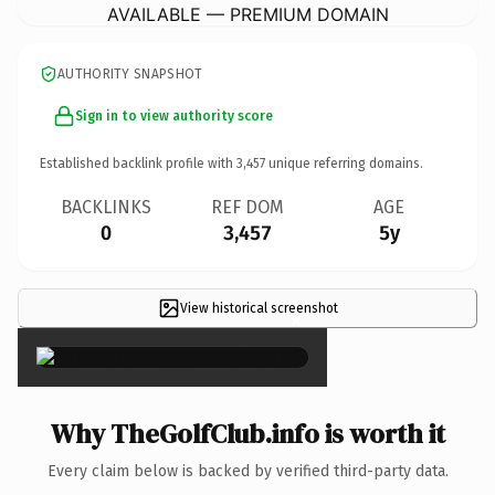
AVAILABLE — PREMIUM DOMAIN
AUTHORITY SNAPSHOT
Sign in to view authority score
Established backlink profile with
3,457
unique referring domains.
BACKLINKS
REF DOM
AGE
0
3,457
5y
View historical screenshot
×
Why TheGolfClub.info is worth it
Every claim below is backed by verified third-party data.