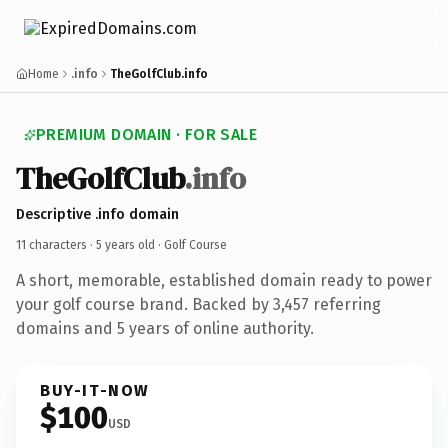
Home
.info
TheGolfClub.info
PREMIUM DOMAIN · FOR SALE
TheGolfClub
.info
Descriptive .info domain
11 characters ·
5 years old
· Golf Course
A short, memorable, established domain ready to power
your golf course brand. Backed by 3,457 referring
domains and 5 years of online authority.
BUY-IT-NOW
$100
USD