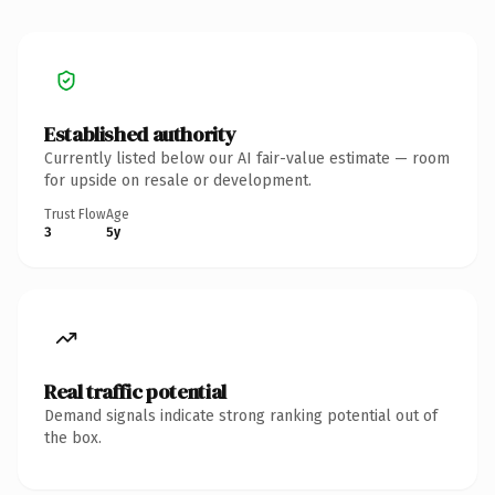
Established authority
Currently listed below our AI fair-value estimate — room
for upside on resale or development.
Trust Flow
Age
3
5y
Real traffic potential
Demand signals indicate strong ranking potential out of
the box.