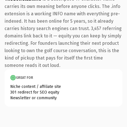
carries its own meaning before anyone clicks. The .info
extension is a working INFO name with everything pre-
indexed. It has been online for 5 years, so it already
carries history search engines can trust. 3,457 referring
domains link back to it — equity you can keep by simply
redirecting. For founders launching their next product
looking to own the golf course conversation, this is the
kind of pickup that pays for itself the first time
someone reads it out loud.
GREAT FOR
Niche content / affiliate site
301 redirect for SEO equity
Newsletter or community