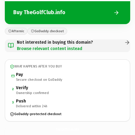
Buy TheGolfClub.info
Afternic
GoDaddy checkout
Not interested in buying this domain?
Browse relevant content instead
WHAT HAPPENS AFTER YOU BUY
Pay
Secure checkout on GoDaddy
Verify
2
Ownership confirmed
Push
3
Delivered within 24h
GoDaddy-protected checkout
TheGolfClub.
info