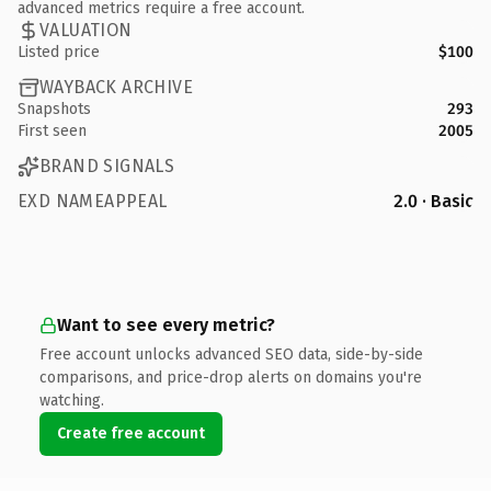
advanced metrics require a free account.
VALUATION
Listed price
$100
WAYBACK ARCHIVE
Snapshots
293
First seen
2005
BRAND SIGNALS
EXD NAMEAPPEAL
2.0 · Basic
Want to see every metric?
Free account unlocks advanced SEO data, side-by-side
comparisons, and price-drop alerts on domains you're
watching.
Create free account