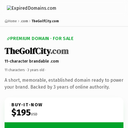
Home
.com
TheGolfCity.com
PREMIUM DOMAIN · FOR SALE
TheGolfCity
.com
11-character brandable .com
11 characters ·
3 years old
·
A short, memorable, established domain ready to power
your brand. Backed by 3 years of online authority.
BUY-IT-NOW
$195
USD