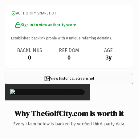
AUTHORITY SNAPSHOT
Sign in to view authority score
Established backlink profile with
0
unique referring domains.
BACKLINKS
REF DOM
AGE
0
0
3y
View historical screenshot
×
Why TheGolfCity.com is worth it
Every claim below is backed by verified third-party data.