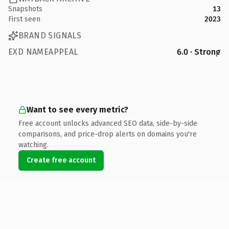
Snapshots
13
First seen
2023
BRAND SIGNALS
EXD NAMEAPPEAL
6.0 · Strong
Want to see every metric?
Free account unlocks advanced SEO data, side-by-side
comparisons, and price-drop alerts on domains you're
watching.
Create free account