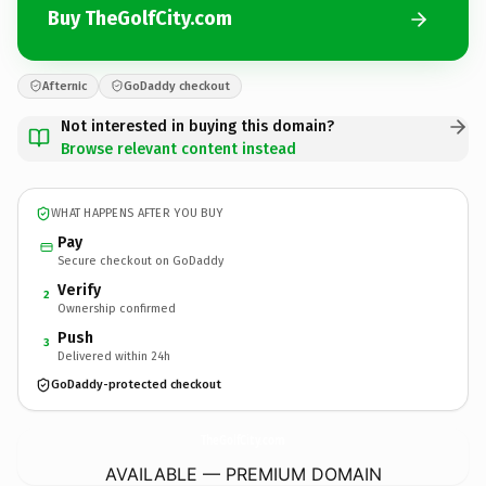
Buy TheGolfCity.com
Afternic
GoDaddy checkout
Not interested in buying this domain?
Browse relevant content instead
WHAT HAPPENS AFTER YOU BUY
Pay
Secure checkout on GoDaddy
Verify
2
Ownership confirmed
Push
3
Delivered within 24h
GoDaddy-protected checkout
TheGolfCity.
com
AVAILABLE — PREMIUM DOMAIN