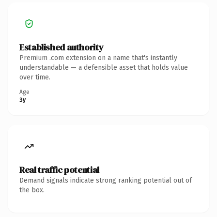
Established authority
Premium .com extension on a name that's instantly
understandable — a defensible asset that holds value
over time.
Age
3y
Real traffic potential
Demand signals indicate strong ranking potential out of
the box.