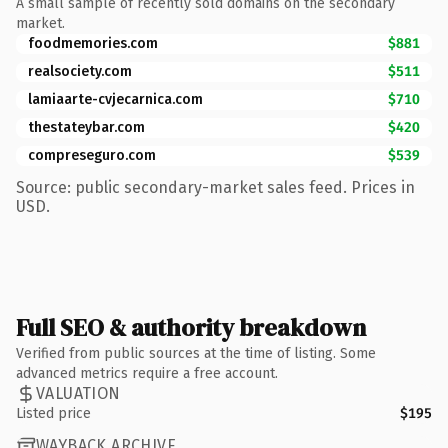
A small sample of recently sold domains on the secondary
market.
foodmemories.com
$881
realsociety.com
$511
lamiaarte-cvjecarnica.com
$710
thestateybar.com
$420
compreseguro.com
$539
Source: public secondary-market sales feed. Prices in
USD.
Full SEO & authority breakdown
Verified from public sources at the time of listing. Some
advanced metrics require a free account.
VALUATION
Listed price
$195
WAYBACK ARCHIVE