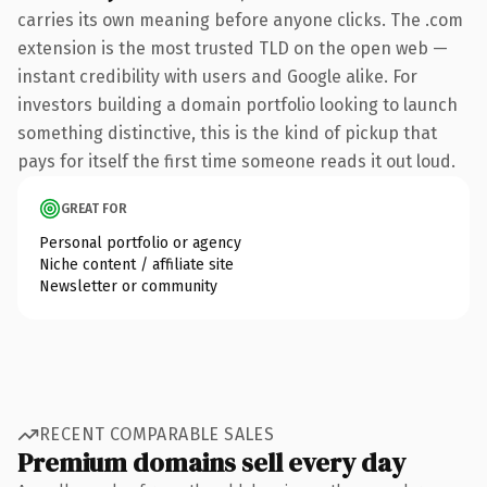
carries its own meaning before anyone clicks. The .com
extension is the most trusted TLD on the open web —
instant credibility with users and Google alike. For
investors building a domain portfolio looking to launch
something distinctive, this is the kind of pickup that
pays for itself the first time someone reads it out loud.
GREAT FOR
Personal portfolio or agency
Niche content / affiliate site
Newsletter or community
RECENT COMPARABLE SALES
Premium domains sell every day