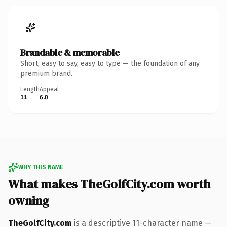
Brandable & memorable
Short, easy to say, easy to type — the foundation of any
premium brand.
Length
Appeal
11
6.0
WHY THIS NAME
What makes TheGolfCity.com worth
owning
TheGolfCity.com
is a descriptive 11-character name —