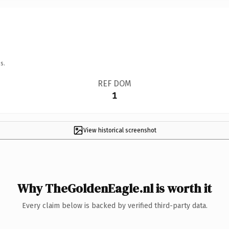
s.
REF DOM
1
View historical screenshot
Why TheGoldenEagle.nl is worth it
Every claim below is backed by verified third-party data.