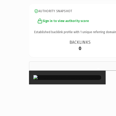
AUTHORITY SNAPSHOT
Sign in to view authority score
Established backlink profile with
1
unique referring domain
BACKLINKS
0
×