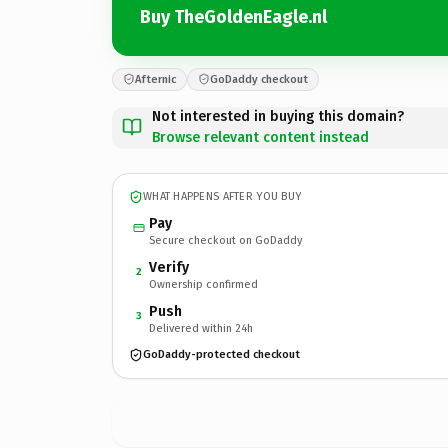
Buy TheGoldenEagle.nl
Afternic
GoDaddy checkout
Not interested in buying this domain?
Browse relevant content instead
WHAT HAPPENS AFTER YOU BUY
Pay
Secure checkout on GoDaddy
Verify
2
Ownership confirmed
Push
3
Delivered within 24h
GoDaddy-protected checkout