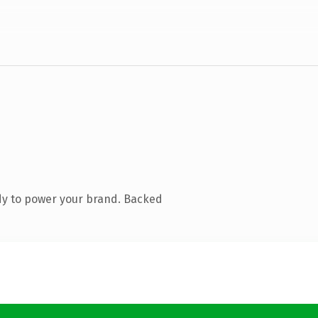
dy to power your brand. Backed