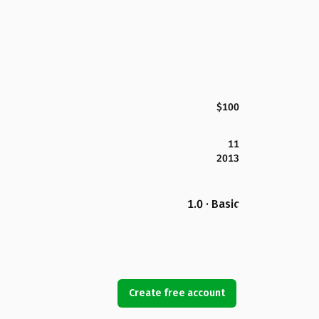
$100
11
2013
1.0 · Basic
Create free account