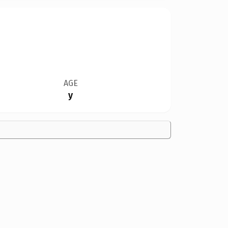
AGE
y