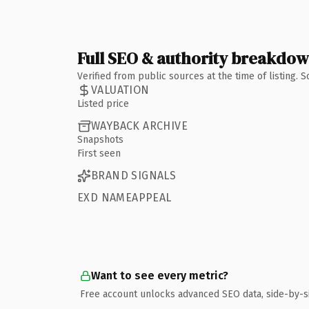
Full SEO & authority breakdo
Verified from public sources at the time of listing.
VALUATION
Listed price
WAYBACK ARCHIVE
Snapshots
First seen
BRAND SIGNALS
EXD NAMEAPPEAL
Want to see every metric?
Free account unlocks advanced SEO data, side-by-s