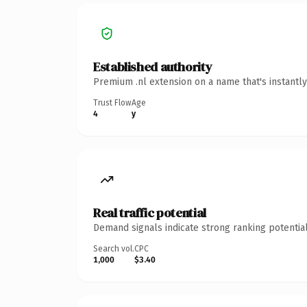
Established authority
Premium .nl extension on a name that's instantl
Trust Flow
Age
4
y
Real traffic potential
Demand signals indicate strong ranking potential
Search vol.
CPC
1,000
$3.40