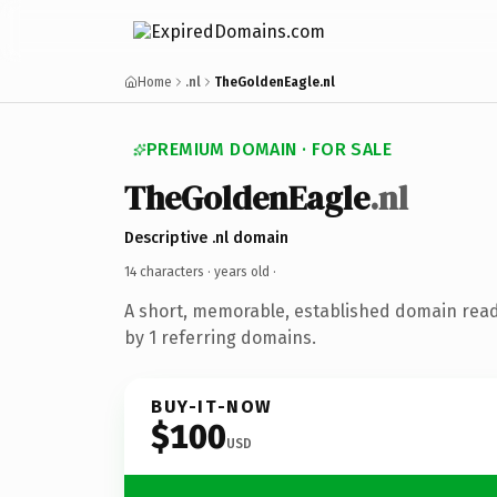
Home
.nl
TheGoldenEagle.nl
PREMIUM DOMAIN · FOR SALE
TheGoldenEagle
.nl
Descriptive .nl domain
14 characters ·
years old
·
A short, memorable, established domain rea
by 1 referring domains.
BUY-IT-NOW
$100
USD