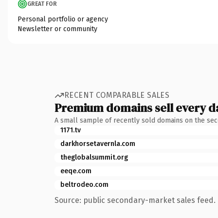
GREAT FOR
Personal portfolio or agency
Newsletter or community
RECENT COMPARABLE SALES
Premium domains sell every d
A small sample of recently sold domains on the se
1171.tv
darkhorsetavernla.com
theglobalsummit.org
eeqe.com
beltrodeo.com
Source: public secondary-market sales feed. 