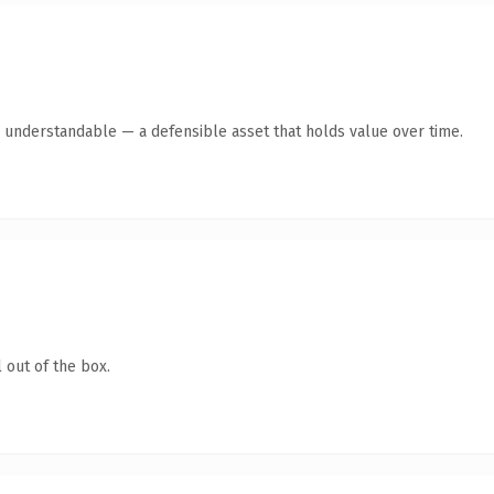
y understandable — a defensible asset that holds value over time.
 out of the box.