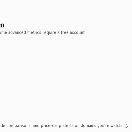
wn
 Some advanced metrics require a free account.
ide comparisons, and price-drop alerts on domains you're watching.