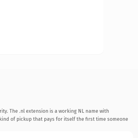
ity. The .nl extension is a working NL name with
ind of pickup that pays for itself the first time someone