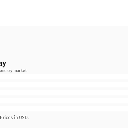
ay
condary market.
Prices in USD.