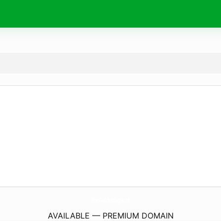
TheGoldenEagle.
nl
AVAILABLE — PREMIUM DOMAIN