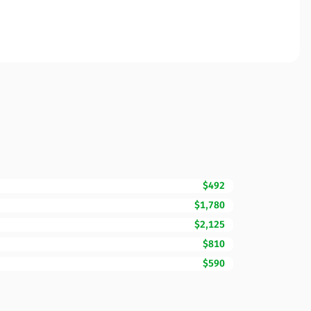
$492
$1,780
$2,125
$810
$590