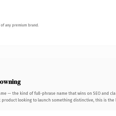
n of any premium brand.
 owning
me — the kind of full-phrase name that wins on SEO and clar
roduct looking to launch something distinctive, this is the k