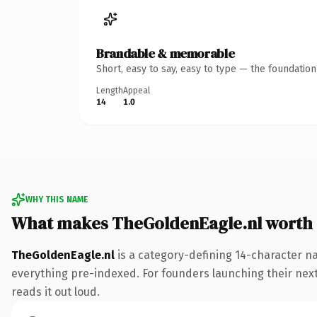
Brandable & memorable
Short, easy to say, easy to type — the foundatio
Length
Appeal
14
1.0
WHY THIS NAME
What makes TheGoldenEagle.nl worth
TheGoldenEagle.nl
is a category-defining 14-character na
everything pre-indexed. For founders launching their next p
reads it out loud.