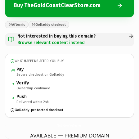
Buy TheGoldCoastClearStore.com
Afternic
GoDaddy checkout
Not interested in buying this domain?
Browse relevant content instead
WHAT HAPPENS AFTER YOU BUY
Pay
Secure checkout on GoDaddy
Verify
2
Ownership confirmed
Push
3
Delivered within 24h
GoDaddy-protected checkout
TheGoldCoastClearStore.
com
AVAILABLE — PREMIUM DOMAIN