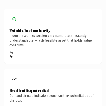
Established authority
Premium .com extension on a name that's instantly
understandable — a defensible asset that holds value
over time.
Age
1y
Real traffic potential
Demand signals indicate strong ranking potential out of
the box.