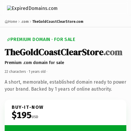
Home
.com
TheGoldCoastClearStore.com
PREMIUM DOMAIN · FOR SALE
TheGoldCoastClearStore
.com
Premium .com domain for sale
22 characters ·
1 years old
·
A short, memorable, established domain ready to power
your brand. Backed by 1 years of online authority.
BUY-IT-NOW
$195
USD