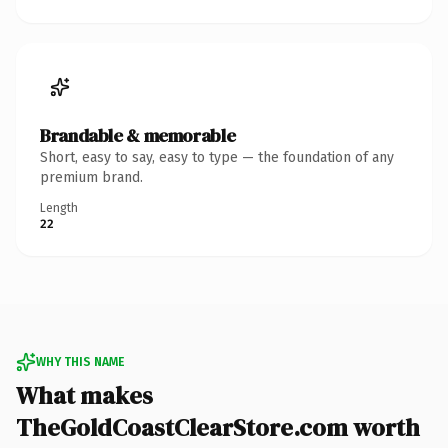
Brandable & memorable
Short, easy to say, easy to type — the foundation of any
premium brand.
Length
22
WHY THIS NAME
What makes
TheGoldCoastClearStore.com worth