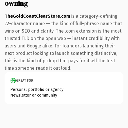
owning
TheGoldCoastClearStore.com
is a category-defining
22-character name — the kind of full-phrase name that
wins on SEO and clarity. The .com extension is the most
trusted TLD on the open web — instant credibility with
users and Google alike. For founders launching their
next product looking to launch something distinctive,
this is the kind of pickup that pays for itself the first
time someone reads it out loud.
GREAT FOR
Personal portfolio or agency
Newsletter or community