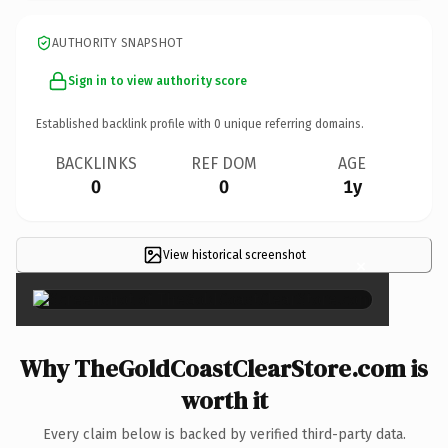
AUTHORITY SNAPSHOT
Sign in to view authority score
Established backlink profile with
0
unique referring domains.
BACKLINKS
REF DOM
AGE
0
0
1y
View historical screenshot
×
Why TheGoldCoastClearStore.com is
worth it
Every claim below is backed by verified third-party data.