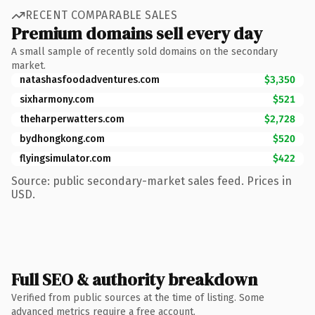
RECENT COMPARABLE SALES
Premium domains sell every day
A small sample of recently sold domains on the secondary
market.
natashasfoodadventures.com
$3,350
sixharmony.com
$521
theharperwatters.com
$2,728
bydhongkong.com
$520
flyingsimulator.com
$422
Source: public secondary-market sales feed. Prices in
USD.
Full SEO & authority breakdown
Verified from public sources at the time of listing. Some
advanced metrics require a free account.