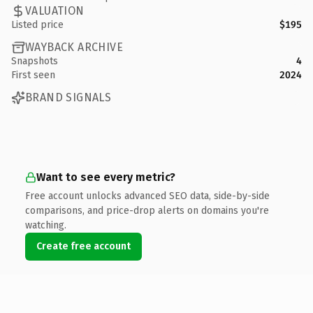
VALUATION
Listed price
$195
WAYBACK ARCHIVE
Snapshots
4
First seen
2024
BRAND SIGNALS
Want to see every metric?
Free account unlocks advanced SEO data, side-by-side
comparisons, and price-drop alerts on domains you're
watching.
Create free account