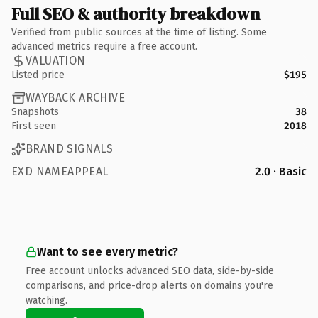
Full SEO & authority breakdown
Verified from public sources at the time of listing. Some
advanced metrics require a free account.
VALUATION
Listed price
$195
WAYBACK ARCHIVE
Snapshots
38
First seen
2018
BRAND SIGNALS
EXD NAMEAPPEAL
2.0 · Basic
Want to see every metric?
Free account unlocks advanced SEO data, side-by-side
comparisons, and price-drop alerts on domains you're
watching.