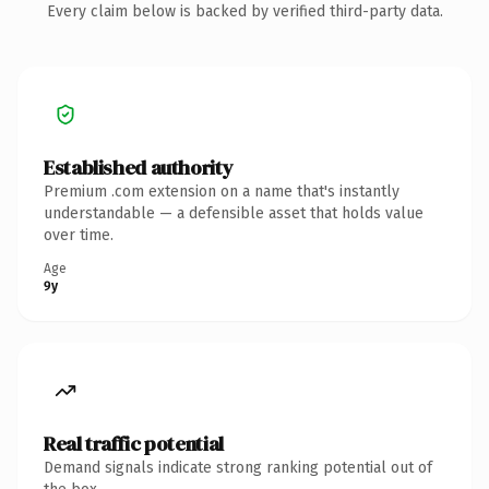
Every claim below is backed by verified third-party data.
Established authority
Premium .com extension on a name that's instantly
understandable — a defensible asset that holds value
over time.
Age
9y
Real traffic potential
Demand signals indicate strong ranking potential out of