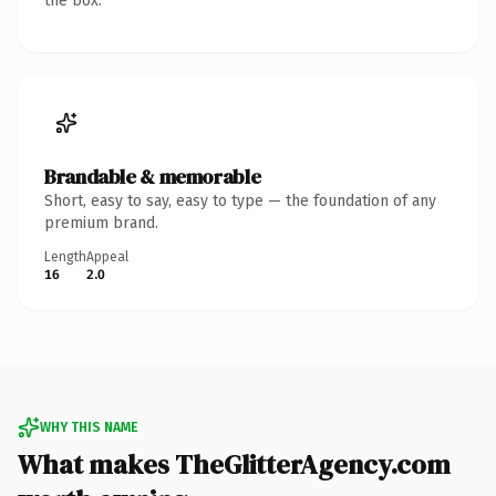
the box.
Brandable & memorable
Short, easy to say, easy to type — the foundation of any
premium brand.
Length
Appeal
16
2.0
WHY THIS NAME
What makes TheGlitterAgency.com