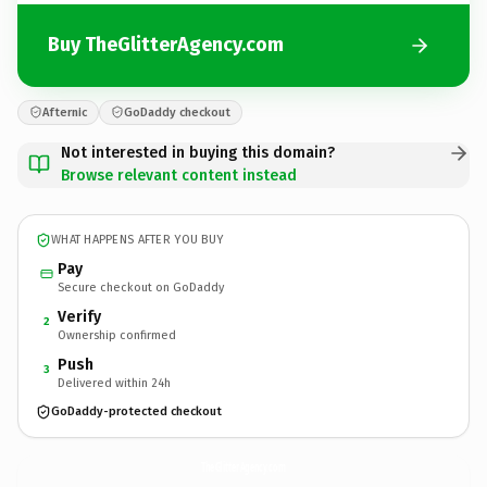
Buy TheGlitterAgency.com
Afternic
GoDaddy checkout
Not interested in buying this domain?
Browse relevant content instead
WHAT HAPPENS AFTER YOU BUY
Pay
Secure checkout on GoDaddy
Verify
2
Ownership confirmed
Push
3
Delivered within 24h
GoDaddy-protected checkout
TheGlitterAgency.
com