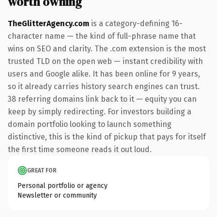
worth owning
TheGlitterAgency.com
is a category-defining 16-
character name — the kind of full-phrase name that
wins on SEO and clarity. The .com extension is the most
trusted TLD on the open web — instant credibility with
users and Google alike. It has been online for 9 years,
so it already carries history search engines can trust.
38 referring domains link back to it — equity you can
keep by simply redirecting. For investors building a
domain portfolio looking to launch something
distinctive, this is the kind of pickup that pays for itself
the first time someone reads it out loud.
GREAT FOR
Personal portfolio or agency
Newsletter or community