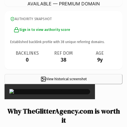
AVAILABLE — PREMIUM DOMAIN
AUTHORITY SNAPSHOT
Sign in to view authority score
Established backlink profile with
38
unique referring domains.
BACKLINKS
REF DOM
AGE
0
38
9y
View historical screenshot
×
Why TheGlitterAgency.com is worth
it