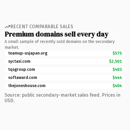
RECENT COMPARABLE SALES
Premium domains sell every day
A small sample of recently sold domains on the secondary
market.
teamup-usjapan.org
$575
syctaxi.com
$2,501
tqsgroup.com
$403
softaward.com
$444
thejoneshouse.com
$404
Source: public secondary-market sales feed. Prices in
USD.