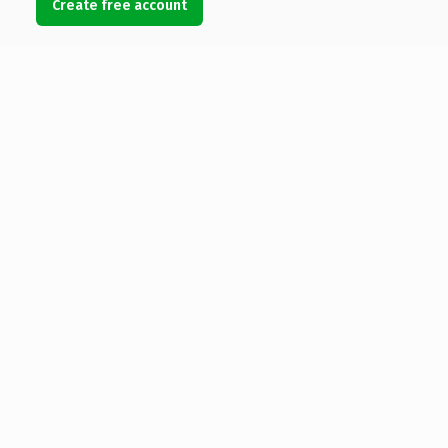
Create free account