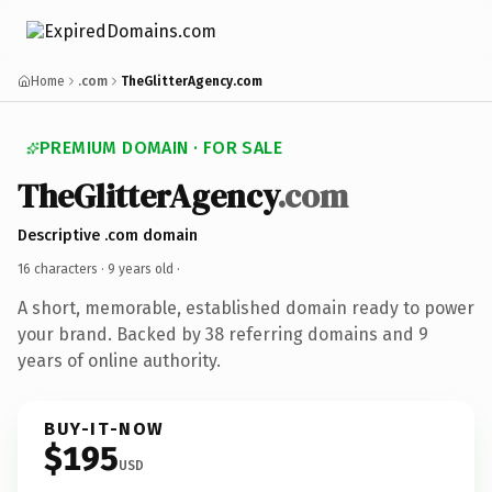
Home
.com
TheGlitterAgency.com
PREMIUM DOMAIN · FOR SALE
TheGlitterAgency
.com
Descriptive .com domain
16 characters ·
9 years old
·
A short, memorable, established domain ready to power
your brand. Backed by 38 referring domains and 9
years of online authority.
BUY-IT-NOW
$195
USD