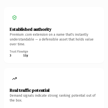
Established authority
Premium .com extension on a name that's instantly
understandable — a defensible asset that holds value
over time.
Trust Flow
Age
3
11y
Real traffic potential
Demand signals indicate strong ranking potential out of
the box.