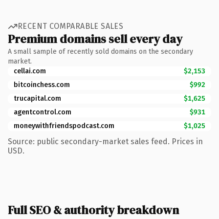
RECENT COMPARABLE SALES
Premium domains sell every day
A small sample of recently sold domains on the secondary
market.
cellai.com
$2,153
bitcoinchess.com
$992
trucapital.com
$1,625
agentcontrol.com
$931
moneywithfriendspodcast.com
$1,025
Source: public secondary-market sales feed. Prices in
USD.
Full SEO & authority breakdown