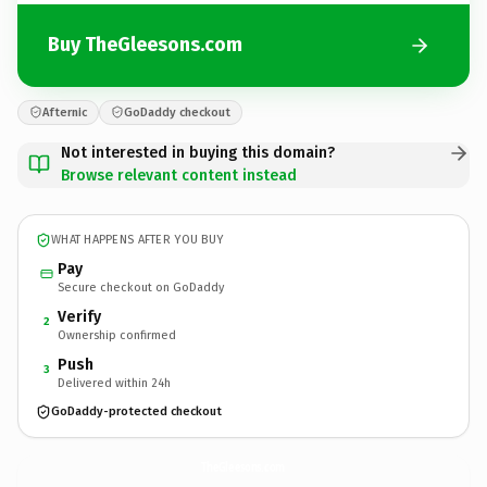
Buy TheGleesons.com
Afternic
GoDaddy checkout
Not interested in buying this domain?
Browse relevant content instead
WHAT HAPPENS AFTER YOU BUY
Pay
Secure checkout on GoDaddy
Verify
2
Ownership confirmed
Push
3
Delivered within 24h
GoDaddy-protected checkout
TheGleesons.
com