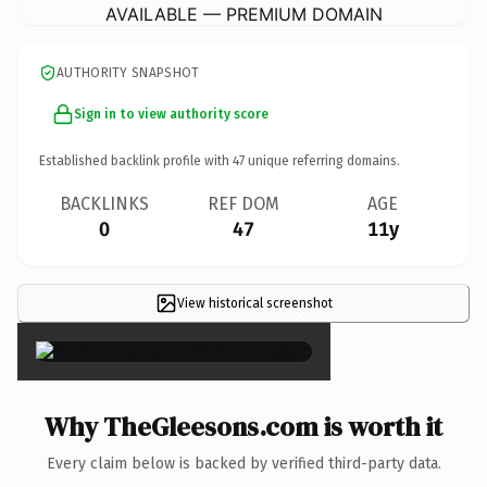
AVAILABLE — PREMIUM DOMAIN
AUTHORITY SNAPSHOT
Sign in to view authority score
Established backlink profile with
47
unique referring domains.
BACKLINKS
REF DOM
AGE
0
47
11y
View historical screenshot
×
Why TheGleesons.com is worth it
Every claim below is backed by verified third-party data.