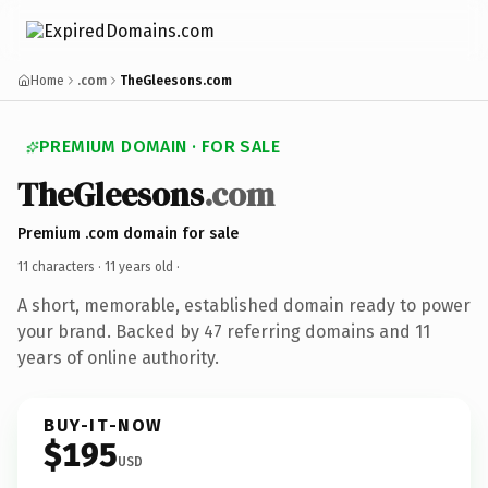
Home
.com
TheGleesons.com
PREMIUM DOMAIN · FOR SALE
TheGleesons
.com
Premium .com domain for sale
11 characters ·
11 years old
·
A short, memorable, established domain ready to power
your brand. Backed by 47 referring domains and 11
years of online authority.
BUY-IT-NOW
$195
USD