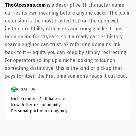
TheGleesons.com
is a descriptive 11-character name —
carries its own meaning before anyone clicks. The .com
extension is the most trusted TLD on the open web —
instant credibility with users and Google alike. It has
been online for 11 years, so it already carries history
search engines can trust. 47 referring domains link
back to it — equity you can keep by simply redirecting.
For operators rolling up a niche looking to launch
something distinctive, this is the kind of pickup that
pays for itself the first time someone reads it out loud.
GREAT FOR
Niche content / affiliate site
Newsletter or community
Personal portfolio or agency