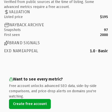
Verified from public sources at the time of listing. Some
advanced metrics require a free account.
VALUATION
Listed price
$195
WAYBACK ARCHIVE
Snapshots
97
First seen
2000
BRAND SIGNALS
EXD NAMEAPPEAL
1.0 · Basic
Want to see every metric?
Free account unlocks advanced SEO data, side-by-side
comparisons, and price-drop alerts on domains you're
watching.
Create free account