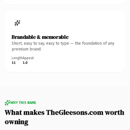
Brandable & memorable
Short, easy to say, easy to type — the foundation of any
premium brand.
Length
Appeal
11
1.0
WHY THIS NAME
What makes TheGleesons.com worth
owning